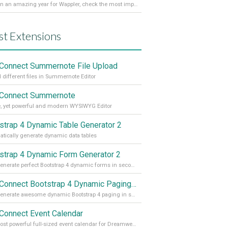
It’s been an amazing year for Wappler, check the most important achievements for 2021! Read more on our Medium Blog
st Extensions
Connect Summernote File Upload
 different files in Summernote Editor
Connect Summernote
, yet powerful and modern WYSIWYG Editor
strap 4 Dynamic Table Generator 2
tically generate dynamic data tables
strap 4 Dynamic Form Generator 2
Auto generate perfect Bootstrap 4 dynamic forms in seconds
App Connect Bootstrap 4 Dynamic Paging Generator
Auto generate awesome dynamic Bootstrap 4 paging in seconds
Connect Event Calendar
The most powerful full-sized event calendar for Dreamweaver