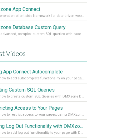
zone App Connect
Next generation client side framework for data-driven web sites and apps
one Database Custom Query
 advanced, complex custom SQL queries with ease
st Videos
g App Connect Autocomplete
Learn how to add autocomplete functionality on your page, using the App Connect Autocomplete
ting Custom SQL Queries
Learn how to create custom SQL Queries with DMXzone Database Custom Query
ricting Access to Your Pages
Learn how to restrict access to your pages, using DMXzone Security Provider 2
Adding Log Out Functionality with DMXzone Security Provider 2
Learn how to add log out functionality to your page with DMXzone Security Provider 2