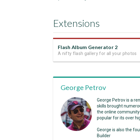
Extensions
Flash Album Generator 2
A nifty flash gallery for all your photos
George Petrov
George Petrov is a r
skills brought numero
the online community
popular for its over 
George is also the fo
Builder