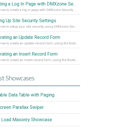
Creating a Log In Page with DMXzone Security Provider 2
Learn how to create a log in page with DMXzone Security Provider 2
ing Up Site Security Settings
Learn how to setup your site security, using DMXzone Security Provider 2
rating an Update Record Form
Learn how to create an update record form, using the Bootstrap 4 Dynamic Form Generator 2
rating an Insert Record Form
Learn how to create an insert record form, using the Bootstrap 4 Dynamic Form Generator 2
st Showcases
able Data Table with Paging
screen Parallax Swiper
 Load Masonry Showcase