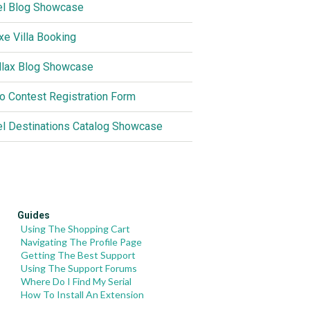
el Blog Showcase
xe Villa Booking
llax Blog Showcase
o Contest Registration Form
el Destinations Catalog Showcase
Guides
Using The Shopping Cart
Navigating The Profile Page
Getting The Best Support
Using The Support Forums
Where Do I Find My Serial
How To Install An Extension