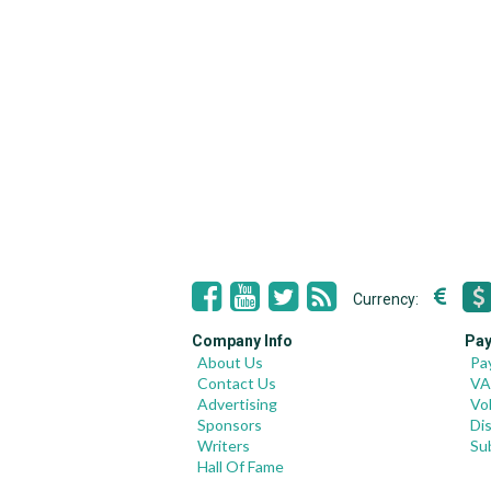
Currency:
Company Info
Pay
About Us
Pa
Contact Us
VA
Advertising
Vo
Sponsors
Di
Writers
Su
Hall Of Fame