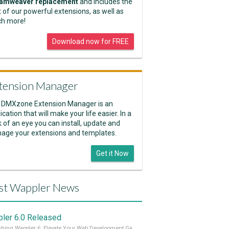
amweaver replacement
and includes the
 of our powerful extensions, as well as
h more!
Download now for FREE
tension Manager
 DMXzone Extension Manager is an
ication that will make your life easier. In a
k of an eye you can install, update and
age your extensions and templates.
Get it Now
st Wappler News
ler 6.0 Released
Unleashing Wappler 6: Elevate Your Web Development Game! 🚀 Read it all on our Medium Blog