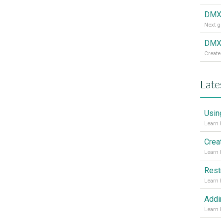
DMX
DMXz
Create
Late
Usin
Crea
Rest