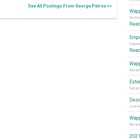
See All Postings From George Petrov >>
Wapp
Rea
Rea
Wapp
Wapp
2021