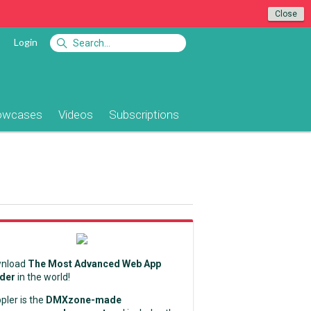
Close
Login
owcases
Videos
Subscriptions
nload
The Most Advanced Web App
lder
in the world!
pler is the
DMXzone-made