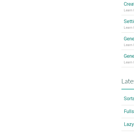
Sett
Gene
Gene
Late
Sort
Full
Lazy