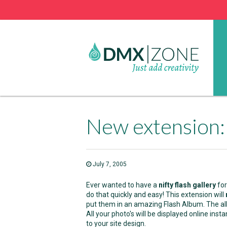
New extension:
July 7, 2005
Ever wanted to have a
nifty flash gallery
for
do that quickly and easy! This extension will
put them in an amazing Flash Album. The a
All your photo's will be displayed online insta
to your site design.