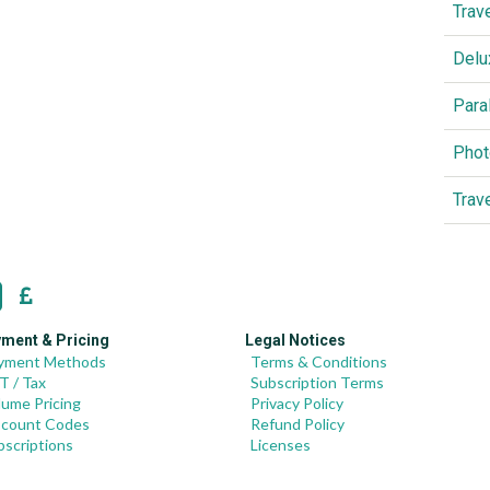
Trav
Delu
Para
Phot
Trav
ment & Pricing
Legal Notices
yment Methods
Terms & Conditions
T / Tax
Subscription Terms
lume Pricing
Privacy Policy
scount Codes
Refund Policy
bscriptions
Licenses