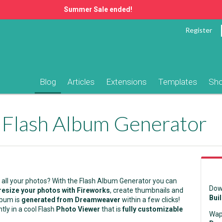
Summer Sale ended!
Register
Blog
Articles
Extensions
Templates
Sh
 Flash Album Generator
 all your photos? With the Flash Album Generator you can
Dow
resize your photos with Fireworks
, create thumbnails and
Bui
lbum is
generated from Dreamweaver
within a few clicks!
ntly in a cool Flash
Photo Viewer
that is
fully customizable
Wap