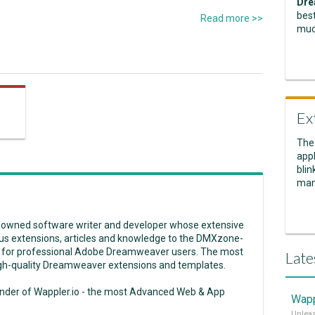
Dre
best
Read more >>
muc
Ex
The
appl
blin
man
enowned software writer and developer whose extensive
us extensions, articles and knowledge to the DMXzone-
 for professional Adobe Dreamweaver users. The most
Late
high-quality Dreamweaver extensions and templates.
under of Wappler.io - the most Advanced Web & App
Wapp