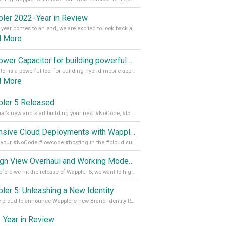
ler 2022 - Year in Review
As the year comes to an end, we are excited to look back at the important milestones of Wappler development in 2022. From new design tools to improved performance, we have been working hard to bring you the best possible experience. Thank you for your support and we can’t wait to see what the next
d More
Empower Capacitor for building powerful mobile and desktop apps with local databases in Wappler
Capacitor is a powerful tool for building hybrid mobile apps that can run on both Android and iOS devices. Its integration with Wappler makes it even easier for developers to build and manage mobile apps with robust database integration. In this article, we explore the benefits of using Capacitor for app development and how it
d More
ler 5 Released
See what’s new and start building your next #NoCode, #lowcode solution! Read it all in our Medium Blog
Extensive Cloud Deployments with Wappler Resource Manager
Get all your #NoCode #lowcode #hosting in the #cloud supporting @digitalocean @linode and @Hetzner_Online directly! Read more on our Medium Blog
Design View Overhaul and Working Modes in Wappler 5
Just before we hit the release of Wappler 5, we want to highlight some of the new features of Wappler, which include newly updated working modes, as well as a completely overhauled design view. Read it all in our Medium Blog
ler 5: Unleashing a New Identity
We are proud to announce Wappler’s new Brand Identity Read more on our Medium Blog
 Year in Review