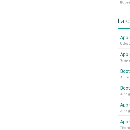
Late
App 
Upload
App 
Simple
Boot
Automa
Boot
App 