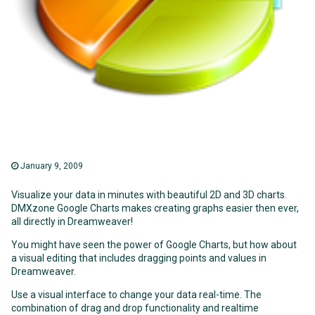
January 9, 2009
Visualize your data in minutes with beautiful 2D and 3D charts.
DMXzone Google Charts makes creating graphs easier then ever,
all directly in Dreamweaver!
You might have seen the power of Google Charts, but how about
a visual editing that includes dragging points and values in
Dreamweaver.
Use a visual interface to change your data real-time. The
combination of drag and drop functionality and realtime