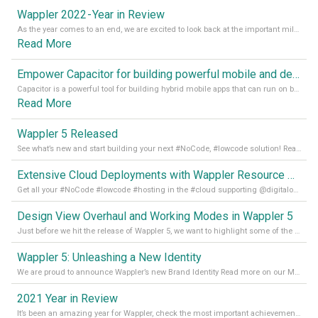
Wappler 2022 - Year in Review
As the year comes to an end, we are excited to look back at the important milestones of Wappler development in 2022. From new design tools to improved performance, we have been working hard to bring you the best possible experience. Thank you for your support and we can’t wait to see what the next
Read More
Empower Capacitor for building powerful mobile and desktop apps with local databases in Wappler
Capacitor is a powerful tool for building hybrid mobile apps that can run on both Android and iOS devices. Its integration with Wappler makes it even easier for developers to build and manage mobile apps with robust database integration. In this article, we explore the benefits of using Capacitor for app development and how it
Read More
Wappler 5 Released
See what’s new and start building your next #NoCode, #lowcode solution! Read it all in our Medium Blog
Extensive Cloud Deployments with Wappler Resource Manager
Get all your #NoCode #lowcode #hosting in the #cloud supporting @digitalocean @linode and @Hetzner_Online directly! Read more on our Medium Blog
Design View Overhaul and Working Modes in Wappler 5
Just before we hit the release of Wappler 5, we want to highlight some of the new features of Wappler, which include newly updated working modes, as well as a completely overhauled design view. Read it all in our Medium Blog
Wappler 5: Unleashing a New Identity
We are proud to announce Wappler’s new Brand Identity Read more on our Medium Blog
2021 Year in Review
It’s been an amazing year for Wappler, check the most important achievements for 2021! Read more on our Medium Blog