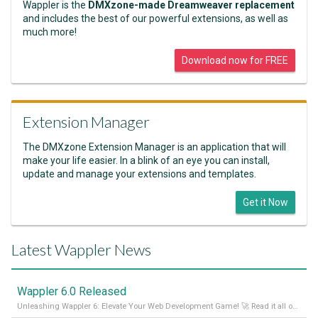
Wappler is the
DMXzone-made Dreamweaver replacement
and includes the best of our powerful extensions, as well as
much more!
Download now for FREE
Extension Manager
The DMXzone Extension Manager is an application that will
make your life easier. In a blink of an eye you can install,
update and manage your extensions and templates.
Get it Now
Latest Wappler News
Wappler 6.0 Released
Unleashing Wappler 6: Elevate Your Web Development Game! 🚀 Read it all on our Medium Blog