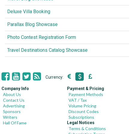
Deluxe Villa Booking
Parallax Blog Showcase
Photo Contest Registration Form
Travel Destinations Catalog Showcase
Currency:
Company Info
Payment & Pricing
About Us
Payment Methods
Contact Us
VAT / Tax
Advertising
Volume Pricing
Sponsors
Discount Codes
Writers
Subscriptions
Hall Of Fame
Legal Notices
Terms & Conditions