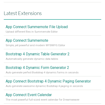
Latest Extensions
App Connect Summernote File Upload
Upload different files in Summernote Editor
App Connect Summernote
Simple, yet powerful and modern WYSIWYG Editor
Bootstrap 4 Dynamic Table Generator 2
Automatically generate dynamic data tables
Bootstrap 4 Dynamic Form Generator 2
Auto generate perfect Bootstrap 4 dynamic forms in seconds
App Connect Bootstrap 4 Dynamic Paging Generator
Auto generate awesome dynamic Bootstrap 4 paging in seconds
App Connect Event Calendar
The most powerful full-sized event calendar for Dreamweaver