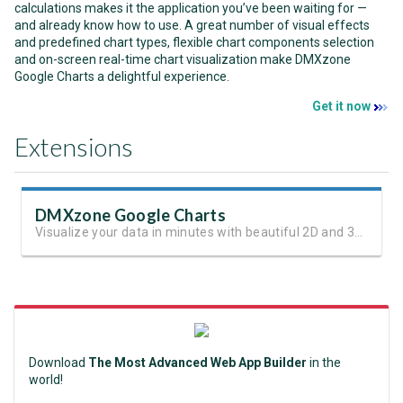
calculations makes it the application you’ve been waiting for —
and already know how to use. A great number of visual effects
and predefined chart types, flexible chart components selection
and on-screen real-time chart visualization make DMXzone
Google Charts a delightful experience.
Get it now
Extensions
DMXzone Google Charts
Visualize your data in minutes with beautiful 2D and 3D charts.
Download
The Most Advanced Web App Builder
in the
world!