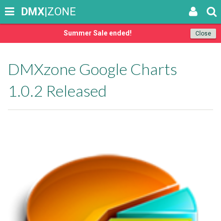
DMX
|ZONE
Summer Sale ended!
Close
DMXzone Google Charts
1.0.2 Released