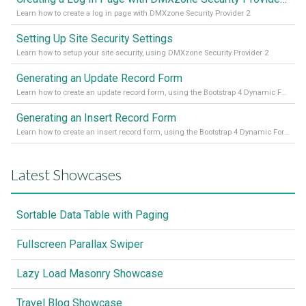
Learn how to create a log in page with DMXzone Security Provider 2
Setting Up Site Security Settings
Learn how to setup your site security, using DMXzone Security Provider 2
Generating an Update Record Form
Learn how to create an update record form, using the Bootstrap 4 Dynamic Form Generator 2
Generating an Insert Record Form
Learn how to create an insert record form, using the Bootstrap 4 Dynamic Form Generator 2
Latest Showcases
Sortable Data Table with Paging
Fullscreen Parallax Swiper
Lazy Load Masonry Showcase
Travel Blog Showcase