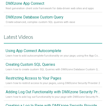
DMXzone App Connect
Next generation client side framework for data-driven web sites and apps
DMXzone Database Custom Query
Create advanced, complex custom SQL queries with ease
Latest Videos
Using App Connect Autocomplete
Learn how to add autocomplete functionality on your page, using the App Connect Autocomplete
Creating Custom SQL Queries
Learn how to create custom SQL Queries with DMXzone Database Custom Query
Restricting Access to Your Pages
Learn how to restrict access to your pages, using DMXzone Security Provider 2
Adding Log Out Functionality with DMXzone Security Provider 2
Learn how to add log out functionality to your page with DMXzone Security Provider 2
Creating a Log In Page with DMXzone Security Provider 2