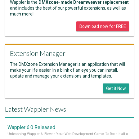
Wappler is the
DMXzone-made Dreamweaver replacement
and includes the best of our powerful extensions, as well as
much more!
Download now for FREE
Extension Manager
The DMXzone Extension Manager is an application that will
make your life easier. In a blink of an eye you can install,
update and manage your extensions and templates.
Get it Now
Latest Wappler News
Wappler 6.0 Released
Unleashing Wappler 6: Elevate Your Web Development Game! 🚀 Read it all on our Medium Blog