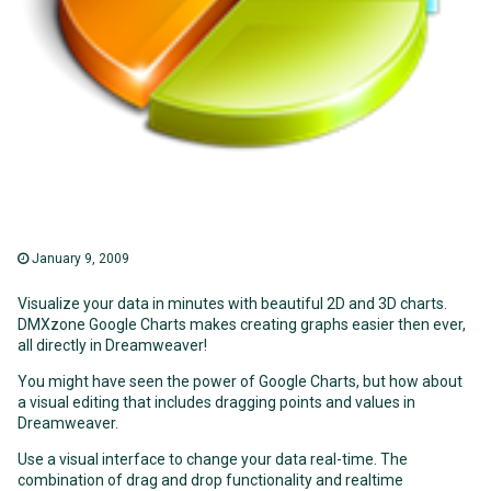
January 9, 2009
Visualize your data in minutes with beautiful 2D and 3D charts.
DMXzone Google Charts makes creating graphs easier then ever,
all directly in Dreamweaver!
You might have seen the power of Google Charts, but how about
a visual editing that includes dragging points and values in
Dreamweaver.
Use a visual interface to change your data real-time. The
combination of drag and drop functionality and realtime