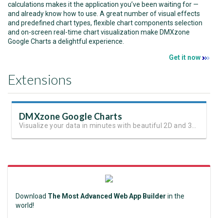
calculations makes it the application you’ve been waiting for —
and already know how to use. A great number of visual effects
and predefined chart types, flexible chart components selection
and on-screen real-time chart visualization make DMXzone
Google Charts a delightful experience.
Get it now
Extensions
DMXzone Google Charts
Visualize your data in minutes with beautiful 2D and 3D charts.
Download
The Most Advanced Web App Builder
in the
world!