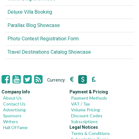
Deluxe Villa Booking
Parallax Blog Showcase
Photo Contest Registration Form
Travel Destinations Catalog Showcase
Currency:
Company Info
Payment & Pricing
About Us
Payment Methods
Contact Us
VAT / Tax
Advertising
Volume Pricing
Sponsors
Discount Codes
Writers
Subscriptions
Hall Of Fame
Legal Notices
Terms & Conditions