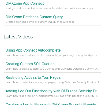
DMXzone App Connect
Next generation client side framework for data-driven web sites and apps
DMXzone Database Custom Query
Create advanced, complex custom SQL queries with ease
Latest Videos
Using App Connect Autocomplete
Learn how to add autocomplete functionality on your page, using the App Connect Autocomplete
Creating Custom SQL Queries
Learn how to create custom SQL Queries with DMXzone Database Custom Query
Restricting Access to Your Pages
Learn how to restrict access to your pages, using DMXzone Security Provider 2
Adding Log Out Functionality with DMXzone Security Provider 2
Learn how to add log out functionality to your page with DMXzone Security Provider 2
Creating a Log In Page with DMXzone Security Provider 2