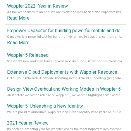
Wappler 2022 - Year in Review
As the year comes to an end, we are excited to look back at the important milestones of Wappler development in 2022. From new design tools to improved performance, we have been working hard to bring you the best possible experience. Thank you for your support and we can’t wait to see what the next
Read More
Empower Capacitor for building powerful mobile and desktop apps with local databases in Wappler
Capacitor is a powerful tool for building hybrid mobile apps that can run on both Android and iOS devices. Its integration with Wappler makes it even easier for developers to build and manage mobile apps with robust database integration. In this article, we explore the benefits of using Capacitor for app development and how it
Read More
Wappler 5 Released
See what’s new and start building your next #NoCode, #lowcode solution! Read it all in our Medium Blog
Extensive Cloud Deployments with Wappler Resource Manager
Get all your #NoCode #lowcode #hosting in the #cloud supporting @digitalocean @linode and @Hetzner_Online directly! Read more on our Medium Blog
Design View Overhaul and Working Modes in Wappler 5
Just before we hit the release of Wappler 5, we want to highlight some of the new features of Wappler, which include newly updated working modes, as well as a completely overhauled design view. Read it all in our Medium Blog
Wappler 5: Unleashing a New Identity
We are proud to announce Wappler’s new Brand Identity Read more on our Medium Blog
2021 Year in Review
It’s been an amazing year for Wappler, check the most important achievements for 2021! Read more on our Medium Blog