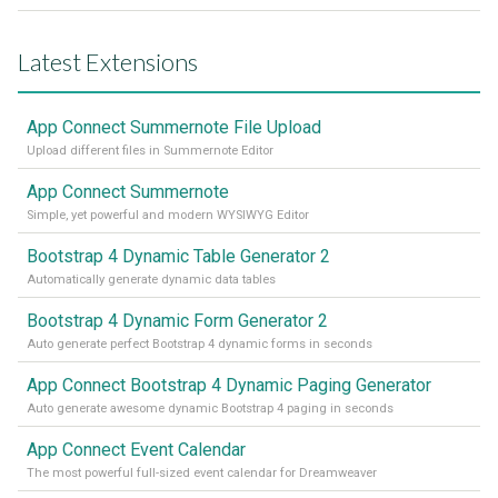
Latest Extensions
App Connect Summernote File Upload
Upload different files in Summernote Editor
App Connect Summernote
Simple, yet powerful and modern WYSIWYG Editor
Bootstrap 4 Dynamic Table Generator 2
Automatically generate dynamic data tables
Bootstrap 4 Dynamic Form Generator 2
Auto generate perfect Bootstrap 4 dynamic forms in seconds
App Connect Bootstrap 4 Dynamic Paging Generator
Auto generate awesome dynamic Bootstrap 4 paging in seconds
App Connect Event Calendar
The most powerful full-sized event calendar for Dreamweaver