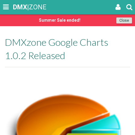
DMX
|ZONE
Summer Sale ended!
Close
DMXzone Google Charts
1.0.2 Released