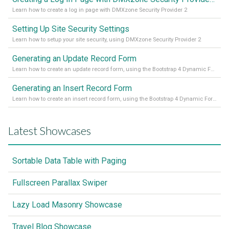
Learn how to create a log in page with DMXzone Security Provider 2
Setting Up Site Security Settings
Learn how to setup your site security, using DMXzone Security Provider 2
Generating an Update Record Form
Learn how to create an update record form, using the Bootstrap 4 Dynamic Form Generator 2
Generating an Insert Record Form
Learn how to create an insert record form, using the Bootstrap 4 Dynamic Form Generator 2
Latest Showcases
Sortable Data Table with Paging
Fullscreen Parallax Swiper
Lazy Load Masonry Showcase
Travel Blog Showcase