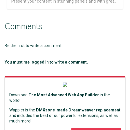
Present your content in stunning panels and with great animations
Comments
Be the first to write a comment
You must me logged in to write a comment.
Download
The Most Advanced Web App Builder
in the
world!
Wappler is the
DMXzone-made Dreamweaver replacement
and includes the best of our powerful extensions, as well as
much more!