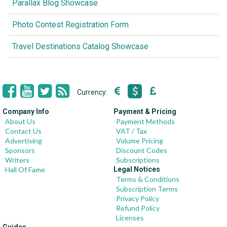
Parallax Blog Showcase
Photo Contest Registration Form
Travel Destinations Catalog Showcase
Currency:
Company Info
Payment & Pricing
About Us
Payment Methods
Contact Us
VAT / Tax
Advertising
Volume Pricing
Sponsors
Discount Codes
Writers
Subscriptions
Hall Of Fame
Legal Notices
Terms & Conditions
Subscription Terms
Privacy Policy
Refund Policy
Licenses