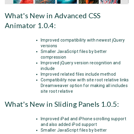
What's New in Advanced CSS
Animator 1.0.4:
Improved compatibility with newest jQuery
versions
Smaller JavaScript files by better
compression
Improved jQuery version recognition and
include
Improved related files include method
Compatibility now with site root relative links
Dreamweaver option for making all includes
site root relative
What's New in Sliding Panels 1.0.5:
Improved iPad and iPhone scrolling support
and also added iPod support
Smaller JavaScript files by better