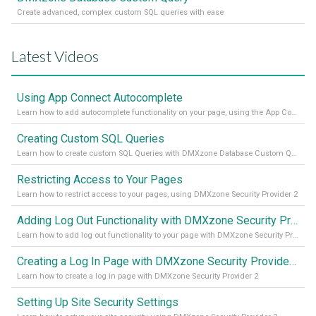
Create advanced, complex custom SQL queries with ease
Latest Videos
Using App Connect Autocomplete
Learn how to add autocomplete functionality on your page, using the App Connect Autocomplete
Creating Custom SQL Queries
Learn how to create custom SQL Queries with DMXzone Database Custom Query
Restricting Access to Your Pages
Learn how to restrict access to your pages, using DMXzone Security Provider 2
Adding Log Out Functionality with DMXzone Security Provider 2
Learn how to add log out functionality to your page with DMXzone Security Provider 2
Creating a Log In Page with DMXzone Security Provider 2
Learn how to create a log in page with DMXzone Security Provider 2
Setting Up Site Security Settings