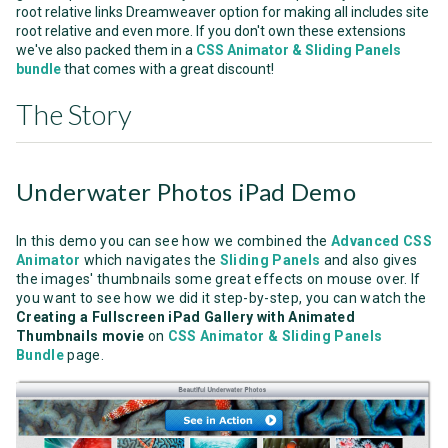
root relative links Dreamweaver option for making all includes site
root relative and even more. If you don't own these extensions
we've also packed them in a
CSS Animator & Sliding Panels
bundle
that comes with a great discount!
The Story
Underwater Photos iPad Demo
In this demo you can see how we combined the
Advanced CSS
Animator
which navigates the
Sliding Panels
and also gives
the images' thumbnails some great effects on mouse over. If
you want to see how we did it step-by-step, you can watch the
Creating a Fullscreen iPad Gallery with Animated
Thumbnails movie
on
CSS Animator & Sliding Panels
Bundle
page.