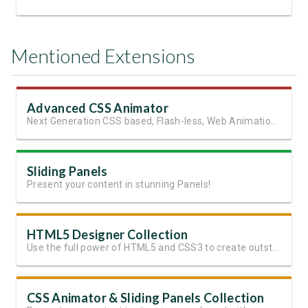
Mentioned Extensions
Advanced CSS Animator
Next Generation CSS based, Flash-less, Web Animations!
Sliding Panels
Present your content in stunning Panels!
HTML5 Designer Collection
Use the full power of HTML5 and CSS3 to create outstanding websites
CSS Animator & Sliding Panels Collection