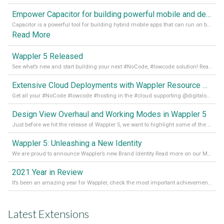
Empower Capacitor for building powerful mobile and desktop apps with local databases in Wappler
Capacitor is a powerful tool for building hybrid mobile apps that can run on both Android and iOS devices. Its integration with Wappler makes it even easier for developers to build and manage mobile apps with robust database integration. In this article, we explore the benefits of using Capacitor for app development and how it
Read More
Wappler 5 Released
See what’s new and start building your next #NoCode, #lowcode solution! Read it all in our Medium Blog
Extensive Cloud Deployments with Wappler Resource Manager
Get all your #NoCode #lowcode #hosting in the #cloud supporting @digitalocean @linode and @Hetzner_Online directly! Read more on our Medium Blog
Design View Overhaul and Working Modes in Wappler 5
Just before we hit the release of Wappler 5, we want to highlight some of the new features of Wappler, which include newly updated working modes, as well as a completely overhauled design view. Read it all in our Medium Blog
Wappler 5: Unleashing a New Identity
We are proud to announce Wappler’s new Brand Identity Read more on our Medium Blog
2021 Year in Review
It’s been an amazing year for Wappler, check the most important achievements for 2021! Read more on our Medium Blog
Latest Extensions