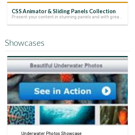
CSS Animator & Sliding Panels Collection
Present your content in stunning panels and with great animations
Showcases
View Showcase
Underwater Photos Showcase