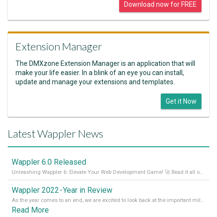
Download now for FREE
Extension Manager
The DMXzone Extension Manager is an application that will
make your life easier. In a blink of an eye you can install,
update and manage your extensions and templates.
Get it Now
Latest Wappler News
Wappler 6.0 Released
Unleashing Wappler 6: Elevate Your Web Development Game! 🚀 Read it all on our Medium Blog
Wappler 2022 - Year in Review
As the year comes to an end, we are excited to look back at the important milestones of Wappler development in 2022. From new design tools to improved performance, we have been working hard to bring you the best possible experience. Thank you for your support and we can’t wait to see what the next
Read More