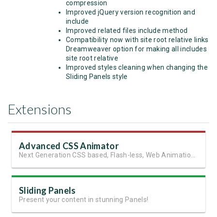
compression
Improved jQuery version recognition and
include
Improved related files include method
Compatibility now with site root relative links
Dreamweaver option for making all includes
site root relative
Improved styles cleaning when changing the
Sliding Panels style
Extensions
Advanced CSS Animator
Next Generation CSS based, Flash-less, Web Animations!
Sliding Panels
Present your content in stunning Panels!