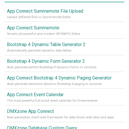
App Connect Summernote File Upload
Upload different files in Summernote Editor
App Connect Summernote
Simple, yet powerful and modern WYSIWYG Editor
Bootstrap 4 Dynamic Table Generator 2
Automatically generate dynamic data tables
Bootstrap 4 Dynamic Form Generator 2
Auto generate perfect Bootstrap 4 dynamic forms in seconds
App Connect Bootstrap 4 Dynamic Paging Generator
Auto generate awesome dynamic Bootstrap 4 paging in seconds
App Connect Event Calendar
The most powerful full-sized event calendar for Dreamweaver
DMXzone App Connect
Next generation client side framework for data-driven web sites and apps
DMXzone Database Custom Query