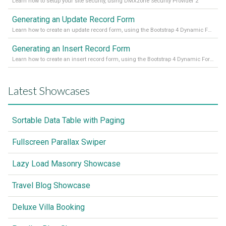
Learn how to setup your site security, using DMXzone Security Provider 2
Generating an Update Record Form
Learn how to create an update record form, using the Bootstrap 4 Dynamic Form Generator 2
Generating an Insert Record Form
Learn how to create an insert record form, using the Bootstrap 4 Dynamic Form Generator 2
Latest Showcases
Sortable Data Table with Paging
Fullscreen Parallax Swiper
Lazy Load Masonry Showcase
Travel Blog Showcase
Deluxe Villa Booking