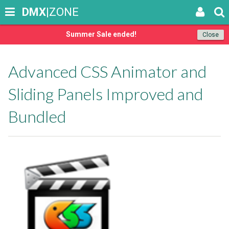
DMX
|ZONE
Summer Sale ended!
Close
Advanced CSS Animator and
Sliding Panels Improved and
Bundled