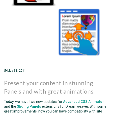
May 31, 2011
Present your content in stunning
Panels and with great animations
Today, we have two new updates for
Advanced CSS Animator
and the
Sliding Panels
extensions for Dreamweaver. With some
great improvements, now you can have compatibility with site