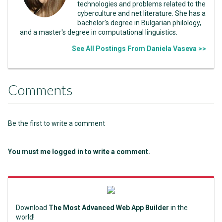
technologies and problems related to the
cyberculture and net literature. She has a
bachelor's degree in Bulgarian philology,
and a master's degree in computational linguistics.
See All Postings From Daniela Vaseva >>
Comments
Be the first to write a comment
You must me logged in to write a comment.
Download
The Most Advanced Web App Builder
in the
world!