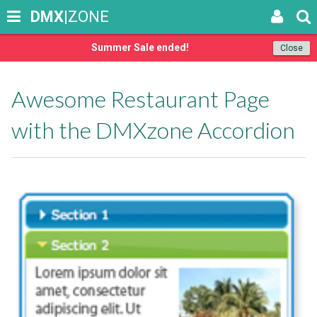
DMX
|ZONE
Summer Sale ended!
Close
Awesome Restaurant Page
with the DMXzone Accordion