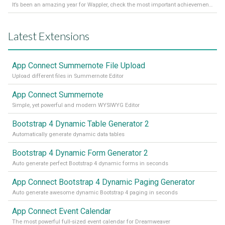
It’s been an amazing year for Wappler, check the most important achievements for 2021! Read more on our Medium Blog
Latest Extensions
App Connect Summernote File Upload
Upload different files in Summernote Editor
App Connect Summernote
Simple, yet powerful and modern WYSIWYG Editor
Bootstrap 4 Dynamic Table Generator 2
Automatically generate dynamic data tables
Bootstrap 4 Dynamic Form Generator 2
Auto generate perfect Bootstrap 4 dynamic forms in seconds
App Connect Bootstrap 4 Dynamic Paging Generator
Auto generate awesome dynamic Bootstrap 4 paging in seconds
App Connect Event Calendar
The most powerful full-sized event calendar for Dreamweaver