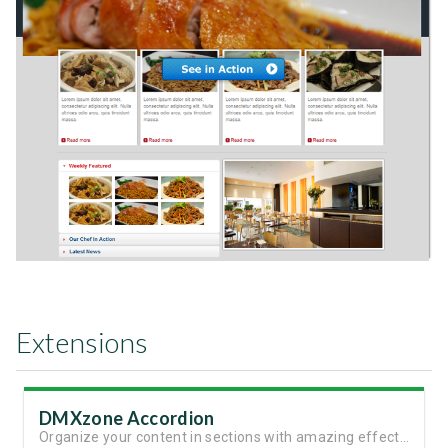
Extensions
DMXzone Accordion
Organize your content in sections with amazing effects and animation