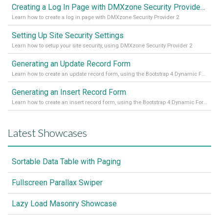
Creating a Log In Page with DMXzone Security Provider 2
Learn how to create a log in page with DMXzone Security Provider 2
Setting Up Site Security Settings
Learn how to setup your site security, using DMXzone Security Provider 2
Generating an Update Record Form
Learn how to create an update record form, using the Bootstrap 4 Dynamic Form Generator 2
Generating an Insert Record Form
Learn how to create an insert record form, using the Bootstrap 4 Dynamic Form Generator 2
Latest Showcases
Sortable Data Table with Paging
Fullscreen Parallax Swiper
Lazy Load Masonry Showcase