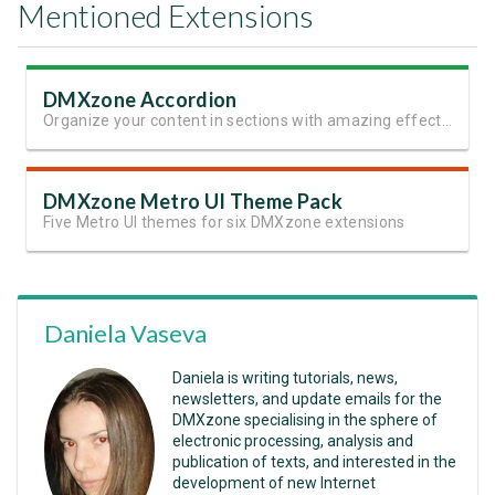
Mentioned Extensions
DMXzone Accordion
Organize your content in sections with amazing effects and animation
DMXzone Metro UI Theme Pack
Five Metro UI themes for six DMXzone extensions
Daniela Vaseva
Daniela is writing tutorials, news,
newsletters, and update emails for the
DMXzone specialising in the sphere of
electronic processing, analysis and
publication of texts, and interested in the
development of new Internet