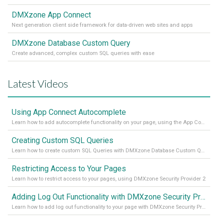
DMXzone App Connect
Next generation client side framework for data-driven web sites and apps
DMXzone Database Custom Query
Create advanced, complex custom SQL queries with ease
Latest Videos
Using App Connect Autocomplete
Learn how to add autocomplete functionality on your page, using the App Connect Autocomplete
Creating Custom SQL Queries
Learn how to create custom SQL Queries with DMXzone Database Custom Query
Restricting Access to Your Pages
Learn how to restrict access to your pages, using DMXzone Security Provider 2
Adding Log Out Functionality with DMXzone Security Provider 2
Learn how to add log out functionality to your page with DMXzone Security Provider 2