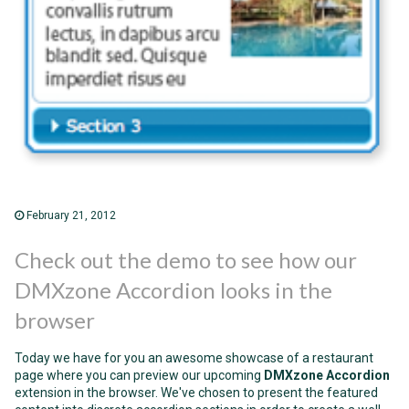
February 21, 2012
Check out the demo to see how our
DMXzone Accordion looks in the
browser
Today we have for you an awesome showcase of a restaurant
page where you can preview our upcoming
DMXzone Accordion
extension in the browser. We've chosen to present the featured