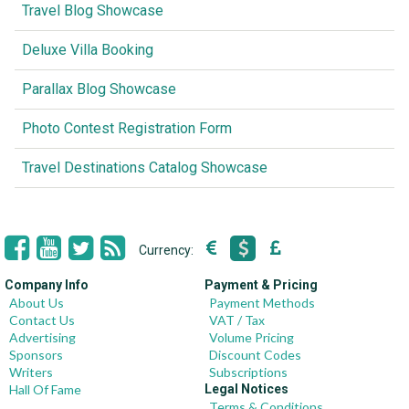
Travel Blog Showcase
Deluxe Villa Booking
Parallax Blog Showcase
Photo Contest Registration Form
Travel Destinations Catalog Showcase
Currency:
Company Info
Payment & Pricing
About Us
Payment Methods
Contact Us
VAT / Tax
Advertising
Volume Pricing
Sponsors
Discount Codes
Writers
Subscriptions
Hall Of Fame
Legal Notices
Terms & Conditions