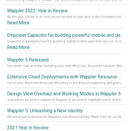
Wappler 2022 - Year in Review
As the year comes to an end, we are excited to look back at the important milestones of Wappler development in 2022. From new design tools to improved performance, we have been working hard to bring you the best possible experience. Thank you for your support and we can’t wait to see what the next
Read More
Empower Capacitor for building powerful mobile and desktop apps with local databases in Wappler
Capacitor is a powerful tool for building hybrid mobile apps that can run on both Android and iOS devices. Its integration with Wappler makes it even easier for developers to build and manage mobile apps with robust database integration. In this article, we explore the benefits of using Capacitor for app development and how it
Read More
Wappler 5 Released
See what’s new and start building your next #NoCode, #lowcode solution! Read it all in our Medium Blog
Extensive Cloud Deployments with Wappler Resource Manager
Get all your #NoCode #lowcode #hosting in the #cloud supporting @digitalocean @linode and @Hetzner_Online directly! Read more on our Medium Blog
Design View Overhaul and Working Modes in Wappler 5
Just before we hit the release of Wappler 5, we want to highlight some of the new features of Wappler, which include newly updated working modes, as well as a completely overhauled design view. Read it all in our Medium Blog
Wappler 5: Unleashing a New Identity
We are proud to announce Wappler’s new Brand Identity Read more on our Medium Blog
2021 Year in Review