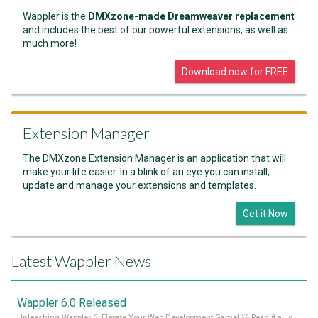
Wappler is the
DMXzone-made Dreamweaver replacement
and includes the best of our powerful extensions, as well as
much more!
Download now for FREE
Extension Manager
The DMXzone Extension Manager is an application that will
make your life easier. In a blink of an eye you can install,
update and manage your extensions and templates.
Get it Now
Latest Wappler News
Wappler 6.0 Released
Unleashing Wappler 6: Elevate Your Web Development Game! 🚀 Read it all on our Medium Blog