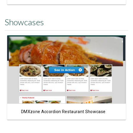
Showcases
View Showcase
DMXzone Accordion Restaurant Showcase