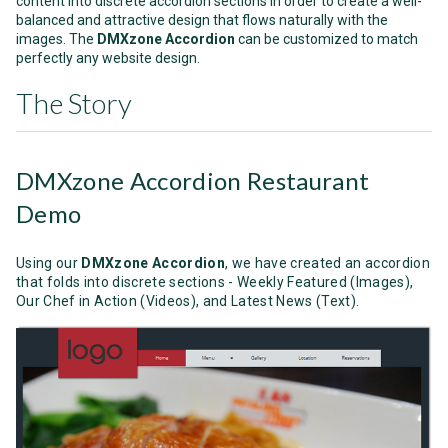
content into discrete accordion sections in order to create a well-
balanced and attractive design that flows naturally with the
images. The
DMXzone Accordion
can be customized
to match
perfectly any website design.
The Story
DMXzone Accordion Restaurant
Demo
Using our
DMXzone Accordion
,
we have created an accordion
that folds into discrete sections - Weekly Featured (Images),
Our Chef in Action (Videos), and Latest News (Text).