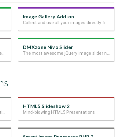
Image Gallery Add-on
Collect and use all your images directly from the editor!
DMXzone Nivo Slider
Navigate, manage and use your files directly in the editor!
The most awesome jQuery image slider now as Dreamweaver extension
ns
HTML5 Slideshow 2
Fastest and most advanced upload solution ever!
Mind-blowing HTML5 Presentations
Smart Image Processor PHP 2