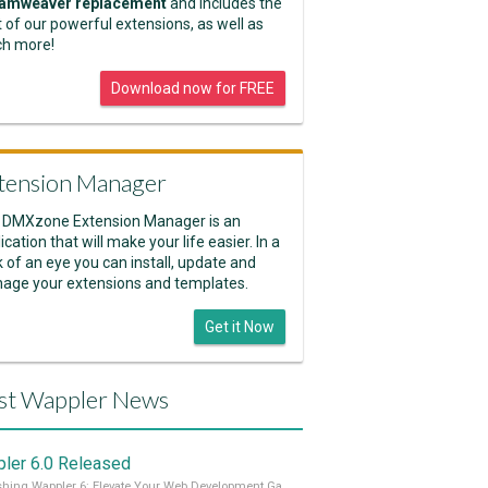
amweaver replacement
and includes the
 of our powerful extensions, as well as
h more!
Download now for FREE
tension Manager
 DMXzone Extension Manager is an
ication that will make your life easier. In a
k of an eye you can install, update and
age your extensions and templates.
Get it Now
st Wappler News
ler 6.0 Released
Unleashing Wappler 6: Elevate Your Web Development Game! 🚀 Read it all on our Medium Blog