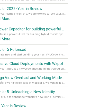
ler 2022 - Year in Review
As the year comes to an end, we are excited to look back at the important milestones of Wappler development in 2022. From new design tools to improved performance, we have been working hard to bring you the best possible experience. Thank you for your support and we can’t wait to see what the next
d More
Empower Capacitor for building powerful mobile and desktop apps with local databases in Wappler
Capacitor is a powerful tool for building hybrid mobile apps that can run on both Android and iOS devices. Its integration with Wappler makes it even easier for developers to build and manage mobile apps with robust database integration. In this article, we explore the benefits of using Capacitor for app development and how it
d More
ler 5 Released
See what’s new and start building your next #NoCode, #lowcode solution! Read it all in our Medium Blog
Extensive Cloud Deployments with Wappler Resource Manager
Get all your #NoCode #lowcode #hosting in the #cloud supporting @digitalocean @linode and @Hetzner_Online directly! Read more on our Medium Blog
Design View Overhaul and Working Modes in Wappler 5
Just before we hit the release of Wappler 5, we want to highlight some of the new features of Wappler, which include newly updated working modes, as well as a completely overhauled design view. Read it all in our Medium Blog
ler 5: Unleashing a New Identity
We are proud to announce Wappler’s new Brand Identity Read more on our Medium Blog
 Year in Review