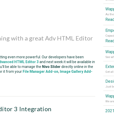
Wapp
Rea
ming with a great Adv HTML Editor
Rea
Wapp
tting even more powerful. Our developers have been
dvanced HTML Editor 3
and next week it will be available in
you'll be able to manage the
Nivo Slider
directly online in the
or it from your
File Manager Add-on
,
Image Gallery Add-
Wapp
tor 3 Integration
2021