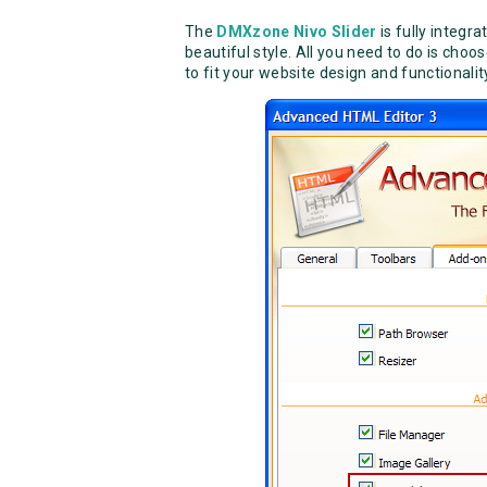
The
DMXzone Nivo Slider
is fully integra
beautiful style. All you need to do is cho
to fit your website design and functionalit