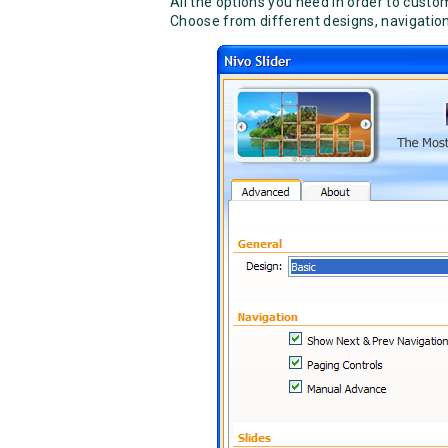
All the options you need in order to cust
Choose from different designs, navigation