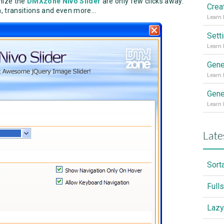
omize the
DMXzone Nivo Slider
are only few clicks away.
, transitions and even more...
Sett
Gene
Gene
Late
Sort
Full
Lazy