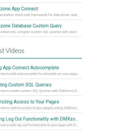
zone App Connect
Next generation client side framework for data-driven web sites and apps
one Database Custom Query
 advanced, complex custom SQL queries with ease
st Videos
g App Connect Autocomplete
Learn how to add autocomplete functionality on your page, using the App Connect Autocomplete
ting Custom SQL Queries
Learn how to create custom SQL Queries with DMXzone Database Custom Query
ricting Access to Your Pages
Learn how to restrict access to your pages, using DMXzone Security Provider 2
Adding Log Out Functionality with DMXzone Security Provider 2
Learn how to add log out functionality to your page with DMXzone Security Provider 2