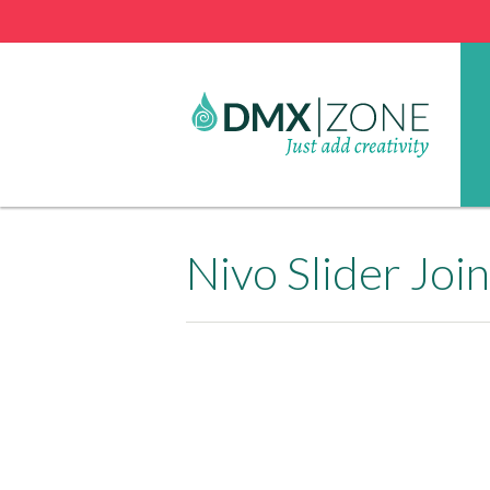
Nivo Slider Jo