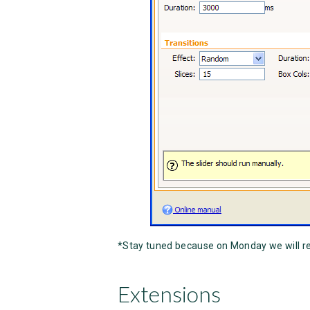
*Stay tuned because on Monday we will r
Extensions