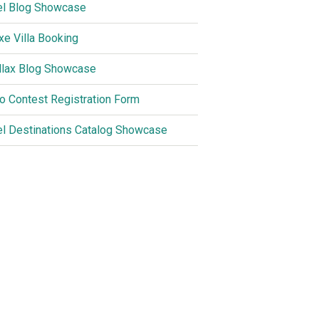
el Blog Showcase
xe Villa Booking
llax Blog Showcase
o Contest Registration Form
el Destinations Catalog Showcase