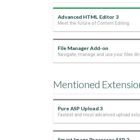
Advanced HTML Editor 3
Meet the future of Content Editing
File Manager Add-on
Mentioned Extensio
Pure ASP Upload 3
Smart Image Processor ASP 2