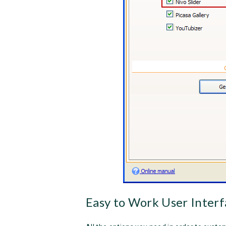
Easy to Work User Interf