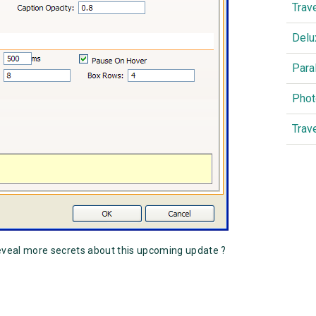
Trav
Delu
Para
Phot
Trav
eveal more secrets about this upcoming update ?