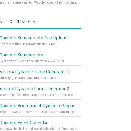
It’s been an amazing year for Wappler, check the most important achievements for 2021! Read more on our Medium Blog
st Extensions
Connect Summernote File Upload
 different files in Summernote Editor
Connect Summernote
, yet powerful and modern WYSIWYG Editor
strap 4 Dynamic Table Generator 2
tically generate dynamic data tables
strap 4 Dynamic Form Generator 2
Auto generate perfect Bootstrap 4 dynamic forms in seconds
App Connect Bootstrap 4 Dynamic Paging Generator
Auto generate awesome dynamic Bootstrap 4 paging in seconds
Connect Event Calendar
The most powerful full-sized event calendar for Dreamweaver