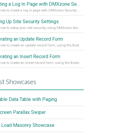
Creating a Log In Page with DMXzone Security Provider 2
Learn how to create a log in page with DMXzone Security Provider 2
ing Up Site Security Settings
Learn how to setup your site security, using DMXzone Security Provider 2
rating an Update Record Form
Learn how to create an update record form, using the Bootstrap 4 Dynamic Form Generator 2
rating an Insert Record Form
Learn how to create an insert record form, using the Bootstrap 4 Dynamic Form Generator 2
st Showcases
able Data Table with Paging
screen Parallax Swiper
 Load Masonry Showcase