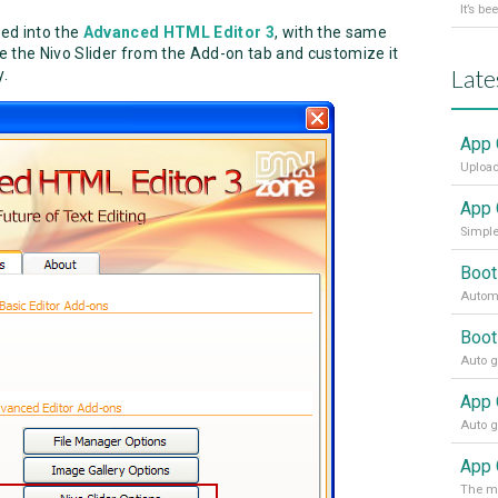
ted into the
Advanced HTML Editor 3
, with the same
ose the Nivo Slider from the Add-on tab and customize it
Late
y.
App 
Upload
App 
Simple
Boot
Automa
Boot
App 