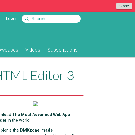
Close
Login
owcases
Videos
Subscriptions
 HTML Editor 3
nload
The Most Advanced Web App
lder
in the world!
pler is the
DMXzone-made