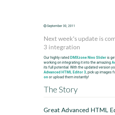
September 30, 2011
Next week's update is co
3 integration
Our highly rated
DMXzone Nivo Slider
is ge
working on integrating it into the amazing
A
its full potential. With the updated version 
Advanced HTML Editor 3
, pick up images f
on
or upload them instantly!
The Story
Great Advanced HTML Edi