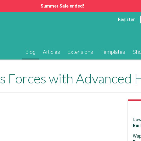
Summer Sale ended!
Register
Blog
Articles
Extensions
Templates
Sh
ins Forces with Advanced
Dow
Bui
Wap