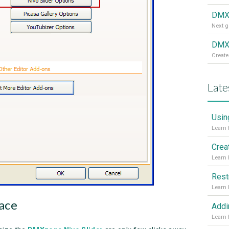
DMX
DMXz
Create
Late
Usin
Crea
Rest
ace