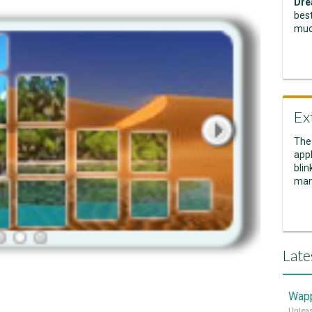
Dre
best
muc
Ex
The
appl
blin
man
Late
Wapp