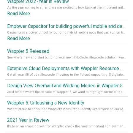
Wappler 2022 - Year in Review
As the year comes to an end, we are excited to look back at the important milestones of Wappler development in 2022. From new design tools to improved performance, we have been working hard to bring you the best possible experience. Thank you for your support and we can’t wait to see what the next
Read More
Empower Capacitor for building powerful mobile and desktop apps with local databases in Wappler
Capacitor is a powerful tool for building hybrid mobile apps that can run on both Android and iOS devices. Its integration with Wappler makes it even easier for developers to build and manage mobile apps with robust database integration. In this article, we explore the benefits of using Capacitor for app development and how it
Read More
Wappler 5 Released
See what’s new and start building your next #NoCode, #lowcode solution! Read it all in our Medium Blog
Extensive Cloud Deployments with Wappler Resource Manager
Get all your #NoCode #lowcode #hosting in the #cloud supporting @digitalocean @linode and @Hetzner_Online directly! Read more on our Medium Blog
Design View Overhaul and Working Modes in Wappler 5
Just before we hit the release of Wappler 5, we want to highlight some of the new features of Wappler, which include newly updated working modes, as well as a completely overhauled design view. Read it all in our Medium Blog
Wappler 5: Unleashing a New Identity
We are proud to announce Wappler’s new Brand Identity Read more on our Medium Blog
2021 Year in Review
It’s been an amazing year for Wappler, check the most important achievements for 2021! Read more on our Medium Blog