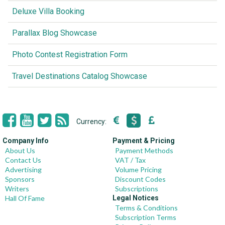
Deluxe Villa Booking
Parallax Blog Showcase
Photo Contest Registration Form
Travel Destinations Catalog Showcase
Currency:
Company Info
Payment & Pricing
About Us
Payment Methods
Contact Us
VAT / Tax
Advertising
Volume Pricing
Sponsors
Discount Codes
Writers
Subscriptions
Hall Of Fame
Legal Notices
Terms & Conditions
Subscription Terms