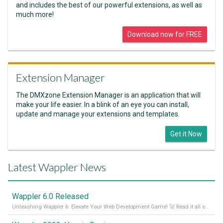
and includes the best of our powerful extensions, as well as
much more!
Download now for FREE
Extension Manager
The DMXzone Extension Manager is an application that will
make your life easier. In a blink of an eye you can install,
update and manage your extensions and templates.
Get it Now
Latest Wappler News
Wappler 6.0 Released
Unleashing Wappler 6: Elevate Your Web Development Game! 🚀 Read it all on our Medium Blog