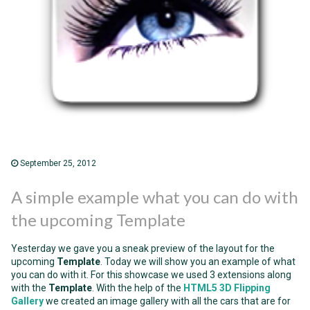
September 25, 2012
A simple example what you can do with
the upcoming Template
Yesterday we gave you a sneak preview of the layout for the
upcoming
Template
. Today we will show you an example of what
you can do with it. For this showcase we used 3 extensions along
with the
Template
. With the help of the
HTML5 3D Flipping
Gallery
we created an image gallery with all the cars that are for