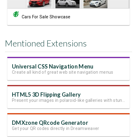
Cars For Sale Showcase
Mentioned Extensions
Universal CSS Navigation Menu
Create all kind of great web site navigation menus
HTML5 3D Flipping Gallery
Present your images in polaroid-like galleries with stunning effects
DMXzone QRcode Generator
Get your QR codes directly in Dreamweaver