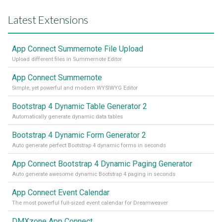
Latest Extensions
App Connect Summernote File Upload
Upload different files in Summernote Editor
App Connect Summernote
Simple, yet powerful and modern WYSIWYG Editor
Bootstrap 4 Dynamic Table Generator 2
Automatically generate dynamic data tables
Bootstrap 4 Dynamic Form Generator 2
Auto generate perfect Bootstrap 4 dynamic forms in seconds
App Connect Bootstrap 4 Dynamic Paging Generator
Auto generate awesome dynamic Bootstrap 4 paging in seconds
App Connect Event Calendar
The most powerful full-sized event calendar for Dreamweaver
DMXzone App Connect