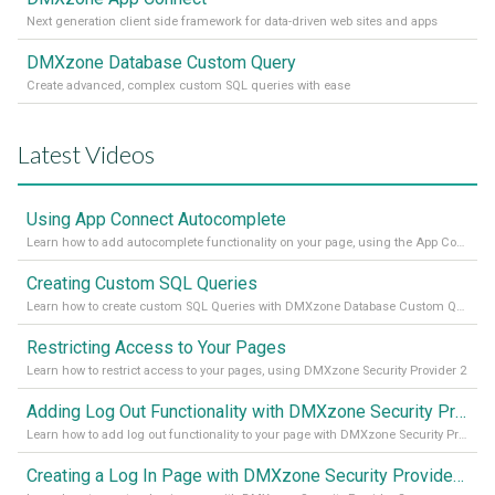
Next generation client side framework for data-driven web sites and apps
DMXzone Database Custom Query
Create advanced, complex custom SQL queries with ease
Latest Videos
Using App Connect Autocomplete
Learn how to add autocomplete functionality on your page, using the App Connect Autocomplete
Creating Custom SQL Queries
Learn how to create custom SQL Queries with DMXzone Database Custom Query
Restricting Access to Your Pages
Learn how to restrict access to your pages, using DMXzone Security Provider 2
Adding Log Out Functionality with DMXzone Security Provider 2
Learn how to add log out functionality to your page with DMXzone Security Provider 2
Creating a Log In Page with DMXzone Security Provider 2