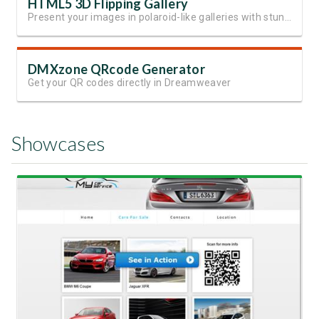
HTML5 3D Flipping Gallery
Present your images in polaroid-like galleries with stunning effects
DMXzone QRcode Generator
Get your QR codes directly in Dreamweaver
Showcases
View Showcase