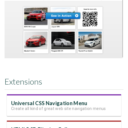
Extensions
Universal CSS Navigation Menu
Create all kind of great web site navigation menus