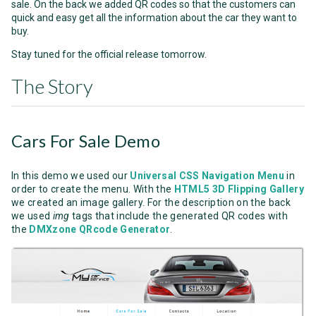
sale. On the back we added QR codes so that the customers can
quick and easy get all the information about the car they want to
buy.
Stay tuned for the official release tomorrow.
The Story
Cars For Sale Demo
In this demo we used our
Universal CSS Navigation Menu
in
order to create the menu. With the
HTML5 3D Flipping Gallery
we created an image gallery. For the description on the back
we used
img
tags that include the generated QR codes with
the
DMXzone QRcode Generator
.