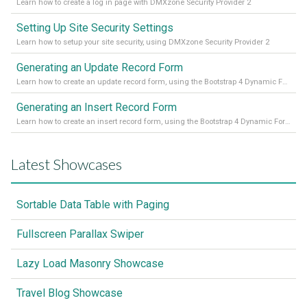
Learn how to create a log in page with DMXzone Security Provider 2
Setting Up Site Security Settings
Learn how to setup your site security, using DMXzone Security Provider 2
Generating an Update Record Form
Learn how to create an update record form, using the Bootstrap 4 Dynamic Form Generator 2
Generating an Insert Record Form
Learn how to create an insert record form, using the Bootstrap 4 Dynamic Form Generator 2
Latest Showcases
Sortable Data Table with Paging
Fullscreen Parallax Swiper
Lazy Load Masonry Showcase
Travel Blog Showcase