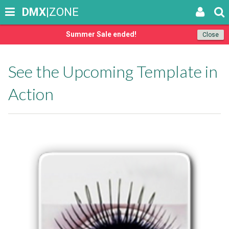
DMX
|ZONE
Summer Sale ended!
Close
See the Upcoming Template in
Action