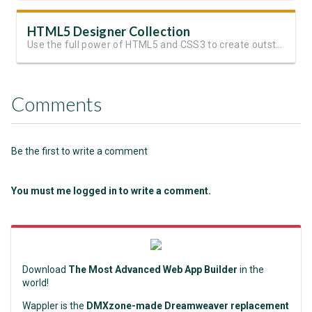
HTML5 Designer Collection
Use the full power of HTML5 and CSS3 to create outstanding websites
Comments
Be the first to write a comment
You must me logged in to write a comment.
Download
The Most Advanced Web App Builder
in the
world!
Wappler is the
DMXzone-made Dreamweaver replacement