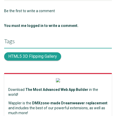
Be the first to write a comment
You must me logged in to write a comment.
Tags
HTML5 3D Flipping Gallery
Download
The Most Advanced Web App Builder
in the
world!
Wappler is the
DMXzone-made Dreamweaver replacement
and includes the best of our powerful extensions, as well as
much more!