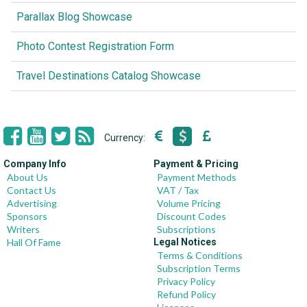
Parallax Blog Showcase
Photo Contest Registration Form
Travel Destinations Catalog Showcase
Currency:
Company Info
Payment & Pricing
About Us
Payment Methods
Contact Us
VAT / Tax
Advertising
Volume Pricing
Sponsors
Discount Codes
Writers
Subscriptions
Hall Of Fame
Legal Notices
Terms & Conditions
Subscription Terms
Privacy Policy
Refund Policy