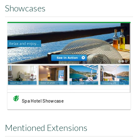
Showcases
View Showcase
Spa Hotel Showcase
Mentioned Extensions