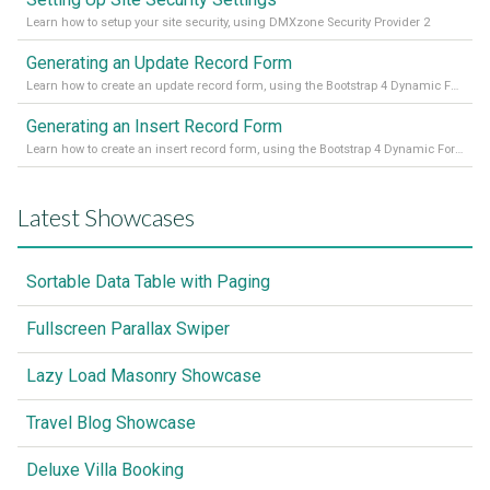
Learn how to setup your site security, using DMXzone Security Provider 2
Generating an Update Record Form
Learn how to create an update record form, using the Bootstrap 4 Dynamic Form Generator 2
Generating an Insert Record Form
Learn how to create an insert record form, using the Bootstrap 4 Dynamic Form Generator 2
Latest Showcases
Sortable Data Table with Paging
Fullscreen Parallax Swiper
Lazy Load Masonry Showcase
Travel Blog Showcase
Deluxe Villa Booking