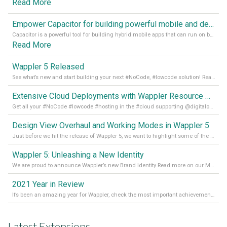
Read More
Empower Capacitor for building powerful mobile and desktop apps with local databases in Wappler
Capacitor is a powerful tool for building hybrid mobile apps that can run on both Android and iOS devices. Its integration with Wappler makes it even easier for developers to build and manage mobile apps with robust database integration. In this article, we explore the benefits of using Capacitor for app development and how it
Read More
Wappler 5 Released
See what’s new and start building your next #NoCode, #lowcode solution! Read it all in our Medium Blog
Extensive Cloud Deployments with Wappler Resource Manager
Get all your #NoCode #lowcode #hosting in the #cloud supporting @digitalocean @linode and @Hetzner_Online directly! Read more on our Medium Blog
Design View Overhaul and Working Modes in Wappler 5
Just before we hit the release of Wappler 5, we want to highlight some of the new features of Wappler, which include newly updated working modes, as well as a completely overhauled design view. Read it all in our Medium Blog
Wappler 5: Unleashing a New Identity
We are proud to announce Wappler’s new Brand Identity Read more on our Medium Blog
2021 Year in Review
It’s been an amazing year for Wappler, check the most important achievements for 2021! Read more on our Medium Blog
Latest Extensions