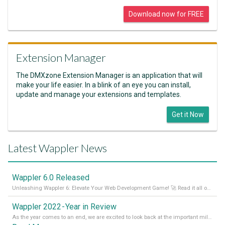
Download now for FREE
Extension Manager
The DMXzone Extension Manager is an application that will
make your life easier. In a blink of an eye you can install,
update and manage your extensions and templates.
Get it Now
Latest Wappler News
Wappler 6.0 Released
Unleashing Wappler 6: Elevate Your Web Development Game! 🚀 Read it all on our Medium Blog
Wappler 2022 - Year in Review
As the year comes to an end, we are excited to look back at the important milestones of Wappler development in 2022. From new design tools to improved performance, we have been working hard to bring you the best possible experience. Thank you for your support and we can’t wait to see what the next