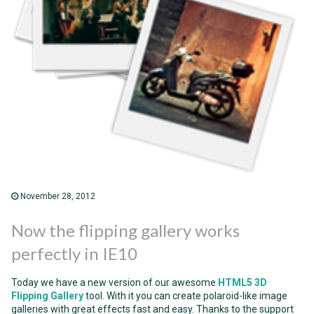
November 28, 2012
Now the flipping gallery works
perfectly in IE10
Today we have a new version of our awesome
HTML5 3D
Flipping Gallery
tool. With it you can create polaroid-like image
galleries with great effects fast and easy. Thanks to the support