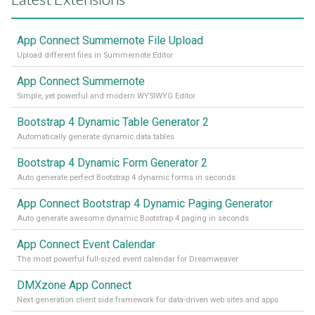
App Connect Summernote File Upload
Upload different files in Summernote Editor
App Connect Summernote
Simple, yet powerful and modern WYSIWYG Editor
Bootstrap 4 Dynamic Table Generator 2
Automatically generate dynamic data tables
Bootstrap 4 Dynamic Form Generator 2
Auto generate perfect Bootstrap 4 dynamic forms in seconds
App Connect Bootstrap 4 Dynamic Paging Generator
Auto generate awesome dynamic Bootstrap 4 paging in seconds
App Connect Event Calendar
The most powerful full-sized event calendar for Dreamweaver
DMXzone App Connect
Next generation client side framework for data-driven web sites and apps