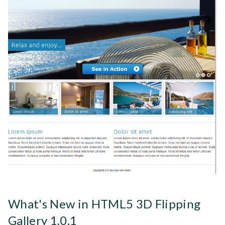
What's New in HTML5 3D Flipping
Gallery 1.0.1