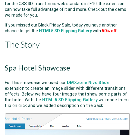
for the CSS 3D Transforms web standard in IE10, the extension
can now take full advantage of it and more. Check out the demo
we made for you.
If you missed our Black Friday Sale, today you have another
chance to get the
HTML5 3D Flipping Gallery
with
50% off
.
The Story
Spa Hotel Showcase
For this showcase we used our
DMXzone Nivo Slider
extension to create an image slider with different transitions
effects. Below we have four images that show some parts of
the hotel. With the
HTML5 3D Flipping Gallery
we made them
flip on click and we added description on the back.