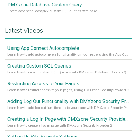
DMXzone Database Custom Query
Create advanced, complex custom SQL queries with ease
Latest Videos
Using App Connect Autocomplete
Learn how to add autocomplete functionality on your page, using the App Connect Autocomplete
Creating Custom SQL Queries
Learn how to create custom SQL Queries with DMXzone Database Custom Query
Restricting Access to Your Pages
Learn how to restrict access to your pages, using DMXzone Security Provider 2
Adding Log Out Functionality with DMXzone Security Provider 2
Learn how to add log out functionality to your page with DMXzone Security Provider 2
Creating a Log In Page with DMXzone Security Provider 2
Learn how to create a log in page with DMXzone Security Provider 2
Setting Up Site Security Settings