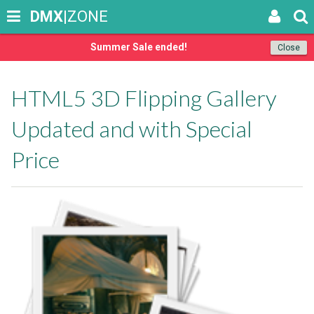
DMX
|ZONE
Summer Sale ended!
Close
HTML5 3D Flipping Gallery
Updated and with Special
Price