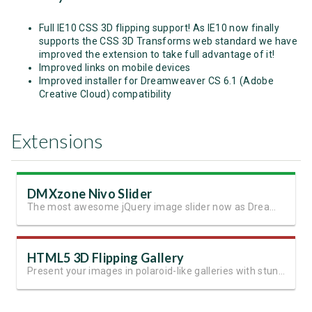
Full IE10 CSS 3D flipping support! As IE10 now finally
supports the CSS 3D Transforms web standard we have
improved the extension to take full advantage of it!
Improved links on mobile devices
Improved installer for Dreamweaver CS 6.1 (Adobe
Creative Cloud) compatibility
Extensions
DMXzone Nivo Slider
The most awesome jQuery image slider now as Dreamweaver extension
HTML5 3D Flipping Gallery
Present your images in polaroid-like galleries with stunning effects