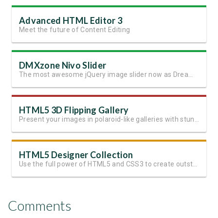
Advanced HTML Editor 3
Meet the future of Content Editing
DMXzone Nivo Slider
The most awesome jQuery image slider now as Dreamweaver extension
HTML5 3D Flipping Gallery
Present your images in polaroid-like galleries with stunning effects
HTML5 Designer Collection
Use the full power of HTML5 and CSS3 to create outstanding websites
Comments