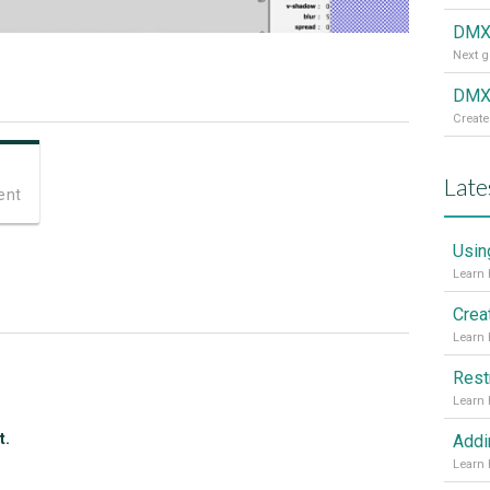
DMX
DMXz
Create
Late
ent
Usin
Crea
Rest
t.