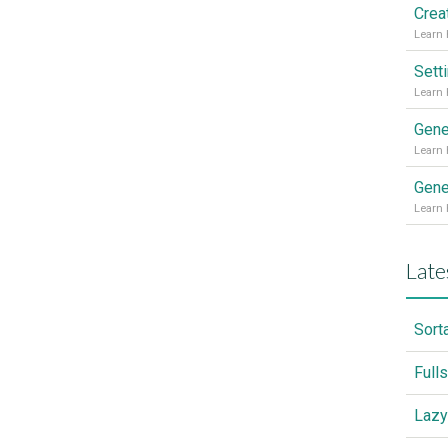
Sett
Gene
Gene
Late
Sort
Full
Lazy