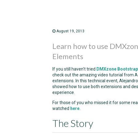
August 19, 2013
Learn how to use DMXzon
Elements
If you still haven't tried
DMXzone Bootstrap
check out the amazing video tutorial from Ad
extensions. In this technical event, Alejan
showed how to use both extensions and de
experience.
For those of you who missed it for some rea
watched
here
.
The Story