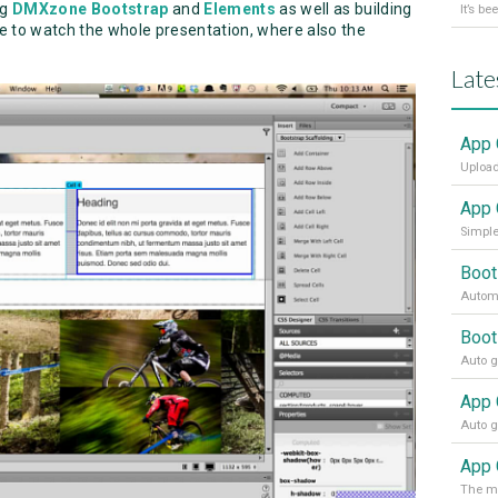
ng
DMXzone Bootstrap
and
Elements
as well as building
e to watch the whole presentation, where also the
Late
App 
Upload
App 
Simple
Boot
Automa
Boot
App 