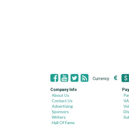
Currency:
Company Info
Pay
About Us
Pa
Contact Us
VA
Advertising
Vo
Sponsors
Di
Writers
Su
Hall Of Fame