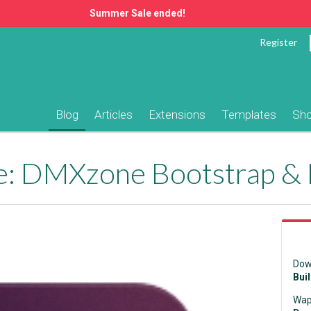
Summer Sale ended!
Register
Blog
Articles
Extensions
Templates
Sh
e: DMXzone Bootstrap &
Dow
Bui
Wap