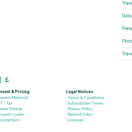
Trav
Delu
Para
Phot
Trav
ment & Pricing
Legal Notices
yment Methods
Terms & Conditions
T / Tax
Subscription Terms
lume Pricing
Privacy Policy
scount Codes
Refund Policy
bscriptions
Licenses