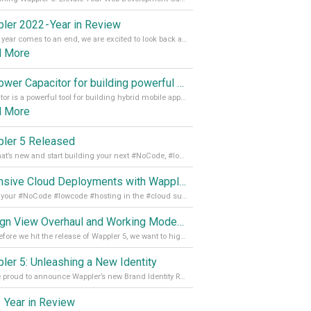
ler 2022 - Year in Review
As the year comes to an end, we are excited to look back at the important milestones of Wappler development in 2022. From new design tools to improved performance, we have been working hard to bring you the best possible experience. Thank you for your support and we can’t wait to see what the next
d More
Empower Capacitor for building powerful mobile and desktop apps with local databases in Wappler
Capacitor is a powerful tool for building hybrid mobile apps that can run on both Android and iOS devices. Its integration with Wappler makes it even easier for developers to build and manage mobile apps with robust database integration. In this article, we explore the benefits of using Capacitor for app development and how it
d More
ler 5 Released
See what’s new and start building your next #NoCode, #lowcode solution! Read it all in our Medium Blog
Extensive Cloud Deployments with Wappler Resource Manager
Get all your #NoCode #lowcode #hosting in the #cloud supporting @digitalocean @linode and @Hetzner_Online directly! Read more on our Medium Blog
Design View Overhaul and Working Modes in Wappler 5
Just before we hit the release of Wappler 5, we want to highlight some of the new features of Wappler, which include newly updated working modes, as well as a completely overhauled design view. Read it all in our Medium Blog
ler 5: Unleashing a New Identity
We are proud to announce Wappler’s new Brand Identity Read more on our Medium Blog
 Year in Review