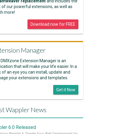
amweaver replacement
and includes the
 of our powerful extensions, as well as
h more!
Download now for FREE
tension Manager
 DMXzone Extension Manager is an
ication that will make your life easier. In a
k of an eye you can install, update and
age your extensions and templates.
Get it Now
st Wappler News
ler 6.0 Released
Unleashing Wappler 6: Elevate Your Web Development Game! 🚀 Read it all on our Medium Blog