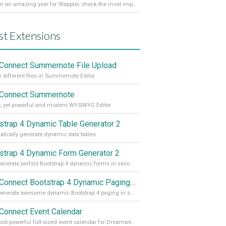
It’s been an amazing year for Wappler, check the most important achievements for 2021! Read more on our Medium Blog
st Extensions
Connect Summernote File Upload
 different files in Summernote Editor
Connect Summernote
, yet powerful and modern WYSIWYG Editor
strap 4 Dynamic Table Generator 2
tically generate dynamic data tables
strap 4 Dynamic Form Generator 2
Auto generate perfect Bootstrap 4 dynamic forms in seconds
App Connect Bootstrap 4 Dynamic Paging Generator
Auto generate awesome dynamic Bootstrap 4 paging in seconds
Connect Event Calendar
The most powerful full-sized event calendar for Dreamweaver