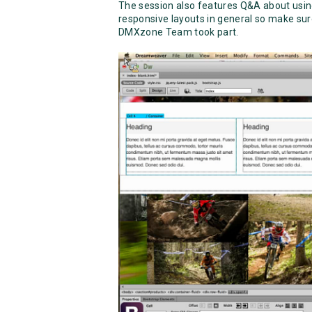
The session also features Q&A about usi
responsive layouts in general so make sur
DMXzone Team took part.