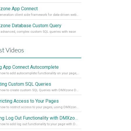
zone App Connect
Next generation client side framework for data-driven web sites and apps
one Database Custom Query
 advanced, complex custom SQL queries with ease
st Videos
g App Connect Autocomplete
Learn how to add autocomplete functionality on your page, using the App Connect Autocomplete
ting Custom SQL Queries
Learn how to create custom SQL Queries with DMXzone Database Custom Query
ricting Access to Your Pages
Learn how to restrict access to your pages, using DMXzone Security Provider 2
Adding Log Out Functionality with DMXzone Security Provider 2
Learn how to add log out functionality to your page with DMXzone Security Provider 2