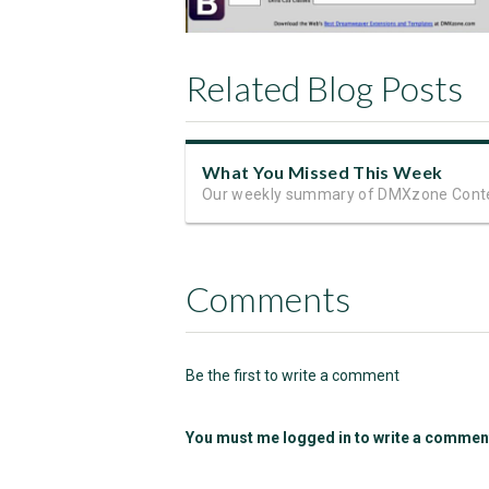
Related Blog Posts
What You Missed This Week
Our weekly summary of DMXzone Cont
Comments
Be the first to write a comment
You must me logged in to write a commen