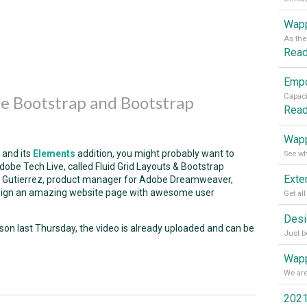
Wapp
Rea
e Bootstrap and Bootstrap
Rea
Wapp
and its
Elements
addition, you might probably want to
obe Tech Live, called Fluid Grid Layouts & Bootstrap
dro Gutierrez, product manager for Adobe Dreamweaver,
sign an amazing website page with awesome user
son last Thursday, the video is already uploaded and can be
Wapp
2021