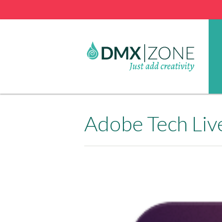
Adobe Tech Liv