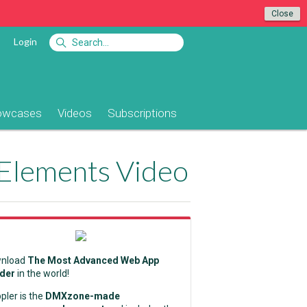
Close
Login
owcases
Videos
Subscriptions
 Elements Video
nload
The Most Advanced Web App
lder
in the world!
pler is the
DMXzone-made