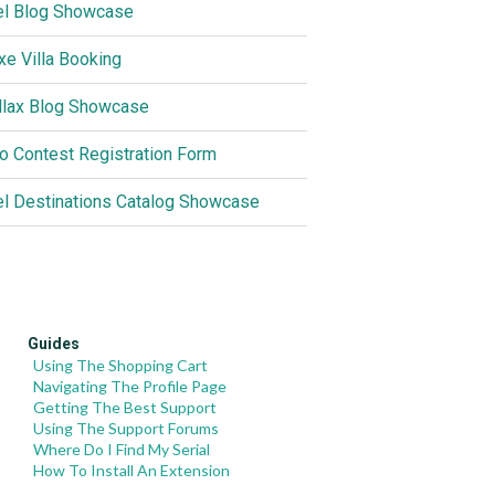
el Blog Showcase
xe Villa Booking
llax Blog Showcase
o Contest Registration Form
el Destinations Catalog Showcase
Guides
Using The Shopping Cart
Navigating The Profile Page
Getting The Best Support
Using The Support Forums
Where Do I Find My Serial
How To Install An Extension