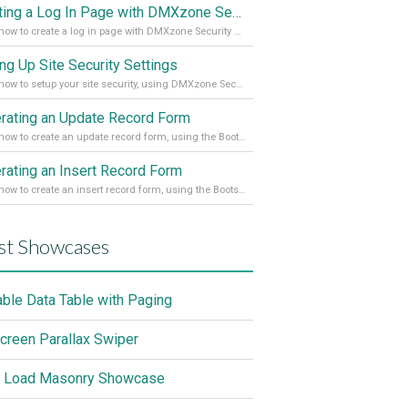
Creating a Log In Page with DMXzone Security Provider 2
Learn how to create a log in page with DMXzone Security Provider 2
ing Up Site Security Settings
Learn how to setup your site security, using DMXzone Security Provider 2
rating an Update Record Form
Learn how to create an update record form, using the Bootstrap 4 Dynamic Form Generator 2
rating an Insert Record Form
Learn how to create an insert record form, using the Bootstrap 4 Dynamic Form Generator 2
st Showcases
able Data Table with Paging
screen Parallax Swiper
 Load Masonry Showcase