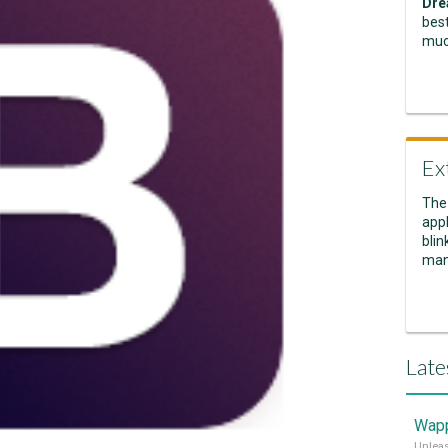
Dre
best
muc
Ex
The
appl
blin
man
Late
Wapp