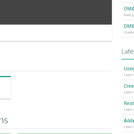
DMX
DMXz
Create
Late
Usin
Crea
Rest
ns