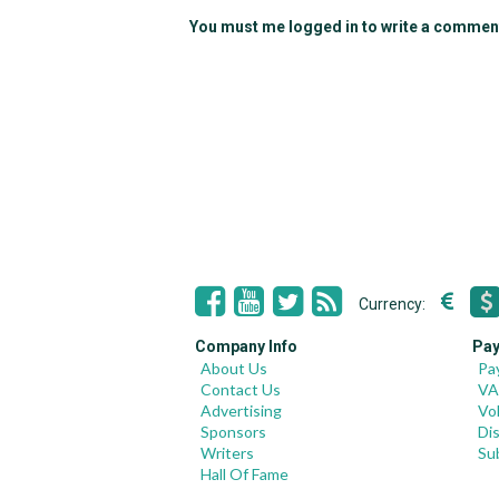
You must me logged in to write a commen
Currency:
Company Info
Pay
About Us
Pa
Contact Us
VA
Advertising
Vo
Sponsors
Di
Writers
Su
Hall Of Fame