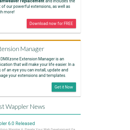
amweaver replacement
and includes the
 of our powerful extensions, as well as
h more!
Download now for FREE
tension Manager
 DMXzone Extension Manager is an
ication that will make your life easier. In a
k of an eye you can install, update and
age your extensions and templates.
Get it Now
st Wappler News
ler 6.0 Released
Unleashing Wappler 6: Elevate Your Web Development Game! 🚀 Read it all on our Medium Blog