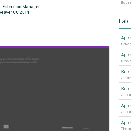
e Extension Manager
weaver CC 2014
Late
App 
Upload
App 
Simple
Boot
Automa
Boot
View Showcase
App 