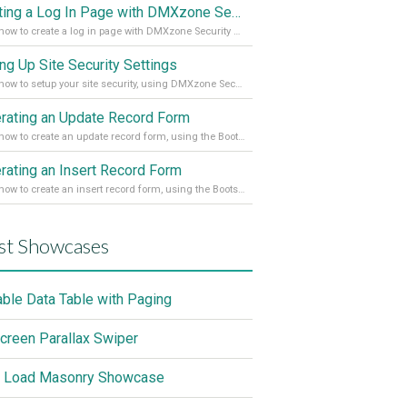
Creating a Log In Page with DMXzone Security Provider 2
Learn how to create a log in page with DMXzone Security Provider 2
ing Up Site Security Settings
Learn how to setup your site security, using DMXzone Security Provider 2
rating an Update Record Form
Learn how to create an update record form, using the Bootstrap 4 Dynamic Form Generator 2
rating an Insert Record Form
Learn how to create an insert record form, using the Bootstrap 4 Dynamic Form Generator 2
st Showcases
able Data Table with Paging
screen Parallax Swiper
 Load Masonry Showcase