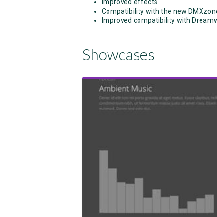
Improved effects
Compatibility with the new DMXzon
Improved compatibility with Dream
Showcases