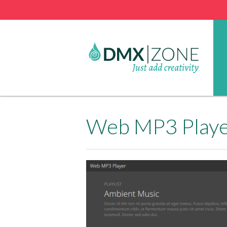
Web MP3 Player