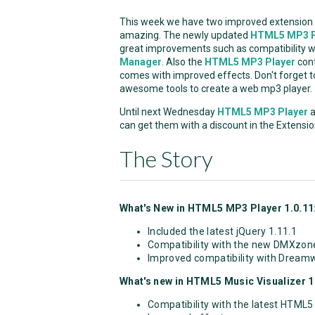
This week we have two improved extension t
amazing. The newly updated
HTML5 MP3 P
great improvements such as compatibility
Manager
. Also the
HTML5 MP3 Player
cont
comes with improved effects. Don't forget 
awesome tools to create a web mp3 player.
Until next Wednesday
HTML5 MP3 Player
a
can get them with a discount in the Extensio
The Story
What's New in HTML5 MP3 Player 1.0.11
Included the latest jQuery 1.11.1
Compatibility with the new DMXzon
Improved compatibility with Dream
What's new in HTML5 Music Visualizer 1.
Compatibility with the latest HTML