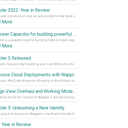
ler 2022 - Year in Review
As the year comes to an end, we are excited to look back at the important milestones of Wappler development in 2022. From new design tools to improved performance, we have been working hard to bring you the best possible experience. Thank you for your support and we can’t wait to see what the next
d More
Empower Capacitor for building powerful mobile and desktop apps with local databases in Wappler
Capacitor is a powerful tool for building hybrid mobile apps that can run on both Android and iOS devices. Its integration with Wappler makes it even easier for developers to build and manage mobile apps with robust database integration. In this article, we explore the benefits of using Capacitor for app development and how it
d More
ler 5 Released
See what’s new and start building your next #NoCode, #lowcode solution! Read it all in our Medium Blog
Extensive Cloud Deployments with Wappler Resource Manager
Get all your #NoCode #lowcode #hosting in the #cloud supporting @digitalocean @linode and @Hetzner_Online directly! Read more on our Medium Blog
Design View Overhaul and Working Modes in Wappler 5
Just before we hit the release of Wappler 5, we want to highlight some of the new features of Wappler, which include newly updated working modes, as well as a completely overhauled design view. Read it all in our Medium Blog
ler 5: Unleashing a New Identity
We are proud to announce Wappler’s new Brand Identity Read more on our Medium Blog
 Year in Review