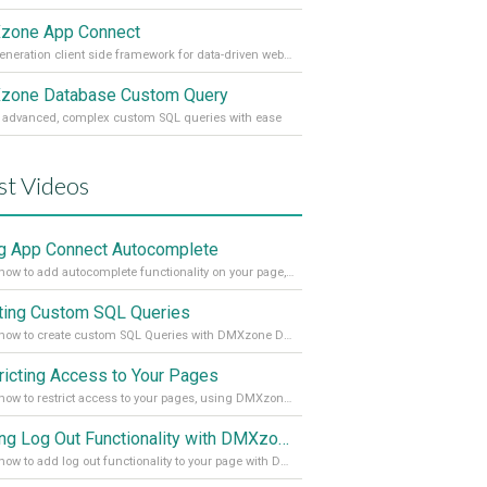
zone App Connect
Next generation client side framework for data-driven web sites and apps
one Database Custom Query
 advanced, complex custom SQL queries with ease
st Videos
g App Connect Autocomplete
Learn how to add autocomplete functionality on your page, using the App Connect Autocomplete
ting Custom SQL Queries
Learn how to create custom SQL Queries with DMXzone Database Custom Query
ricting Access to Your Pages
Learn how to restrict access to your pages, using DMXzone Security Provider 2
Adding Log Out Functionality with DMXzone Security Provider 2
Learn how to add log out functionality to your page with DMXzone Security Provider 2