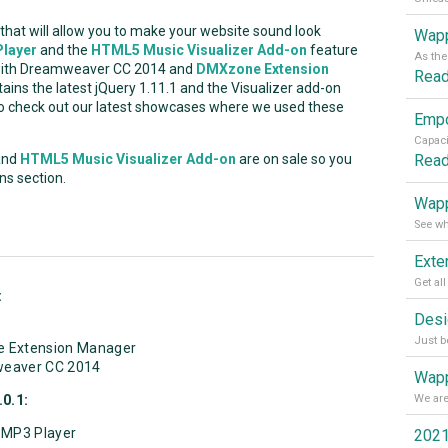
hat will allow you to make your website sound look
Wapp
layer
and the
HTML5 Music Visualizer Add-on
feature
 with Dreamweaver CC 2014 and
DMXzone Extension
Rea
ains the latest jQuery 1.11.1 and the Visualizer add-on
to check out our latest showcases where we used these
Rea
nd
HTML5 Music Visualizer Add-on
are on sale so you
ns section.
Wapp
:
e Extension Manager
weaver CC 2014
Wapp
0.1:
5 MP3 Player
2021