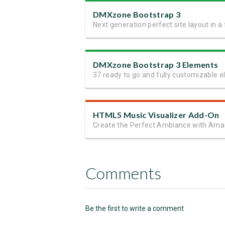
DMXzone Bootstrap 3
DMXzone Bootstrap 3 Elements
HTML5 Music Visualizer Add-On
Comments
Be the first to write a comment