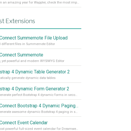
It’s been an amazing year for Wappler, check the most important achievements for 2021! Read more on our Medium Blog
st Extensions
Connect Summernote File Upload
 different files in Summernote Editor
Connect Summernote
, yet powerful and modern WYSIWYG Editor
strap 4 Dynamic Table Generator 2
tically generate dynamic data tables
strap 4 Dynamic Form Generator 2
Auto generate perfect Bootstrap 4 dynamic forms in seconds
App Connect Bootstrap 4 Dynamic Paging Generator
Auto generate awesome dynamic Bootstrap 4 paging in seconds
Connect Event Calendar
The most powerful full-sized event calendar for Dreamweaver