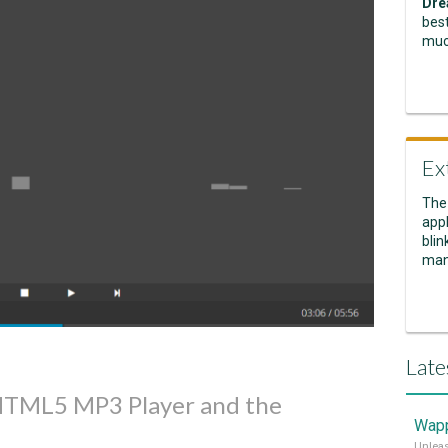
Dre
best
muc
Ex
The
appl
blin
man
Late
 HTML5 MP3 Player and the
Wapp