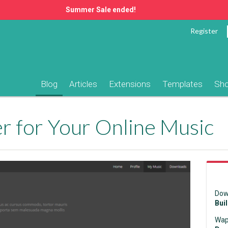
Summer Sale ended!
Register
Blog
Articles
Extensions
Templates
Sh
 for Your Online Music
Dow
Bui
Wap