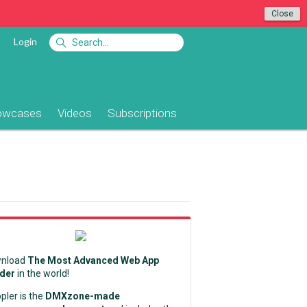
Close
Login
owcases
Videos
Subscriptions
nload
The Most Advanced Web App
lder
in the world!
pler is the
DMXzone-made