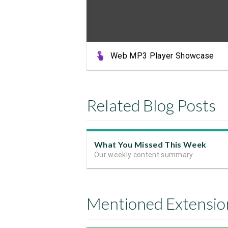
Web MP3 Player Showcase
Related Blog Posts
What You Missed This Week
Our weekly content summary
Mentioned Extensio