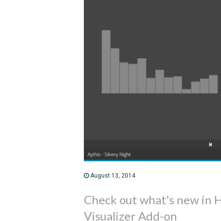
August 13, 2014
Check out what's new in
Visualizer Add-on