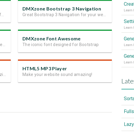
DMXzone Bootstrap 3 Navigation
Next generation perfect site layout in a few minutes
Great Bootstrap 3 Navigation for your website or app
Sett
DMXzone Font Awesome
Gene
37 ready to go and fully customizable elements for Bootstrap 3
The iconic font designed for Bootstrap
Gene
HTML5 MP3 Player
Create the Perfect Ambiance with Amazing Music Visualizations
Make your website sound amazing!
Late
Sort
Full
Lazy