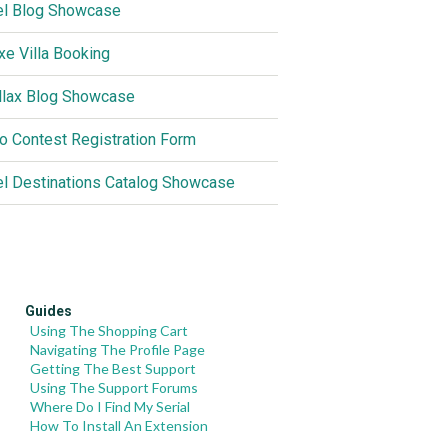
el Blog Showcase
xe Villa Booking
llax Blog Showcase
o Contest Registration Form
el Destinations Catalog Showcase
Guides
Using The Shopping Cart
Navigating The Profile Page
Getting The Best Support
Using The Support Forums
Where Do I Find My Serial
How To Install An Extension