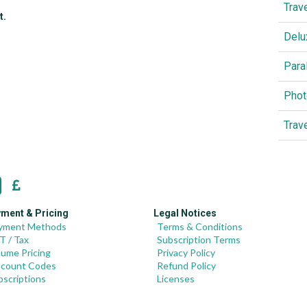
Trav
t.
Delu
Para
Phot
Trav
ment & Pricing
Legal Notices
yment Methods
Terms & Conditions
T / Tax
Subscription Terms
lume Pricing
Privacy Policy
scount Codes
Refund Policy
bscriptions
Licenses