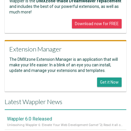
Wappler is the
DMXzone-made Dreamweaver replacement
and includes the best of our powerful extensions, as well as
much more!
Download now for FREE
Extension Manager
The DMXzone Extension Manager is an application that will
make your life easier. In a blink of an eye you can install,
update and manage your extensions and templates.
Get it Now
Latest Wappler News
Wappler 6.0 Released
Unleashing Wappler 6: Elevate Your Web Development Game! 🚀 Read it all on our Medium Blog