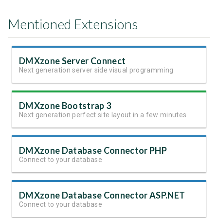
Mentioned Extensions
DMXzone Server Connect
Next generation server side visual programming
DMXzone Bootstrap 3
Next generation perfect site layout in a few minutes
DMXzone Database Connector PHP
Connect to your database
DMXzone Database Connector ASP.NET
Connect to your database