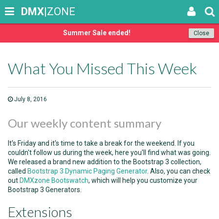
DMX
|ZONE
Summer Sale ended!
Close
What You Missed This Week
July 8, 2016
Our weekly content summary
It's Friday and it's time to take a break for the weekend. If you
couldn't follow us during the week, here you'll find what was going.
We released a brand new addition to the Bootstrap 3 collection,
called
Bootstrap 3 Dynamic Paging Generator
. Also, you can check
out
DMXzone Bootswatch
, which will help you customize your
Bootstrap 3 Generators.
Extensions