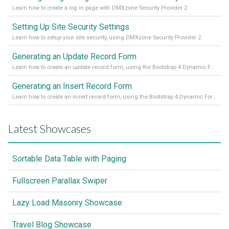
Learn how to create a log in page with DMXzone Security Provider 2
Setting Up Site Security Settings
Learn how to setup your site security, using DMXzone Security Provider 2
Generating an Update Record Form
Learn how to create an update record form, using the Bootstrap 4 Dynamic Form Generator 2
Generating an Insert Record Form
Learn how to create an insert record form, using the Bootstrap 4 Dynamic Form Generator 2
Latest Showcases
Sortable Data Table with Paging
Fullscreen Parallax Swiper
Lazy Load Masonry Showcase
Travel Blog Showcase