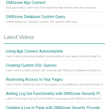
DMXzone App Connect
Next generation client side framework for data-driven web sites and apps
DMXzone Database Custom Query
Create advanced, complex custom SQL queries with ease
Latest Videos
Using App Connect Autocomplete
Learn how to add autocomplete functionality on your page, using the App Connect Autocomplete
Creating Custom SQL Queries
Learn how to create custom SQL Queries with DMXzone Database Custom Query
Restricting Access to Your Pages
Learn how to restrict access to your pages, using DMXzone Security Provider 2
Adding Log Out Functionality with DMXzone Security Provider 2
Learn how to add log out functionality to your page with DMXzone Security Provider 2
Creating a Log In Page with DMXzone Security Provider 2