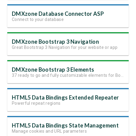
DMXzone Database Connector ASP
Connect to your database
DMXzone Bootstrap 3 Navigation
Great Bootstrap 3 Navigation for your website or app
DMXzone Bootstrap 3 Elements
37 ready to go and fully customizable elements for Bootstrap 3
HTML5 Data Bindings Extended Repeater
Powerful repeat regions
HTML5 Data Bindings State Management
Manage cookies and URL parameters