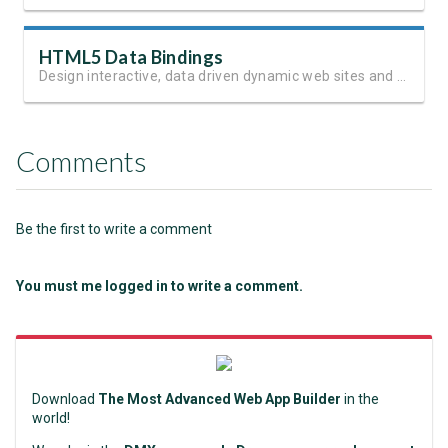
HTML5 Data Bindings
Design interactive, data driven dynamic web sites and apps
Comments
Be the first to write a comment
You must me logged in to write a comment.
Download
The Most Advanced Web App Builder
in the
world!