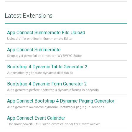
Latest Extensions
App Connect Summernote File Upload
Upload different files in Summernote Editor
App Connect Summernote
Simple, yet powerful and modern WYSIWYG Editor
Bootstrap 4 Dynamic Table Generator 2
Automatically generate dynamic data tables
Bootstrap 4 Dynamic Form Generator 2
Auto generate perfect Bootstrap 4 dynamic forms in seconds
App Connect Bootstrap 4 Dynamic Paging Generator
Auto generate awesome dynamic Bootstrap 4 paging in seconds
App Connect Event Calendar
The most powerful full-sized event calendar for Dreamweaver