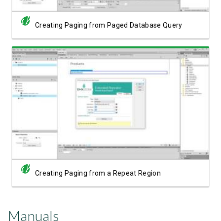
Creating Paging from Paged Database Query
Watch Video
Creating Paging from a Repeat Region
Manuals