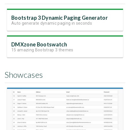
Bootstrap 3 Dynamic Paging Generator
Auto generate dynamic paging in seconds
DMXzone Bootswatch
15 amazing Bootstrap 3 themes
Showcases
View Showcase