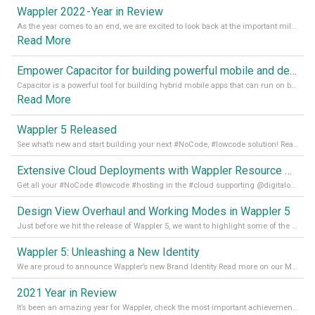
Wappler 2022 - Year in Review
As the year comes to an end, we are excited to look back at the important milestones of Wappler development in 2022. From new design tools to improved performance, we have been working hard to bring you the best possible experience. Thank you for your support and we can’t wait to see what the next
Read More
Empower Capacitor for building powerful mobile and desktop apps with local databases in Wappler
Capacitor is a powerful tool for building hybrid mobile apps that can run on both Android and iOS devices. Its integration with Wappler makes it even easier for developers to build and manage mobile apps with robust database integration. In this article, we explore the benefits of using Capacitor for app development and how it
Read More
Wappler 5 Released
See what’s new and start building your next #NoCode, #lowcode solution! Read it all in our Medium Blog
Extensive Cloud Deployments with Wappler Resource Manager
Get all your #NoCode #lowcode #hosting in the #cloud supporting @digitalocean @linode and @Hetzner_Online directly! Read more on our Medium Blog
Design View Overhaul and Working Modes in Wappler 5
Just before we hit the release of Wappler 5, we want to highlight some of the new features of Wappler, which include newly updated working modes, as well as a completely overhauled design view. Read it all in our Medium Blog
Wappler 5: Unleashing a New Identity
We are proud to announce Wappler’s new Brand Identity Read more on our Medium Blog
2021 Year in Review
It’s been an amazing year for Wappler, check the most important achievements for 2021! Read more on our Medium Blog