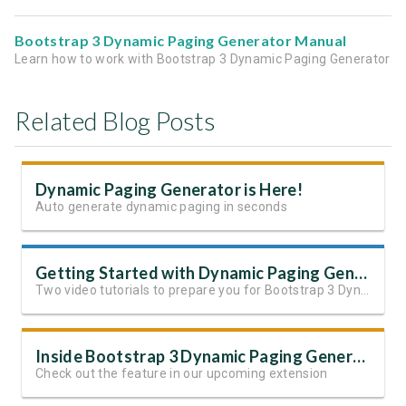
Bootstrap 3 Dynamic Paging Generator Manual
Learn how to work with Bootstrap 3 Dynamic Paging Generator
Related Blog Posts
Dynamic Paging Generator is Here!
Auto generate dynamic paging in seconds
Getting Started with Dynamic Paging Generator
Two video tutorials to prepare you for Bootstrap 3 Dynamic Paging Generator
Inside Bootstrap 3 Dynamic Paging Generator
Check out the feature in our upcoming extension