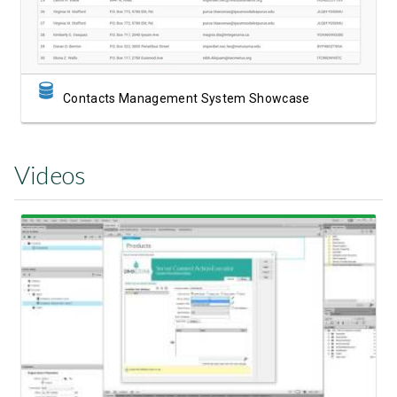
Contacts Management System Showcase
Videos
Watch Video