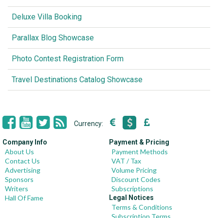
Deluxe Villa Booking
Parallax Blog Showcase
Photo Contest Registration Form
Travel Destinations Catalog Showcase
Currency:
Company Info
Payment & Pricing
About Us
Payment Methods
Contact Us
VAT / Tax
Advertising
Volume Pricing
Sponsors
Discount Codes
Writers
Subscriptions
Hall Of Fame
Legal Notices
Terms & Conditions
Subscription Terms