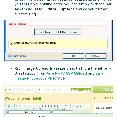
you set up your online editor you can simply click the
Set
Advanced HTML Editor 3 Options
and do you further
customizing.
Rich Image Upload & Resize directly from the editor
-
Great support for
Pure PHP
/
ASP Upload
and
Smart
Image Processor PHP
/
ASP
.