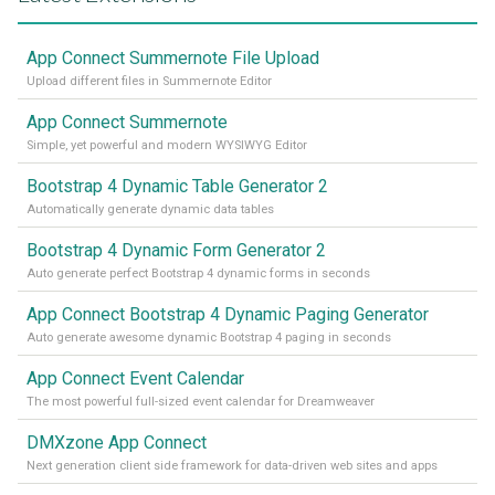
App Connect Summernote File Upload
Upload different files in Summernote Editor
App Connect Summernote
Simple, yet powerful and modern WYSIWYG Editor
Bootstrap 4 Dynamic Table Generator 2
Automatically generate dynamic data tables
Bootstrap 4 Dynamic Form Generator 2
Auto generate perfect Bootstrap 4 dynamic forms in seconds
App Connect Bootstrap 4 Dynamic Paging Generator
Auto generate awesome dynamic Bootstrap 4 paging in seconds
App Connect Event Calendar
The most powerful full-sized event calendar for Dreamweaver
DMXzone App Connect
Next generation client side framework for data-driven web sites and apps