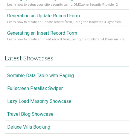
Learn how to setup your site security, using DMXzone Security Provider 2
Generating an Update Record Form
Learn how to create an update record form, using the Bootstrap 4 Dynamic Form Generator 2
Generating an Insert Record Form
Learn how to create an insert record form, using the Bootstrap 4 Dynamic Form Generator 2
Latest Showcases
Sortable Data Table with Paging
Fullscreen Parallax Swiper
Lazy Load Masonry Showcase
Travel Blog Showcase
Deluxe Villa Booking