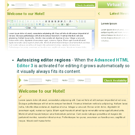
Autosizing editor regions
- When the
Advanced HTML
Editor 3
is activated for editing it grows automatically so
it visually always fits its content.