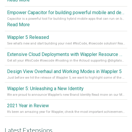
Empower Capacitor for building powerful mobile and desktop apps with local databases in Wappler
Capacitor is a powerful tool for building hybrid mobile apps that can run on both Android and iOS devices. Its integration with Wappler makes it even easier for developers to build and manage mobile apps with robust database integration. In this article, we explore the benefits of using Capacitor for app development and how it
Read More
Wappler 5 Released
See what’s new and start building your next #NoCode, #lowcode solution! Read it all in our Medium Blog
Extensive Cloud Deployments with Wappler Resource Manager
Get all your #NoCode #lowcode #hosting in the #cloud supporting @digitalocean @linode and @Hetzner_Online directly! Read more on our Medium Blog
Design View Overhaul and Working Modes in Wappler 5
Just before we hit the release of Wappler 5, we want to highlight some of the new features of Wappler, which include newly updated working modes, as well as a completely overhauled design view. Read it all in our Medium Blog
Wappler 5: Unleashing a New Identity
We are proud to announce Wappler’s new Brand Identity Read more on our Medium Blog
2021 Year in Review
It’s been an amazing year for Wappler, check the most important achievements for 2021! Read more on our Medium Blog
Latest Extensions