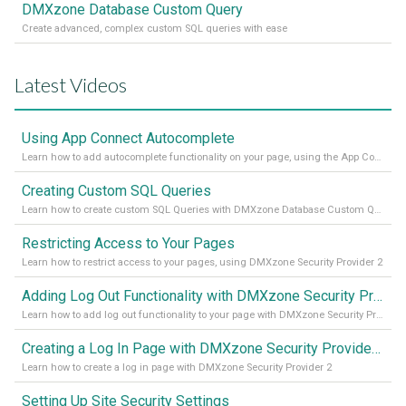
DMXzone Database Custom Query
Create advanced, complex custom SQL queries with ease
Latest Videos
Using App Connect Autocomplete
Learn how to add autocomplete functionality on your page, using the App Connect Autocomplete
Creating Custom SQL Queries
Learn how to create custom SQL Queries with DMXzone Database Custom Query
Restricting Access to Your Pages
Learn how to restrict access to your pages, using DMXzone Security Provider 2
Adding Log Out Functionality with DMXzone Security Provider 2
Learn how to add log out functionality to your page with DMXzone Security Provider 2
Creating a Log In Page with DMXzone Security Provider 2
Learn how to create a log in page with DMXzone Security Provider 2
Setting Up Site Security Settings