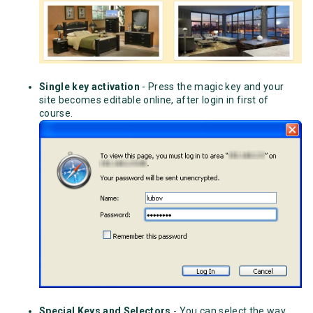
Single key activation
- Press the magic key and your
site becomes editable online, after login in first of
course.
Special Keys and Selectors
- You can select the way