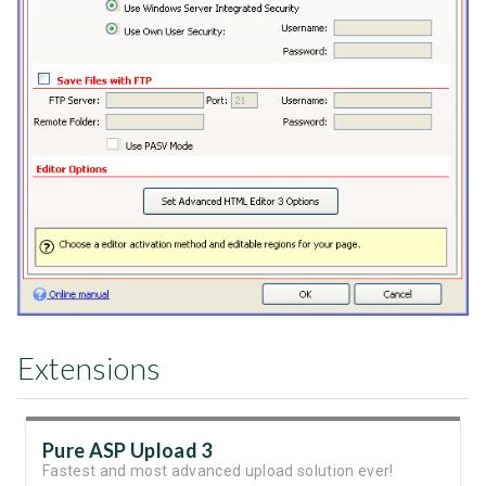
Extensions
Pure ASP Upload 3
Fastest and most advanced upload solution ever!