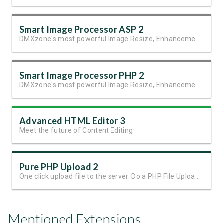
Smart Image Processor ASP 2
DMXzone's most powerful Image Resize, Enhancement and Manipulation extension
Smart Image Processor PHP 2
DMXzone's most powerful Image Resize, Enhancement and Manipulation extension.
Advanced HTML Editor 3
Meet the future of Content Editing
Pure PHP Upload 2
One click upload file to the server. Do a PHP File Upload in seconds!
Mentioned Extensions