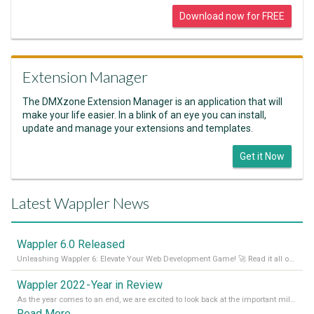
Download now for FREE
Extension Manager
The DMXzone Extension Manager is an application that will
make your life easier. In a blink of an eye you can install,
update and manage your extensions and templates.
Get it Now
Latest Wappler News
Wappler 6.0 Released
Unleashing Wappler 6: Elevate Your Web Development Game! 🚀 Read it all on our Medium Blog
Wappler 2022 - Year in Review
As the year comes to an end, we are excited to look back at the important milestones of Wappler development in 2022. From new design tools to improved performance, we have been working hard to bring you the best possible experience. Thank you for your support and we can’t wait to see what the next
Read More