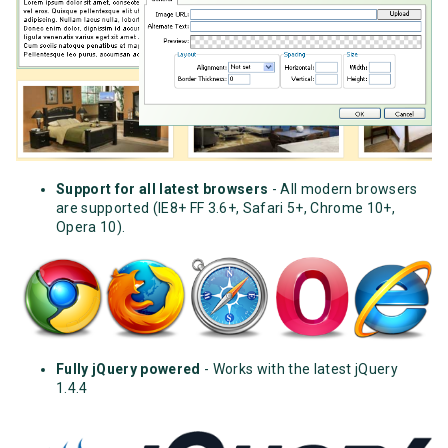
Support for all latest browsers
- All modern browsers
are supported (IE8+ FF 3.6+, Safari 5+, Chrome 10+,
Opera 10).
Fully jQuery powered
- Works with the latest jQuery
1.4.4