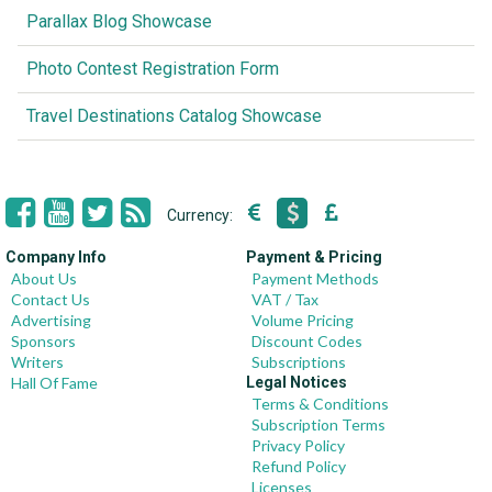
Parallax Blog Showcase
Photo Contest Registration Form
Travel Destinations Catalog Showcase
Currency:
Company Info
Payment & Pricing
About Us
Payment Methods
Contact Us
VAT / Tax
Advertising
Volume Pricing
Sponsors
Discount Codes
Writers
Subscriptions
Hall Of Fame
Legal Notices
Terms & Conditions
Subscription Terms
Privacy Policy
Refund Policy
Licenses