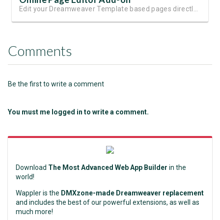
Edit your Dreamweaver Template based pages directly online
Comments
Be the first to write a comment
You must me logged in to write a comment.
Download
The Most Advanced Web App Builder
in the
world!
Wappler is the
DMXzone-made Dreamweaver replacement
and includes the best of our powerful extensions, as well as
much more!