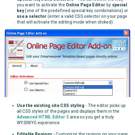
you want to activate the
Online Page Editor
by
special
key
(one of the predefined special key combinations)
or
use a selector
(enter a valid CSS selector on your page
that will activate the editing mode when clicked).
Use the existing site CSS styling
- The editor picks up
all CSS styles of the pages and displays them in the
Advanced HTML Editor 3
area so you get a truly
WYSIWYG experience.
Editable Regions
- Customize the regions on your page