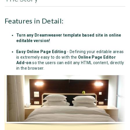
Features in Detail:
Turn any Dreamweaver template based site in online
editable version!
Easy Online Page Editing
- Defining your editable areas
is extremely easy to do with the
Online Page Editor
Add-on
so the users can edit any HTML content, directly
in the browser.