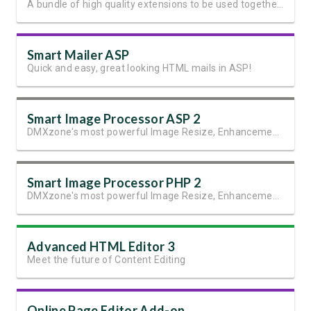
A bundle of high quality extensions to be used together with Pure PHP Upload 2.
Smart Mailer ASP
Quick and easy, great looking HTML mails in ASP!
Smart Image Processor ASP 2
DMXzone's most powerful Image Resize, Enhancement and Manipulation extension
Smart Image Processor PHP 2
DMXzone's most powerful Image Resize, Enhancement and Manipulation extension.
Advanced HTML Editor 3
Meet the future of Content Editing
Online Page Editor Add-on