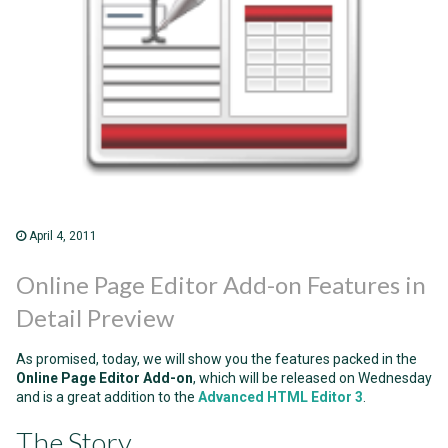
April 4, 2011
Online Page Editor Add-on Features in
Detail Preview
As promised, today, we will show you the features packed in the
Online Page Editor Add-on
, which will be released on Wednesday
and is a great addition to the
Advanced HTML Editor 3
.
The Story