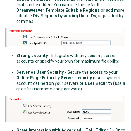
that can be edited. You can use the default
Dreamweaver Template Editable Regions
or add more
editable
Div Regions by adding their IDs
, separated by
commas.
Strong security
- Integrate with any existing server
accounts or specify your own for maximum flexibility.
Server or User Security
- Secure the access to your
Online Page Editor
by
Server security
(use a system
account defined on your server)
or User Security
(use a
specific username and password).
Great Interaction with Advanced HTML Editor 3
- Once