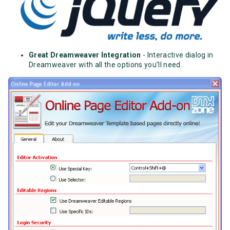
Great Dreamweaver Integration
- Interactive dialog in
Dreamweaver with all the options you’ll need.