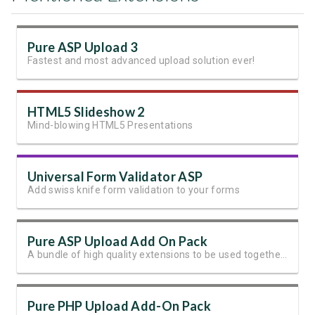
Pure ASP Upload 3
Fastest and most advanced upload solution ever!
HTML5 Slideshow 2
Mind-blowing HTML5 Presentations
Universal Form Validator ASP
Add swiss knife form validation to your forms
Pure ASP Upload Add On Pack
A bundle of high quality extensions to be used together with Pure ASP Upload 3
Pure PHP Upload Add-On Pack