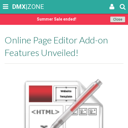
DMX
|ZONE
Summer Sale ended!
Close
Online Page Editor Add-on
Features Unveiled!