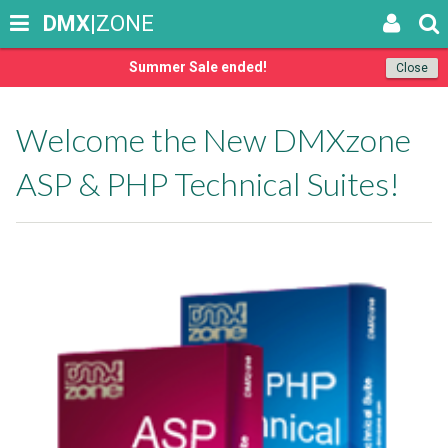
DMX
|ZONE
Summer Sale ended!
Close
Welcome the New DMXzone
ASP & PHP Technical Suites!