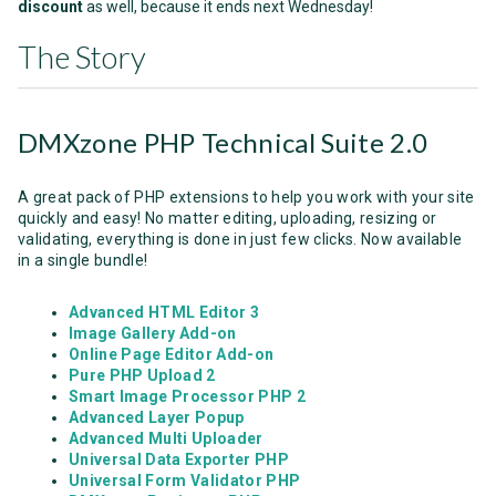
discount
as well, because it ends next Wednesday!
The Story
DMXzone PHP Technical Suite 2.0
A great pack of PHP extensions to help you work with your site
quickly and easy! No matter editing, uploading, resizing or
validating, everything is done in just few clicks. Now available
in a single bundle!
Advanced HTML Editor 3
Image Gallery Add-on
Online Page Editor Add-on
Pure PHP Upload 2
Smart Image Processor PHP 2
Advanced Layer Popup
Advanced Multi Uploader
Universal Data Exporter PHP
Universal Form Validator PHP