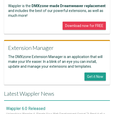
Wappler is the
DMXzone-made Dreamweaver replacement
and includes the best of our powerful extensions, as well as
much more!
Download now for FREE
Extension Manager
The DMXzone Extension Manager is an application that will
make your life easier. In a blink of an eye you can install,
update and manage your extensions and templates.
Get it Now
Latest Wappler News
Wappler 6.0 Released
Unleashing Wappler 6: Elevate Your Web Development Game! 🚀 Read it all on our Medium Blog