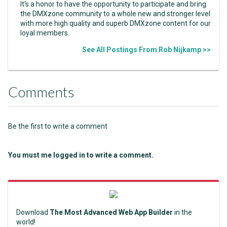
It's a honor to have the opportunity to participate and bring
the DMXzone community to a whole new and stronger level
with more high quality and superb DMXzone content for our
loyal members.
See All Postings From Rob Nijkamp >>
Comments
Be the first to write a comment
You must me logged in to write a comment.
Download
The Most Advanced Web App Builder
in the
world!