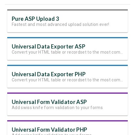
Pure ASP Upload 3
Fastest and most advanced upload solution ever!
Universal Data Exporter ASP
Convert your HTML table or recordset to the most common file formats with the press of a button
Universal Data Exporter PHP
Convert your HTML table or recordset to the most common file formats with the press of a button
Universal Form Validator ASP
Add swiss knife form validation to your forms
Universal Form Validator PHP