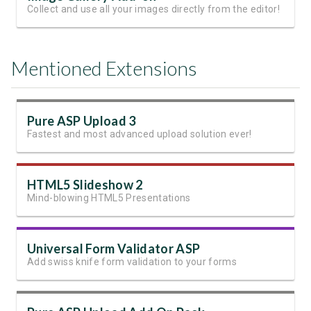
Collect and use all your images directly from the editor!
Mentioned Extensions
Pure ASP Upload 3
Fastest and most advanced upload solution ever!
HTML5 Slideshow 2
Mind-blowing HTML5 Presentations
Universal Form Validator ASP
Add swiss knife form validation to your forms