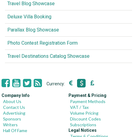
Travel Blog Showcase
Deluxe Villa Booking
Parallax Blog Showcase
Photo Contest Registration Form
Travel Destinations Catalog Showcase
Currency:
Company Info
Payment & Pricing
About Us
Payment Methods
Contact Us
VAT / Tax
Advertising
Volume Pricing
Sponsors
Discount Codes
Writers
Subscriptions
Hall Of Fame
Legal Notices
Terms & Conditions