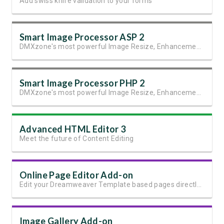
Add swiss knife validation to your forms
Smart Image Processor ASP 2
DMXzone's most powerful Image Resize, Enhancement and Manipulation extension
Smart Image Processor PHP 2
DMXzone's most powerful Image Resize, Enhancement and Manipulation extension.
Advanced HTML Editor 3
Meet the future of Content Editing
Online Page Editor Add-on
Edit your Dreamweaver Template based pages directly online
Image Gallery Add-on