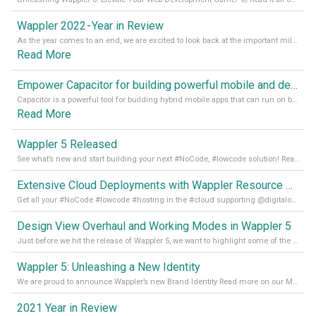
Wappler 2022 - Year in Review
As the year comes to an end, we are excited to look back at the important milestones of Wappler development in 2022. From new design tools to improved performance, we have been working hard to bring you the best possible experience. Thank you for your support and we can’t wait to see what the next
Read More
Empower Capacitor for building powerful mobile and desktop apps with local databases in Wappler
Capacitor is a powerful tool for building hybrid mobile apps that can run on both Android and iOS devices. Its integration with Wappler makes it even easier for developers to build and manage mobile apps with robust database integration. In this article, we explore the benefits of using Capacitor for app development and how it
Read More
Wappler 5 Released
See what’s new and start building your next #NoCode, #lowcode solution! Read it all in our Medium Blog
Extensive Cloud Deployments with Wappler Resource Manager
Get all your #NoCode #lowcode #hosting in the #cloud supporting @digitalocean @linode and @Hetzner_Online directly! Read more on our Medium Blog
Design View Overhaul and Working Modes in Wappler 5
Just before we hit the release of Wappler 5, we want to highlight some of the new features of Wappler, which include newly updated working modes, as well as a completely overhauled design view. Read it all in our Medium Blog
Wappler 5: Unleashing a New Identity
We are proud to announce Wappler’s new Brand Identity Read more on our Medium Blog
2021 Year in Review