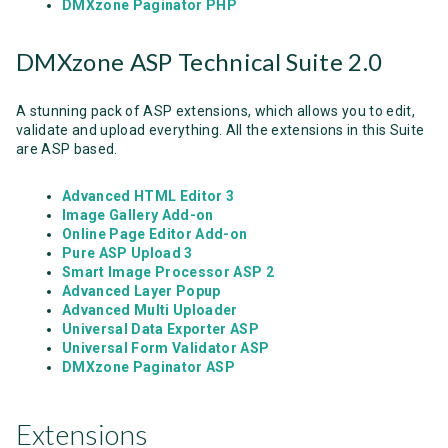
DMXzone Paginator PHP
DMXzone ASP Technical Suite 2.0
A stunning pack of ASP extensions, which allows you to edit,
validate and upload everything. All the extensions in this Suite
are ASP based.
Advanced HTML Editor 3
Image Gallery Add-on
Online Page Editor Add-on
Pure ASP Upload 3
Smart Image Processor ASP 2
Advanced Layer Popup
Advanced Multi Uploader
Universal Data Exporter ASP
Universal Form Validator ASP
DMXzone Paginator ASP
Extensions