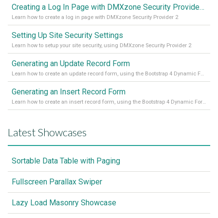
Creating a Log In Page with DMXzone Security Provider 2
Learn how to create a log in page with DMXzone Security Provider 2
Setting Up Site Security Settings
Learn how to setup your site security, using DMXzone Security Provider 2
Generating an Update Record Form
Learn how to create an update record form, using the Bootstrap 4 Dynamic Form Generator 2
Generating an Insert Record Form
Learn how to create an insert record form, using the Bootstrap 4 Dynamic Form Generator 2
Latest Showcases
Sortable Data Table with Paging
Fullscreen Parallax Swiper
Lazy Load Masonry Showcase