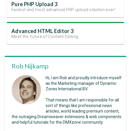
Pure PHP Upload 3
Fastest and most advanced PHP upload solution ever!
Advanced HTML Editor 3
Meet the future of Content Editing
Rob Nijkamp
Hi, I am Rob and proudly introduce myself
as the Marketing manager of Dynamic
Zones International BV.
That means that I am responsible for all
sort of things like professional news
articles, world leading premium content,
the outraging Dreamweaver extensions & web components
and helpful tutorials for the DMXzone community.