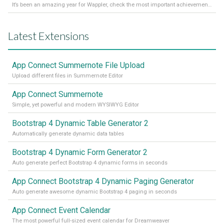
It’s been an amazing year for Wappler, check the most important achievements for 2021! Read more on our Medium Blog
Latest Extensions
App Connect Summernote File Upload
Upload different files in Summernote Editor
App Connect Summernote
Simple, yet powerful and modern WYSIWYG Editor
Bootstrap 4 Dynamic Table Generator 2
Automatically generate dynamic data tables
Bootstrap 4 Dynamic Form Generator 2
Auto generate perfect Bootstrap 4 dynamic forms in seconds
App Connect Bootstrap 4 Dynamic Paging Generator
Auto generate awesome dynamic Bootstrap 4 paging in seconds
App Connect Event Calendar
The most powerful full-sized event calendar for Dreamweaver