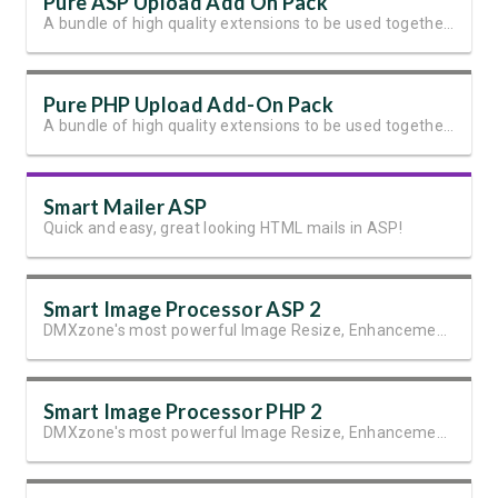
Pure ASP Upload Add On Pack
A bundle of high quality extensions to be used together with Pure ASP Upload 3
Pure PHP Upload Add-On Pack
A bundle of high quality extensions to be used together with Pure PHP Upload 2.
Smart Mailer ASP
Quick and easy, great looking HTML mails in ASP!
Smart Image Processor ASP 2
DMXzone's most powerful Image Resize, Enhancement and Manipulation extension
Smart Image Processor PHP 2
DMXzone's most powerful Image Resize, Enhancement and Manipulation extension.