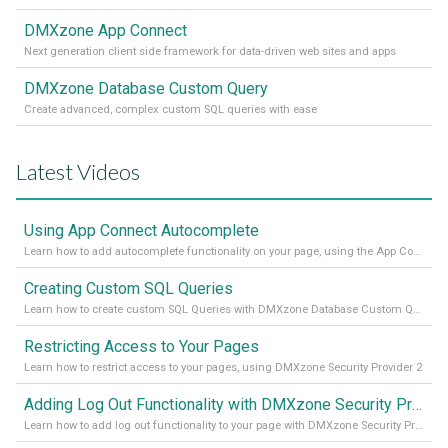
DMXzone App Connect
Next generation client side framework for data-driven web sites and apps
DMXzone Database Custom Query
Create advanced, complex custom SQL queries with ease
Latest Videos
Using App Connect Autocomplete
Learn how to add autocomplete functionality on your page, using the App Connect Autocomplete
Creating Custom SQL Queries
Learn how to create custom SQL Queries with DMXzone Database Custom Query
Restricting Access to Your Pages
Learn how to restrict access to your pages, using DMXzone Security Provider 2
Adding Log Out Functionality with DMXzone Security Provider 2
Learn how to add log out functionality to your page with DMXzone Security Provider 2