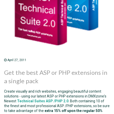
April 27, 2011
Get the best ASP or PHP extensions in
a single pack
Create visually and rich websites, engaging beautiful content
solutions - using our latest ASP or PHP extensions in DMXzone's
Newest
Technical Suites ASP
/PHP 2.0
. Both containing 10 of
the finest and most professional ASP /PHP extensions, so be sure
to take advantage of the
extra 15% off upon the regular 50%