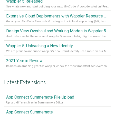
Wappler 5 Released
See what’s new and start building your next #NoCode, #lowcode solution! Read it all in our Medium Blog
Extensive Cloud Deployments with Wappler Resource Manager
Get all your #NoCode #lowcode #hosting in the #cloud supporting @digitalocean @linode and @Hetzner_Online directly! Read more on our Medium Blog
Design View Overhaul and Working Modes in Wappler 5
Just before we hit the release of Wappler 5, we want to highlight some of the new features of Wappler, which include newly updated working modes, as well as a completely overhauled design view. Read it all in our Medium Blog
Wappler 5: Unleashing a New Identity
We are proud to announce Wappler’s new Brand Identity Read more on our Medium Blog
2021 Year in Review
It’s been an amazing year for Wappler, check the most important achievements for 2021! Read more on our Medium Blog
Latest Extensions
App Connect Summernote File Upload
Upload different files in Summernote Editor
App Connect Summernote