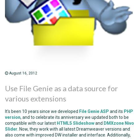
August 16, 2012
Use File Genie as a data source for
various extensions
It's been 10 years since we developed
File Genie ASP
and its
PHP
version
, and to celebrate its anniversary we updated both to be
compatible with our latest
HTML5 Slideshow
and
DMXzone Nivo
Slider
. Now, they work with all latest Dreamweaver versions and
also come with improved DW installer and interface. Additionally,