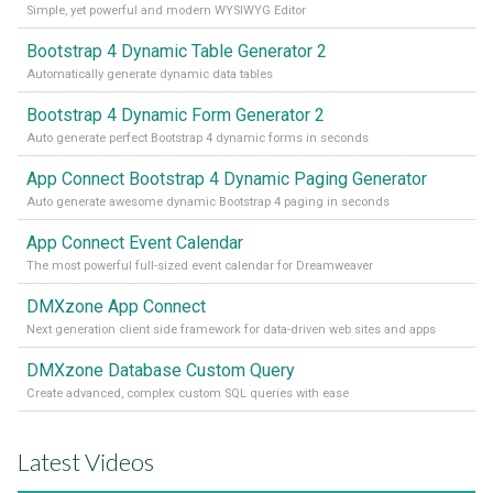
Simple, yet powerful and modern WYSIWYG Editor
Bootstrap 4 Dynamic Table Generator 2
Automatically generate dynamic data tables
Bootstrap 4 Dynamic Form Generator 2
Auto generate perfect Bootstrap 4 dynamic forms in seconds
App Connect Bootstrap 4 Dynamic Paging Generator
Auto generate awesome dynamic Bootstrap 4 paging in seconds
App Connect Event Calendar
The most powerful full-sized event calendar for Dreamweaver
DMXzone App Connect
Next generation client side framework for data-driven web sites and apps
DMXzone Database Custom Query
Create advanced, complex custom SQL queries with ease
Latest Videos