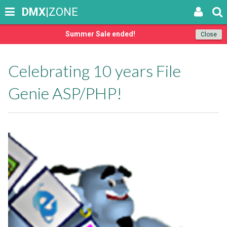
DMX
|ZONE
Summer Sale ended!
Close
Celebrating 10 years File
Genie ASP/PHP!