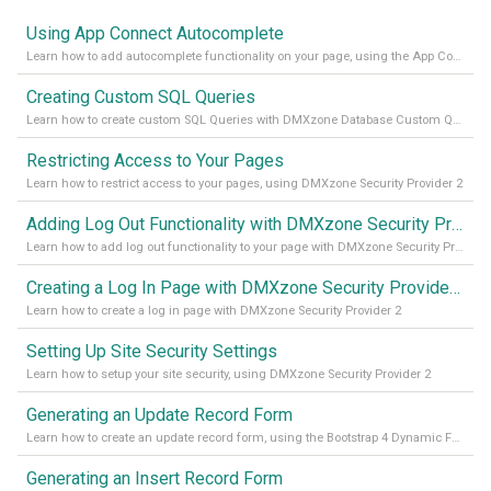
Using App Connect Autocomplete
Learn how to add autocomplete functionality on your page, using the App Connect Autocomplete
Creating Custom SQL Queries
Learn how to create custom SQL Queries with DMXzone Database Custom Query
Restricting Access to Your Pages
Learn how to restrict access to your pages, using DMXzone Security Provider 2
Adding Log Out Functionality with DMXzone Security Provider 2
Learn how to add log out functionality to your page with DMXzone Security Provider 2
Creating a Log In Page with DMXzone Security Provider 2
Learn how to create a log in page with DMXzone Security Provider 2
Setting Up Site Security Settings
Learn how to setup your site security, using DMXzone Security Provider 2
Generating an Update Record Form
Learn how to create an update record form, using the Bootstrap 4 Dynamic Form Generator 2
Generating an Insert Record Form