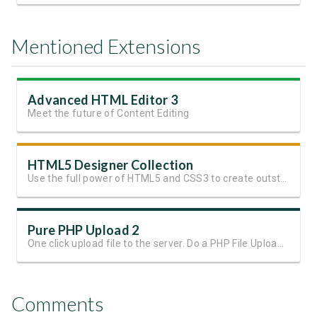
Mentioned Extensions
Advanced HTML Editor 3
Meet the future of Content Editing
HTML5 Designer Collection
Use the full power of HTML5 and CSS3 to create outstanding websites
Pure PHP Upload 2
One click upload file to the server. Do a PHP File Upload in seconds!
Comments