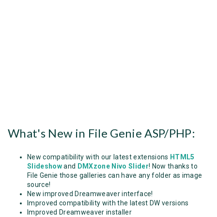
What's New in File Genie ASP/PHP:
New compatibility with our latest extensions
HTML5
Slideshow
and
DMXzone Nivo Slider
! Now thanks to
File Genie those galleries can have any folder as image
source!
New improved Dreamweaver interface!
Improved compatibility with the latest DW versions
Improved Dreamweaver installer