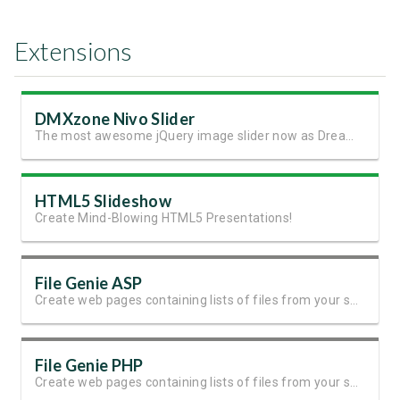
Extensions
DMXzone Nivo Slider
The most awesome jQuery image slider now as Dreamweaver extension
HTML5 Slideshow
Create Mind-Blowing HTML5 Presentations!
File Genie ASP
Create web pages containing lists of files from your server folders
File Genie PHP
Create web pages containing lists of files from your server folders