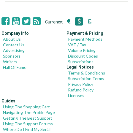
Currency:
Company Info
Payment & Pricing
About Us
Payment Methods
Contact Us
VAT / Tax
Advertising
Volume Pricing
Sponsors
Discount Codes
Writers
Subscriptions
Hall Of Fame
Legal Notices
Terms & Conditions
Subscription Terms
Privacy Policy
Refund Policy
Licenses
Guides
Using The Shopping Cart
Navigating The Profile Page
Getting The Best Support
Using The Support Forums
Where Do I Find My Serial