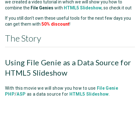
we created a video tutorial in which we will show you how to
combine the
File Genies
with
HTML5 Slideshow
, so check it out
If you still don't own these useful tools for the next few days you
can get them with
50% discount
!
The Story
Using File Genie as a Data Source for
HTML5 Slideshow
With this movie we will show you how to use
File Genie
PHP
/
ASP
as a data source for
HTML5 Slideshow
.