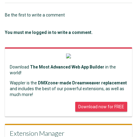
Be the first to write a comment
You must me logged in to write a comment.
Download
The Most Advanced Web App Builder
in the
world!
Wappler is the
DMXzone-made Dreamweaver replacement
and includes the best of our powerful extensions, as well as
much more!
Download now for FREE
Extension Manager