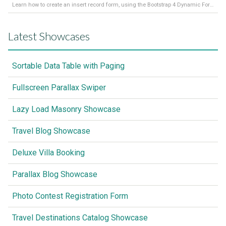
Learn how to create an insert record form, using the Bootstrap 4 Dynamic Form Generator 2
Latest Showcases
Sortable Data Table with Paging
Fullscreen Parallax Swiper
Lazy Load Masonry Showcase
Travel Blog Showcase
Deluxe Villa Booking
Parallax Blog Showcase
Photo Contest Registration Form
Travel Destinations Catalog Showcase