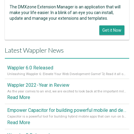
The DMXzone Extension Manager is an application that will
make your life easier. In a blink of an eye you can install,
update and manage your extensions and templates.
Get it Now
Latest Wappler News
Wappler 6.0 Released
Unleashing Wappler 6: Elevate Your Web Development Game! 🚀 Read it all on our Medium Blog
Wappler 2022 - Year in Review
As the year comes to an end, we are excited to look back at the important milestones of Wappler development in 2022. From new design tools to improved performance, we have been working hard to bring you the best possible experience. Thank you for your support and we can’t wait to see what the next
Read More
Empower Capacitor for building powerful mobile and desktop apps with local databases in Wappler
Capacitor is a powerful tool for building hybrid mobile apps that can run on both Android and iOS devices. Its integration with Wappler makes it even easier for developers to build and manage mobile apps with robust database integration. In this article, we explore the benefits of using Capacitor for app development and how it
Read More