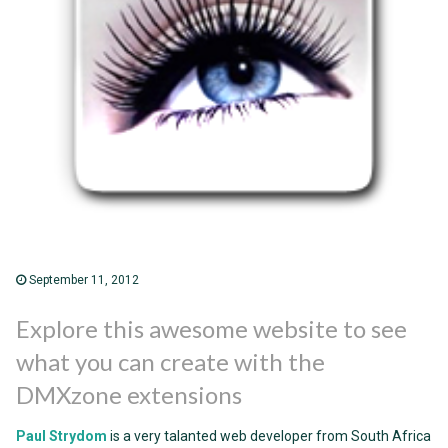
September 11, 2012
Explore this awesome website to see
what you can create with the
DMXzone extensions
Paul Strydom
is a very talanted web developer from South Africa