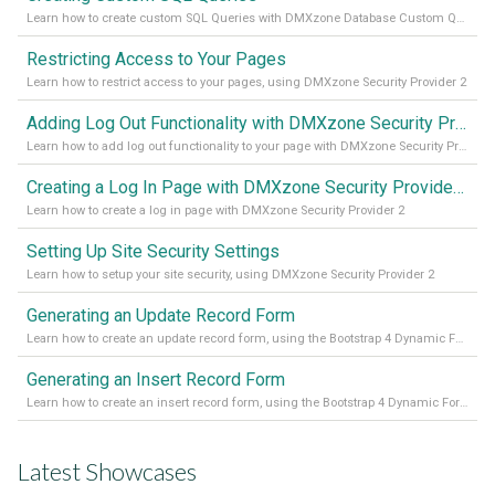
Learn how to create custom SQL Queries with DMXzone Database Custom Query
Restricting Access to Your Pages
Learn how to restrict access to your pages, using DMXzone Security Provider 2
Adding Log Out Functionality with DMXzone Security Provider 2
Learn how to add log out functionality to your page with DMXzone Security Provider 2
Creating a Log In Page with DMXzone Security Provider 2
Learn how to create a log in page with DMXzone Security Provider 2
Setting Up Site Security Settings
Learn how to setup your site security, using DMXzone Security Provider 2
Generating an Update Record Form
Learn how to create an update record form, using the Bootstrap 4 Dynamic Form Generator 2
Generating an Insert Record Form
Learn how to create an insert record form, using the Bootstrap 4 Dynamic Form Generator 2
Latest Showcases