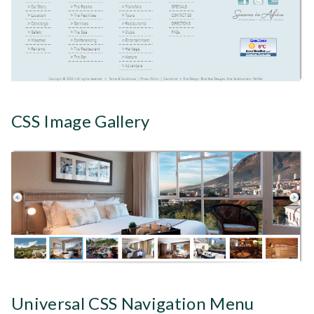
CSS Image Gallery
Universal CSS Navigation Menu