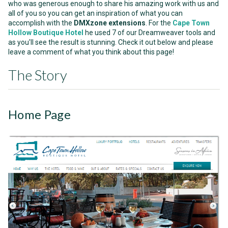
who was generous enough to share his amazing work with us and
all of you so you can get an inspiration of what you can
accomplish with the
DMXzone extensions
. For the
Cape Town
Hollow Boutique Hotel
he used 7 of our Dreamweaver tools and
as you'll see the result is stunning. Check it out below and please
leave a comment of what you think about this page!
The Story
Home Page