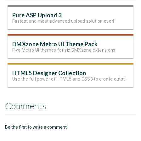
Pure ASP Upload 3
Fastest and most advanced upload solution ever!
DMXzone Metro UI Theme Pack
Five Metro UI themes for six DMXzone extensions
HTML5 Designer Collection
Use the full power of HTML5 and CSS3 to create outstanding websites
Comments
Be the first to write a comment