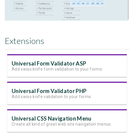
Extensions
Universal Form Validator ASP
Add swiss knife form validation to your forms
Universal Form Validator PHP
Add swiss knife validation to your forms
Universal CSS Navigation Menu
Create all kind of great web site navigation menus