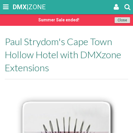
DMX
|ZONE
Summer Sale ended!
Close
Paul Strydom's Cape Town
Hollow Hotel with DMXzone
Extensions