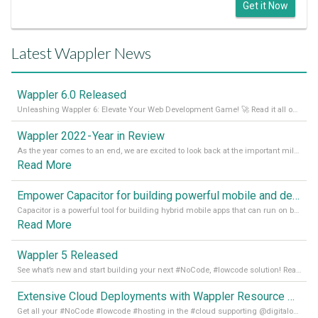
Get it Now
Latest Wappler News
Wappler 6.0 Released
Unleashing Wappler 6: Elevate Your Web Development Game! 🚀 Read it all on our Medium Blog
Wappler 2022 - Year in Review
As the year comes to an end, we are excited to look back at the important milestones of Wappler development in 2022. From new design tools to improved performance, we have been working hard to bring you the best possible experience. Thank you for your support and we can’t wait to see what the next
Read More
Empower Capacitor for building powerful mobile and desktop apps with local databases in Wappler
Capacitor is a powerful tool for building hybrid mobile apps that can run on both Android and iOS devices. Its integration with Wappler makes it even easier for developers to build and manage mobile apps with robust database integration. In this article, we explore the benefits of using Capacitor for app development and how it
Read More
Wappler 5 Released
See what’s new and start building your next #NoCode, #lowcode solution! Read it all in our Medium Blog
Extensive Cloud Deployments with Wappler Resource Manager
Get all your #NoCode #lowcode #hosting in the #cloud supporting @digitalocean @linode and @Hetzner_Online directly! Read more on our Medium Blog