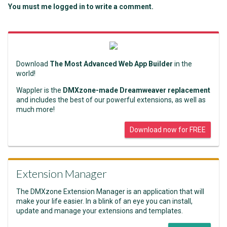
You must me logged in to write a comment.
Download
The Most Advanced Web App Builder
in the
world!
Wappler is the
DMXzone-made Dreamweaver replacement
and includes the best of our powerful extensions, as well as
much more!
Download now for FREE
Extension Manager
The DMXzone Extension Manager is an application that will
make your life easier. In a blink of an eye you can install,
update and manage your extensions and templates.