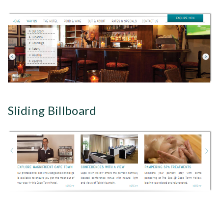
Sliding Billboard