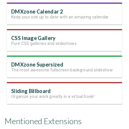
DMXzone Calendar 2
Keep your site up to date with an amazing calendar
CSS Image Gallery
Pure CSS galleries and slideshows
DMXzone Supersized
The most awesome fullscreen background slideshow
Sliding Billboard
Organize your work greatly in a virtual book!
Mentioned Extensions