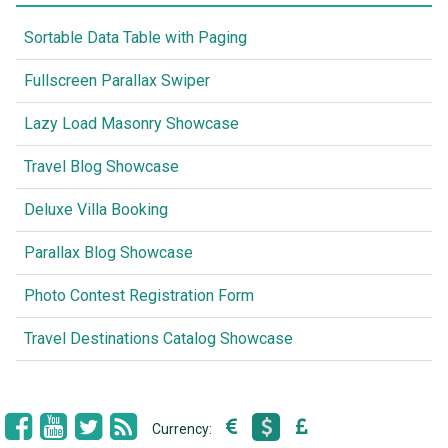
Sortable Data Table with Paging
Fullscreen Parallax Swiper
Lazy Load Masonry Showcase
Travel Blog Showcase
Deluxe Villa Booking
Parallax Blog Showcase
Photo Contest Registration Form
Travel Destinations Catalog Showcase
Currency: