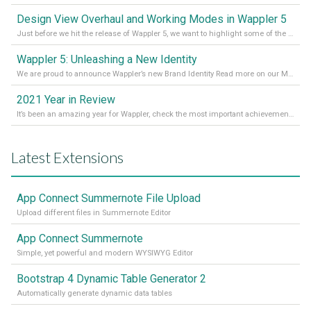
Design View Overhaul and Working Modes in Wappler 5
Just before we hit the release of Wappler 5, we want to highlight some of the new features of Wappler, which include newly updated working modes, as well as a completely overhauled design view. Read it all in our Medium Blog
Wappler 5: Unleashing a New Identity
We are proud to announce Wappler’s new Brand Identity Read more on our Medium Blog
2021 Year in Review
It’s been an amazing year for Wappler, check the most important achievements for 2021! Read more on our Medium Blog
Latest Extensions
App Connect Summernote File Upload
Upload different files in Summernote Editor
App Connect Summernote
Simple, yet powerful and modern WYSIWYG Editor
Bootstrap 4 Dynamic Table Generator 2
Automatically generate dynamic data tables