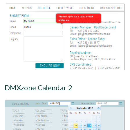
DMXzone Calendar 2