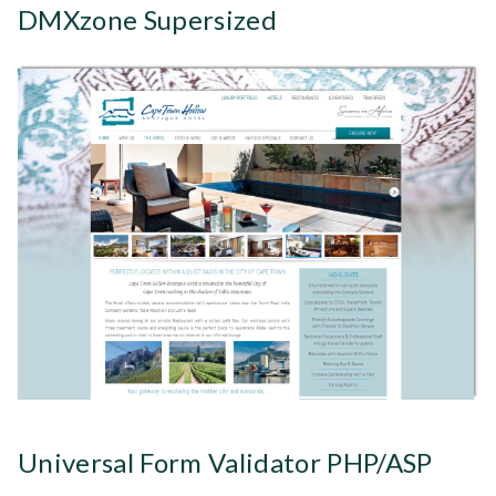
DMXzone Supersized
Universal Form Validator PHP/ASP