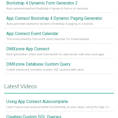
Bootstrap 4 Dynamic Form Generator 2
Auto generate perfect Bootstrap 4 dynamic forms in seconds
App Connect Bootstrap 4 Dynamic Paging Generator
Auto generate awesome dynamic Bootstrap 4 paging in seconds
App Connect Event Calendar
The most powerful full-sized event calendar for Dreamweaver
DMXzone App Connect
Next generation client side framework for data-driven web sites and apps
DMXzone Database Custom Query
Create advanced, complex custom SQL queries with ease
Latest Videos
Using App Connect Autocomplete
Learn how to add autocomplete functionality on your page, using the App Connect Autocomplete
Creating Custom SQL Queries