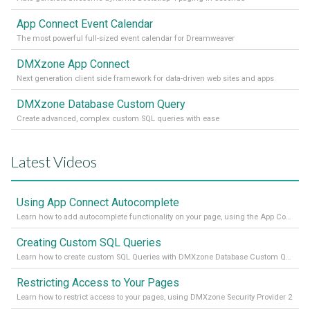
App Connect Event Calendar
The most powerful full-sized event calendar for Dreamweaver
DMXzone App Connect
Next generation client side framework for data-driven web sites and apps
DMXzone Database Custom Query
Create advanced, complex custom SQL queries with ease
Latest Videos
Using App Connect Autocomplete
Learn how to add autocomplete functionality on your page, using the App Connect Autocomplete
Creating Custom SQL Queries
Learn how to create custom SQL Queries with DMXzone Database Custom Query
Restricting Access to Your Pages
Learn how to restrict access to your pages, using DMXzone Security Provider 2