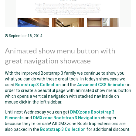
September 18, 2014
Animated show menu button with
great navigation showcase
With the improved Bootstrap 3 family we continue to show you
what you can do with these great tools. In today's showcase we
used
Bootstrap 3 Collection
and the
Advanced CSS Animator
in
order to create a beautiful page with animated show menu button
which opens a vertical navigation with stacked nav inside on
mouse click in the left sidebar.
Until next Wednesday you can get
DMXzone Bootstrap 3
Elements
and
DMXzone Bootstrap 3 Navigation
cheaper
because they're on sale! All DMXzone Bootstrap extensions are
also packed in the
Bootstrap 3 Collection
for additional discount.