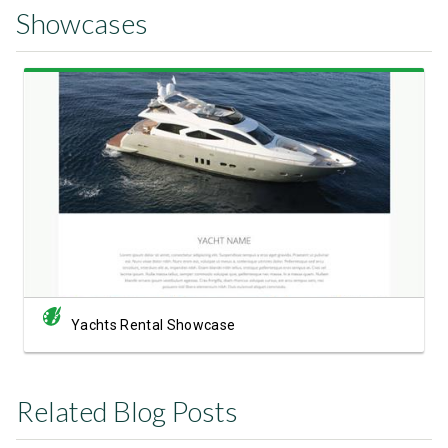
Showcases
View Showcase
Yachts Rental Showcase
Related Blog Posts