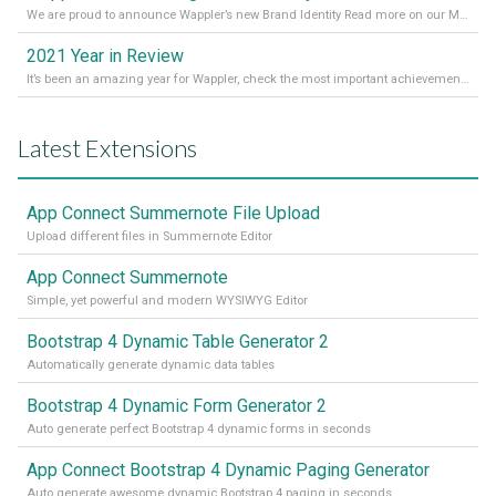
We are proud to announce Wappler’s new Brand Identity Read more on our Medium Blog
2021 Year in Review
It’s been an amazing year for Wappler, check the most important achievements for 2021! Read more on our Medium Blog
Latest Extensions
App Connect Summernote File Upload
Upload different files in Summernote Editor
App Connect Summernote
Simple, yet powerful and modern WYSIWYG Editor
Bootstrap 4 Dynamic Table Generator 2
Automatically generate dynamic data tables
Bootstrap 4 Dynamic Form Generator 2
Auto generate perfect Bootstrap 4 dynamic forms in seconds
App Connect Bootstrap 4 Dynamic Paging Generator
Auto generate awesome dynamic Bootstrap 4 paging in seconds