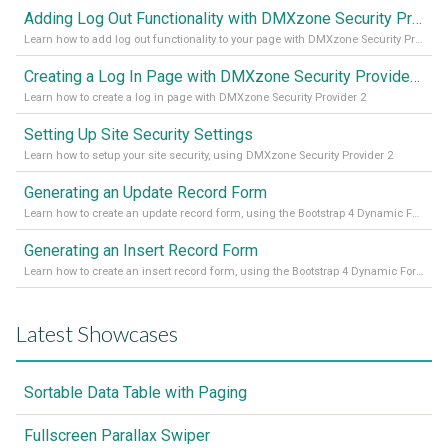
Adding Log Out Functionality with DMXzone Security Provider 2
Learn how to add log out functionality to your page with DMXzone Security Provider 2
Creating a Log In Page with DMXzone Security Provider 2
Learn how to create a log in page with DMXzone Security Provider 2
Setting Up Site Security Settings
Learn how to setup your site security, using DMXzone Security Provider 2
Generating an Update Record Form
Learn how to create an update record form, using the Bootstrap 4 Dynamic Form Generator 2
Generating an Insert Record Form
Learn how to create an insert record form, using the Bootstrap 4 Dynamic Form Generator 2
Latest Showcases
Sortable Data Table with Paging
Fullscreen Parallax Swiper