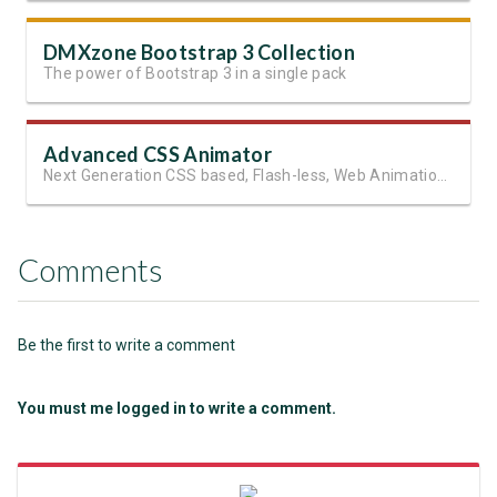
DMXzone Bootstrap 3 Collection
The power of Bootstrap 3 in a single pack
Advanced CSS Animator
Next Generation CSS based, Flash-less, Web Animations!
Comments
Be the first to write a comment
You must me logged in to write a comment.