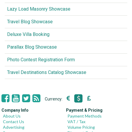
Lazy Load Masonry Showcase
Travel Blog Showcase
Deluxe Villa Booking
Parallax Blog Showcase
Photo Contest Registration Form
Travel Destinations Catalog Showcase
Currency:
Company Info
Payment & Pricing
About Us
Payment Methods
Contact Us
VAT / Tax
Advertising
Volume Pricing