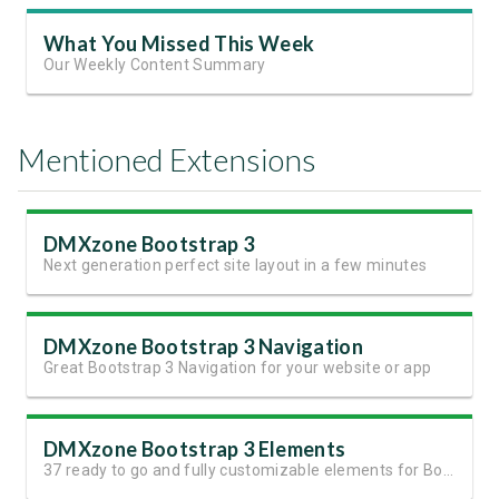
What You Missed This Week
Our Weekly Content Summary
Mentioned Extensions
DMXzone Bootstrap 3
Next generation perfect site layout in a few minutes
DMXzone Bootstrap 3 Navigation
Great Bootstrap 3 Navigation for your website or app
DMXzone Bootstrap 3 Elements
37 ready to go and fully customizable elements for Bootstrap 3