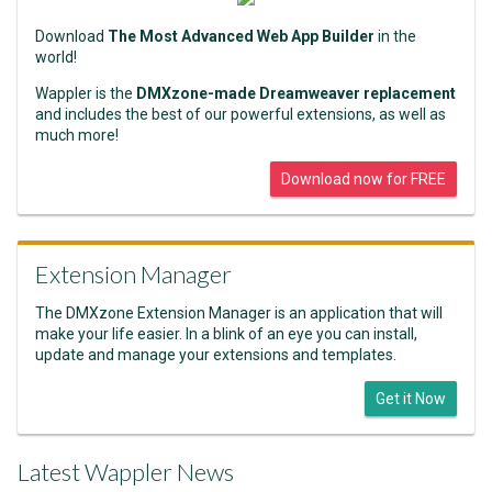
Download
The Most Advanced Web App Builder
in the
world!
Wappler is the
DMXzone-made Dreamweaver replacement
and includes the best of our powerful extensions, as well as
much more!
Download now for FREE
Extension Manager
The DMXzone Extension Manager is an application that will
make your life easier. In a blink of an eye you can install,
update and manage your extensions and templates.
Get it Now
Latest Wappler News