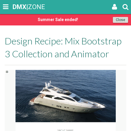
DMX
|ZONE
Summer Sale ended!
Close
Design Recipe: Mix Bootstrap
3 Collection and Animator