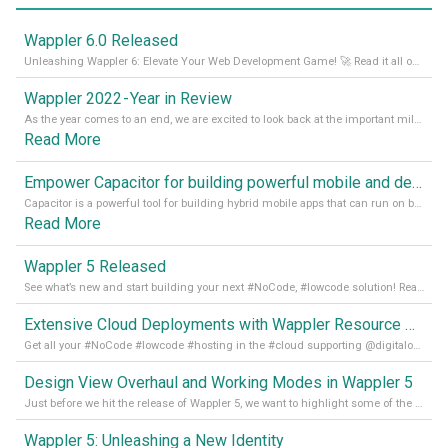
Wappler 6.0 Released
Unleashing Wappler 6: Elevate Your Web Development Game! 🚀 Read it all on our Medium Blog
Wappler 2022 - Year in Review
As the year comes to an end, we are excited to look back at the important milestones of Wappler development in 2022. From new design tools to improved performance, we have been working hard to bring you the best possible experience. Thank you for your support and we can’t wait to see what the next
Read More
Empower Capacitor for building powerful mobile and desktop apps with local databases in Wappler
Capacitor is a powerful tool for building hybrid mobile apps that can run on both Android and iOS devices. Its integration with Wappler makes it even easier for developers to build and manage mobile apps with robust database integration. In this article, we explore the benefits of using Capacitor for app development and how it
Read More
Wappler 5 Released
See what’s new and start building your next #NoCode, #lowcode solution! Read it all in our Medium Blog
Extensive Cloud Deployments with Wappler Resource Manager
Get all your #NoCode #lowcode #hosting in the #cloud supporting @digitalocean @linode and @Hetzner_Online directly! Read more on our Medium Blog
Design View Overhaul and Working Modes in Wappler 5
Just before we hit the release of Wappler 5, we want to highlight some of the new features of Wappler, which include newly updated working modes, as well as a completely overhauled design view. Read it all in our Medium Blog
Wappler 5: Unleashing a New Identity