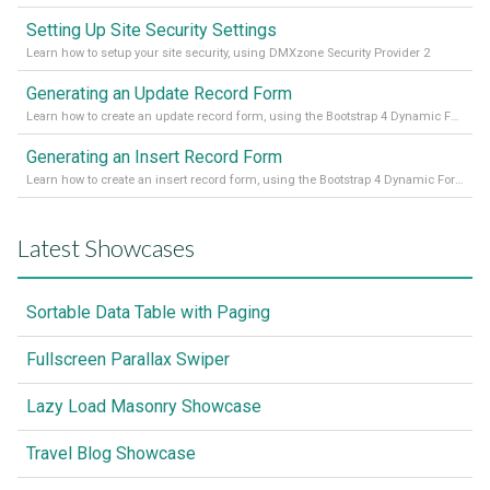
Setting Up Site Security Settings
Learn how to setup your site security, using DMXzone Security Provider 2
Generating an Update Record Form
Learn how to create an update record form, using the Bootstrap 4 Dynamic Form Generator 2
Generating an Insert Record Form
Learn how to create an insert record form, using the Bootstrap 4 Dynamic Form Generator 2
Latest Showcases
Sortable Data Table with Paging
Fullscreen Parallax Swiper
Lazy Load Masonry Showcase
Travel Blog Showcase