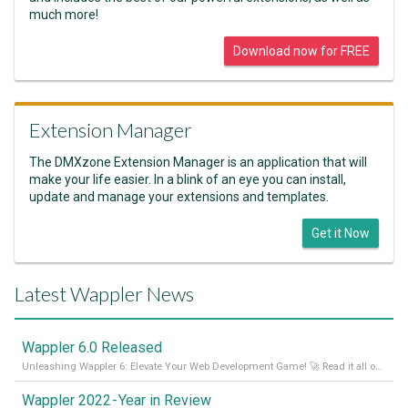
much more!
Download now for FREE
Extension Manager
The DMXzone Extension Manager is an application that will
make your life easier. In a blink of an eye you can install,
update and manage your extensions and templates.
Get it Now
Latest Wappler News
Wappler 6.0 Released
Unleashing Wappler 6: Elevate Your Web Development Game! 🚀 Read it all on our Medium Blog
Wappler 2022 - Year in Review