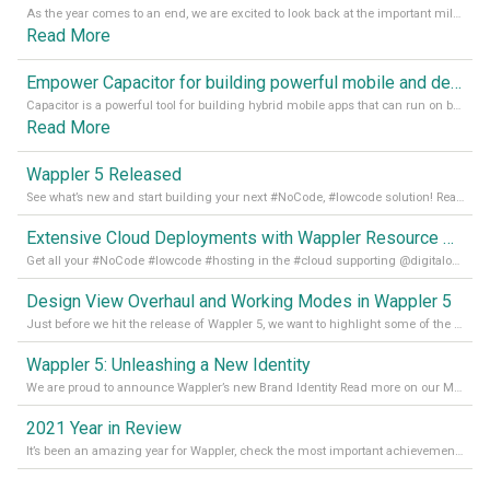
As the year comes to an end, we are excited to look back at the important milestones of Wappler development in 2022. From new design tools to improved performance, we have been working hard to bring you the best possible experience. Thank you for your support and we can’t wait to see what the next
Read More
Empower Capacitor for building powerful mobile and desktop apps with local databases in Wappler
Capacitor is a powerful tool for building hybrid mobile apps that can run on both Android and iOS devices. Its integration with Wappler makes it even easier for developers to build and manage mobile apps with robust database integration. In this article, we explore the benefits of using Capacitor for app development and how it
Read More
Wappler 5 Released
See what’s new and start building your next #NoCode, #lowcode solution! Read it all in our Medium Blog
Extensive Cloud Deployments with Wappler Resource Manager
Get all your #NoCode #lowcode #hosting in the #cloud supporting @digitalocean @linode and @Hetzner_Online directly! Read more on our Medium Blog
Design View Overhaul and Working Modes in Wappler 5
Just before we hit the release of Wappler 5, we want to highlight some of the new features of Wappler, which include newly updated working modes, as well as a completely overhauled design view. Read it all in our Medium Blog
Wappler 5: Unleashing a New Identity
We are proud to announce Wappler’s new Brand Identity Read more on our Medium Blog
2021 Year in Review
It’s been an amazing year for Wappler, check the most important achievements for 2021! Read more on our Medium Blog