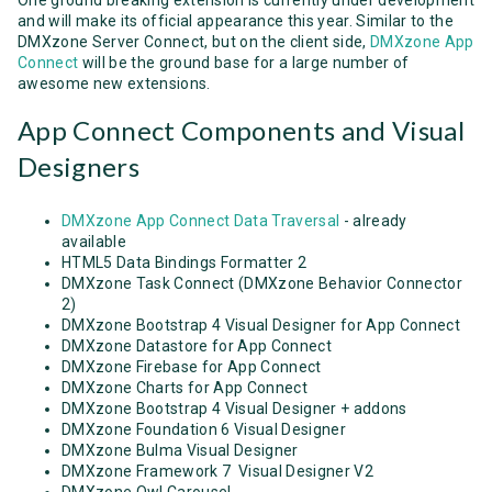
and will make its official appearance this year. Similar to the
DMXzone Server Connect, but on the client side,
DMXzone App
Connect
will be the ground base for a large number of
awesome new extensions.
App Connect Components and Visual
Designers
DMXzone App Connect Data Traversal
- already
available
HTML5 Data Bindings Formatter 2
DMXzone Task Connect (DMXzone Behavior Connector
2)
DMXzone Bootstrap 4 Visual Designer for App Connect
DMXzone Datastore for App Connect
DMXzone Firebase for App Connect
DMXzone Charts for App Connect
DMXzone Bootstrap 4 Visual Designer + addons
DMXzone Foundation 6 Visual Designer
DMXzone Bulma Visual Designer
DMXzone Framework 7 Visual Designer V2
DMXzone Owl Carousel