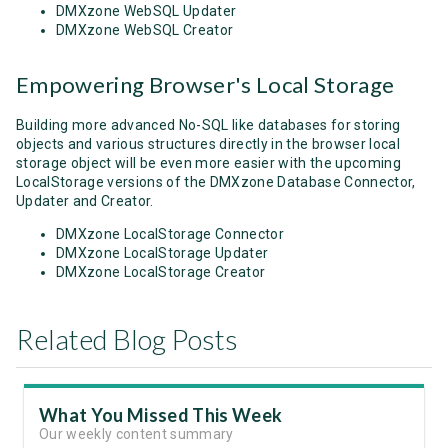
DMXzone WebSQL Updater
DMXzone WebSQL Creator
Empowering Browser's Local Storage
Building more advanced No-SQL like databases for storing
objects and various structures directly in the browser local
storage object will be even more easier with the upcoming
LocalStorage versions of the DMXzone Database Connector,
Updater and Creator.
DMXzone LocalStorage Connector
DMXzone LocalStorage Updater
DMXzone LocalStorage Creator
Related Blog Posts
What You Missed This Week
Our weekly content summary