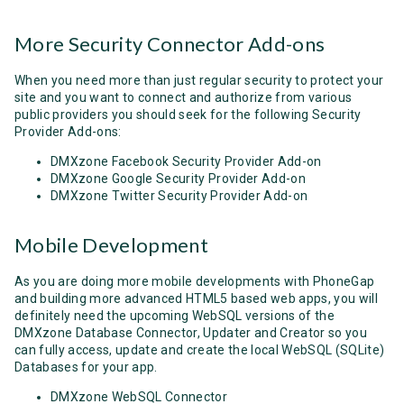
More Security Connector Add-ons
When you need more than just regular security to protect your
site and you want to connect and authorize from various
public providers you should seek for the following Security
Provider Add-ons:
DMXzone Facebook Security Provider Add-on
DMXzone Google Security Provider Add-on
DMXzone Twitter Security Provider Add-on
Mobile Development
As you are doing more mobile developments with PhoneGap
and building more advanced HTML5 based web apps, you will
definitely need the upcoming WebSQL versions of the
DMXzone Database Connector, Updater and Creator so you
can fully access, update and create the local WebSQL (SQLite)
Databases for your app.
DMXzone WebSQL Connector