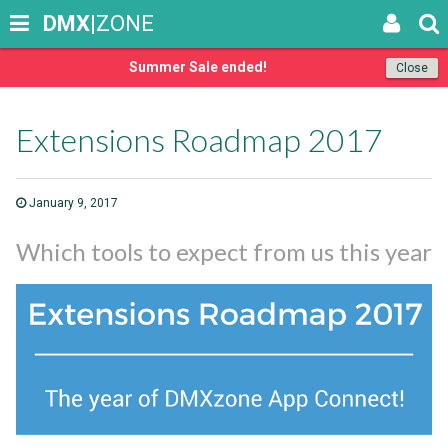
DMX
|ZONE
Summer Sale ended!
Close
Extensions Roadmap 2017
January 9, 2017
Which tools to expect from us this year