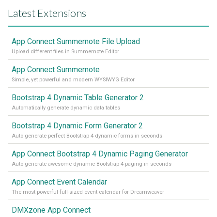
Latest Extensions
App Connect Summernote File Upload
Upload different files in Summernote Editor
App Connect Summernote
Simple, yet powerful and modern WYSIWYG Editor
Bootstrap 4 Dynamic Table Generator 2
Automatically generate dynamic data tables
Bootstrap 4 Dynamic Form Generator 2
Auto generate perfect Bootstrap 4 dynamic forms in seconds
App Connect Bootstrap 4 Dynamic Paging Generator
Auto generate awesome dynamic Bootstrap 4 paging in seconds
App Connect Event Calendar
The most powerful full-sized event calendar for Dreamweaver
DMXzone App Connect