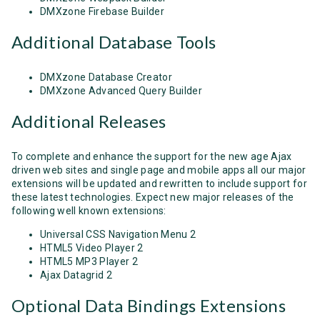
DMXzone Firebase Builder
Additional Database Tools
DMXzone Database Creator
DMXzone Advanced Query Builder
Additional Releases
To complete and enhance the support for the new age Ajax
driven web sites and single page and mobile apps all our major
extensions will be updated and rewritten to include support for
these latest technologies. Expect new major releases of the
following well known extensions:
Universal CSS Navigation Menu 2
HTML5 Video Player 2
HTML5 MP3 Player 2
Ajax Datagrid 2
Optional Data Bindings Extensions