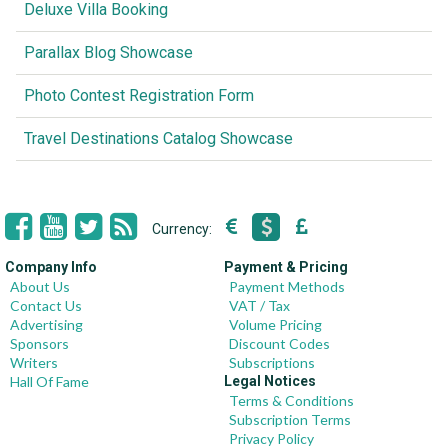
Deluxe Villa Booking
Parallax Blog Showcase
Photo Contest Registration Form
Travel Destinations Catalog Showcase
Currency:
Company Info
Payment & Pricing
About Us
Payment Methods
Contact Us
VAT / Tax
Advertising
Volume Pricing
Sponsors
Discount Codes
Writers
Subscriptions
Hall Of Fame
Legal Notices
Terms & Conditions
Subscription Terms
Privacy Policy