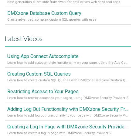
Next generation client side framework for data-driven web sites and apps
DMXzone Database Custom Query
Create advanced, complex custom SQL queries with ease
Latest Videos
Using App Connect Autocomplete
Learn how to add autocomplete functionality on your page, using the App Connect Autocomplete
Creating Custom SQL Queries
Learn how to create custom SQL Queries with DMXzone Database Custom Query
Restricting Access to Your Pages
Learn how to restrict access to your pages, using DMXzone Security Provider 2
Adding Log Out Functionality with DMXzone Security Provider 2
Learn how to add log out functionality to your page with DMXzone Security Provider 2
Creating a Log In Page with DMXzone Security Provider 2
Learn how to create a log in page with DMXzone Security Provider 2