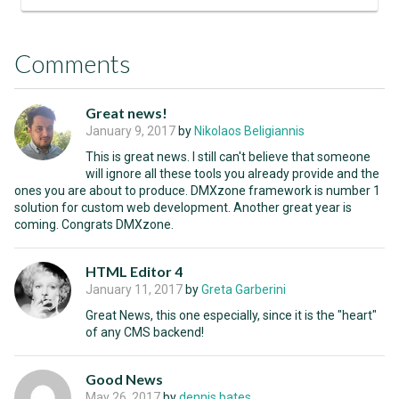
Comments
Great news!
January 9, 2017
by
Nikolaos Beligiannis
This is great news. I still can't believe that someone
will ignore all these tools you already provide and the
ones you are about to produce. DMXzone framework is number 1
solution for custom web development. Another great year is
coming. Congrats DMXzone.
HTML Editor 4
January 11, 2017
by
Greta Garberini
Great News, this one especially, since it is the "heart"
of any CMS backend!
Good News
May 26, 2017
by
dennis bates