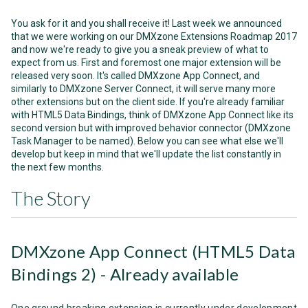
You ask for it and you shall receive it! Last week we announced
that we were working on our DMXzone Extensions Roadmap 2017
and now we're ready to give you a sneak preview of what to
expect from us. First and foremost one major extension will be
released very soon. It's called DMXzone App Connect, and
similarly to DMXzone Server Connect, it will serve many more
other extensions but on the client side. If you're already familiar
with HTML5 Data Bindings, think of DMXzone App Connect like its
second version but with improved behavior connector (DMXzone
Task Manager to be named). Below you can see what else we'll
develop but keep in mind that we'll update the list constantly in
the next few months.
The Story
DMXzone App Connect (HTML5 Data
Bindings 2) - Already available
One ground breaking extension is currently under development