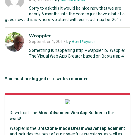
Sorry to ask this it would be nice now that we are
nearly 6 months into the year to just have a bit of a
good news this is where we stand with our road map for 2017.
Wrappler
September 4, 2017
by
Ben Pleysier
Something is happening http://wappler.io/ Wappler -
The Visual Web App Creator based on Bootstrap 4
You must me logged in to write a comment.
Download
The Most Advanced Web App Builder
in the
world!
Wappler is the
DMXzone-made Dreamweaver replacement
and includes the best of our powerful extensions, as well as