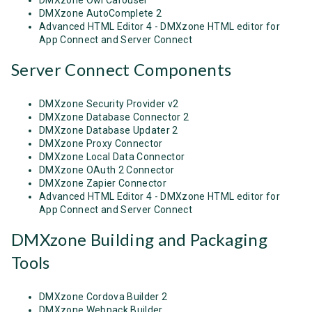
DMXzone AutoComplete 2
Advanced HTML Editor 4 - DMXzone HTML editor for
App Connect and Server Connect
Server Connect Components
DMXzone Security Provider v2
DMXzone Database Connector 2
DMXzone Database Updater 2
DMXzone Proxy Connector
DMXzone Local Data Connector
DMXzone OAuth 2 Connector
DMXzone Zapier Connector
Advanced HTML Editor 4 - DMXzone HTML editor for
App Connect and Server Connect
DMXzone Building and Packaging
Tools
DMXzone Cordova Builder 2
DMXzone Webpack Builder