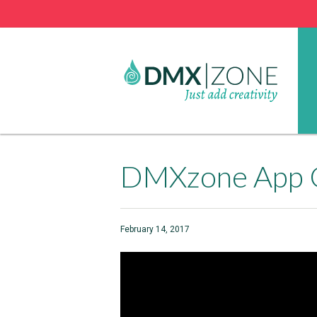
DMXzone App 
February 14, 2017