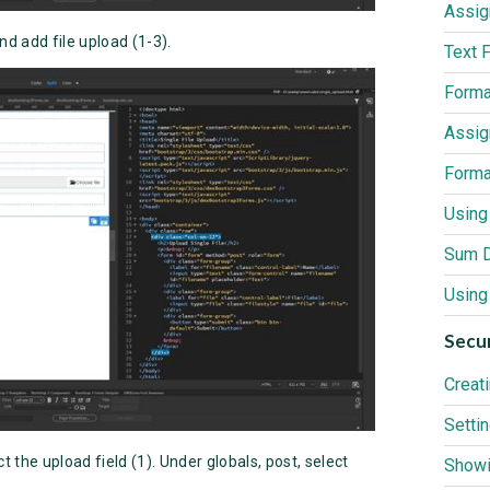
nd add file upload (1-3).
Using 
Secur
t the upload field (1). Under globals, post, select