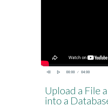
Current
00:00
Duration
04:00
time
Upload a File 
into a Databas