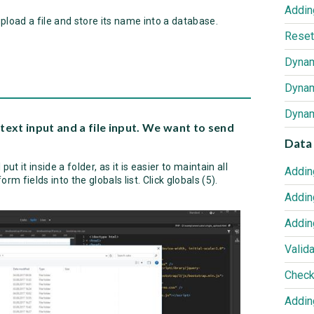
upload a file and store its name into a database.
Reset
text input and a file input. We want to send
Data 
put it inside a folder, as it is easier to maintain all
Addin
orm fields into the globals list. Click globals (5).
Addin
Addin
Valida
Addin