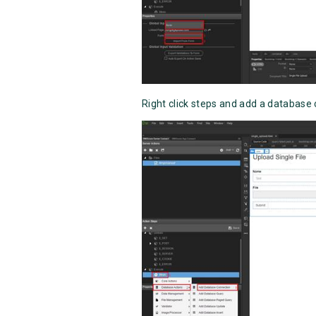
Right click steps and add a database 