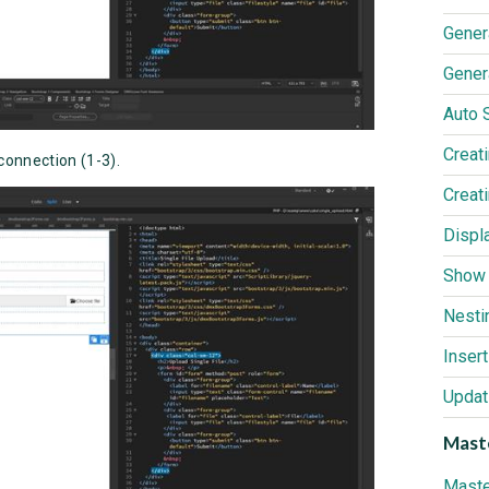
Gener
Gener
Creat
connection (1-3).
Nesti
Inser
Updat
Maste
Maste