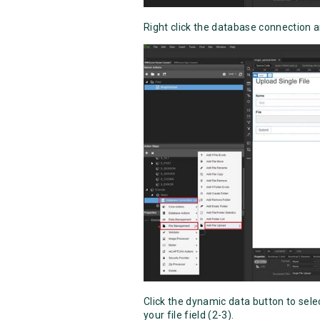
Right click the database connection a
Click the dynamic data button to selec
your file field (2-3).