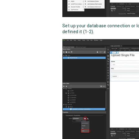
Set up your database connection or l
defined it (1-2).