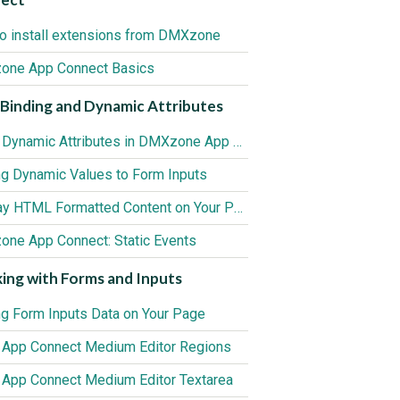
o install extensions from DMXzone
ne App Connect Basics
Binding and Dynamic Attributes
Using Dynamic Attributes in DMXzone App Connect
ng Dynamic Values to Form Inputs
Display HTML Formatted Content on Your Page
ne App Connect: Static Events
ing with Forms and Inputs
ng Form Inputs Data on Your Page
 App Connect Medium Editor Regions
 App Connect Medium Editor Textarea