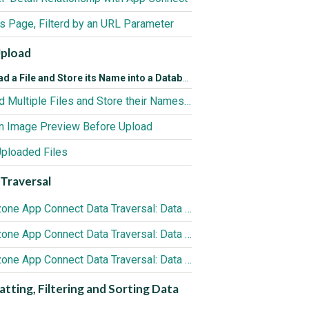
ls Page, Filterd by an URL Parameter
Upload
d a File and Store its Name into a Database
Upload Multiple Files and Store their Names into a Database
n Image Preview Before Upload
Uploaded Files
Traversal
DMXzone App Connect Data Traversal: Data Iterator Component
DMXzone App Connect Data Traversal: Data Detail Component
DMXzone App Connect Data Traversal: Data View Component
tting, Filtering and Sorting Data