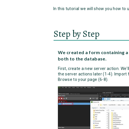
In this tutorial we will show you how to 
Step by Step
We created a form containing a 
both to the database.
First, create a new server action. We'll 
the server actions later (1-4). Import f
Browse to your page (6-8).