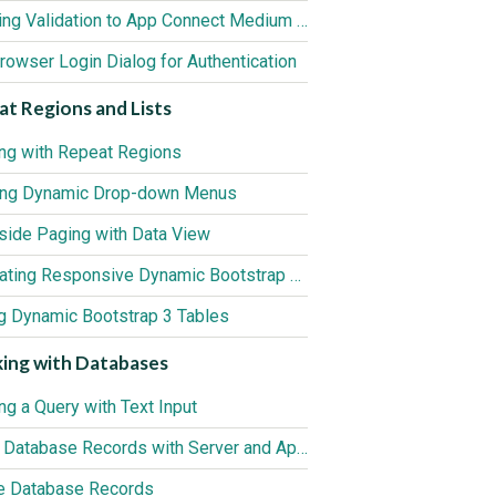
Applying Validation to App Connect Medium Editor
rowser Login Dialog for Authentication
t Regions and Lists
ng with Repeat Regions
ing Dynamic Drop-down Menus
tside Paging with Data View
Generating Responsive Dynamic Bootstrap 3 Tables
ng Dynamic Bootstrap 3 Tables
ing with Databases
ing a Query with Text Input
Insert Database Records with Server and App Connect
e Database Records