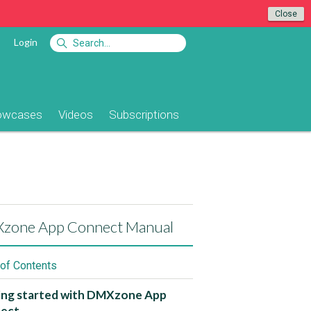
Close
Login
owcases
Videos
Subscriptions
zone App Connect Manual
 of Contents
ing started with DMXzone App
ect