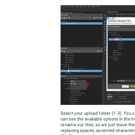
Select your upload folder (1-3). You c
can see the available options in the 
rename our files, so we just leave the 
replacing spaces, accented character