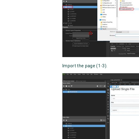
Import the page (1-3).