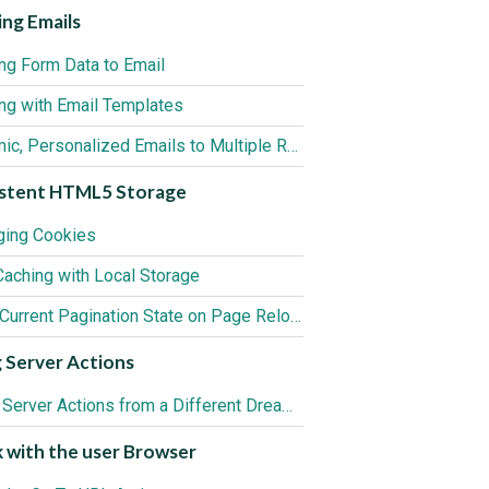
ng Emails
ng Form Data to Email
ng with Email Templates
Dynamic, Personalized Emails to Multiple Recipients
istent HTML5 Storage
ing Cookies
Caching with Local Storage
Keep Current Pagination State on Page Reload
 Server Actions
Using Server Actions from a Different Dreamweaver Site
 with the user Browser