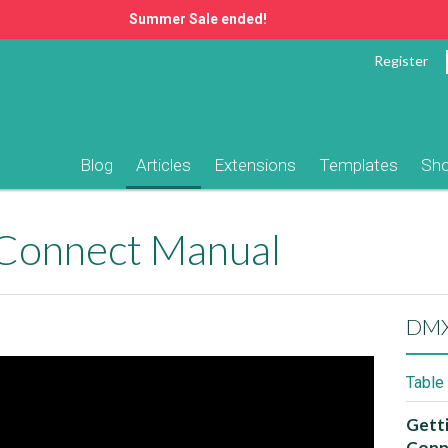
Summer Sale ended!
Register
Blog
Articles
Extensions
Templates
Sh
Connect Manual
DMX
Table
Gett
Conn