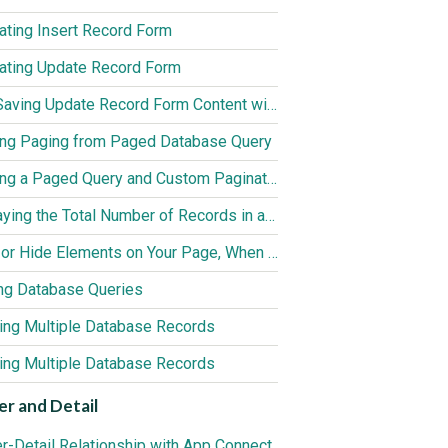
ating Insert Record Form
ating Update Record Form
Auto Saving Update Record Form Content with App Connect Action Scheduler
ing Paging from Paged Database Query
Creating a Paged Query and Custom Pagination Controls
Displaying the Total Number of Records in a Database Query
Show or Hide Elements on Your Page, When a Query Returns no Results
ng Database Queries
ting Multiple Database Records
ing Multiple Database Records
r and Detail
r-Detail Relationship with App Connect