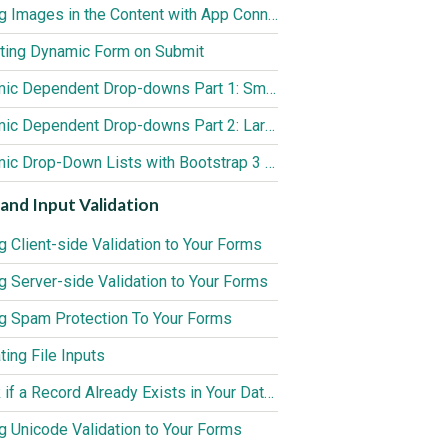
Adding Images in the Content with App Connect Medium Editor
ting Dynamic Form on Submit
Dynamic Dependent Drop-downs Part 1: Small Data Sources (up to 3000 records)
Dynamic Dependent Drop-downs Part 2: Large Data Sources (3000+ records)
Dynamic Drop-Down Lists with Bootstrap 3 Form Generator 2
and Input Validation
g Client-side Validation to Your Forms
g Server-side Validation to Your Forms
g Spam Protection To Your Forms
ting File Inputs
Check if a Record Already Exists in Your Database
g Unicode Validation to Your Forms