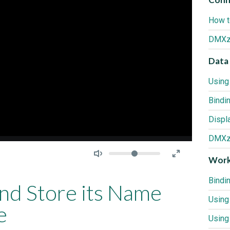
How t
DMXzo
Data 
Bindi
DMXzo
Seek
Volume
Work
Bindi
and Store its Name
Using
e
Using