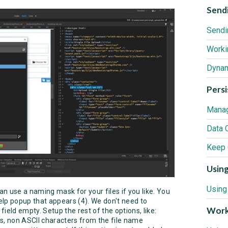
Sendi
Sendi
Worki
Pers
Manag
Data 
Using
an use a naming mask for your files if you like. You
help popup that appears (4). We don't need to
Work
field empty. Setup the rest of the options, like:
s, non ASCII characters from the file name