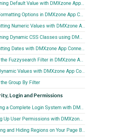
Assigning Default Value with DMXzone App Connect Data Formatter
Text Formatting Options in DMXzone App Connect Data Formatter
Formatting Numeric Values with DMXzone App Connect Data Formatter
Assigning Dynamic CSS Classes using DMXzone App Connect Data Formatter
Formatting Dates with DMXzone App Connect Data Formatter
Using the Fuzzysearch Filter in DMXzone App Connect Data Formatter
Sum Dynamic Values with DMXzone App Connect Data Formatter
the Group By Filter
ity, Login and Permissions
Creating a Complete Login System with DMXzone Security Provider
Setting Up User Permissions with DMXzone Security Provider
Showing and Hiding Regions on Your Page Based on User Roles