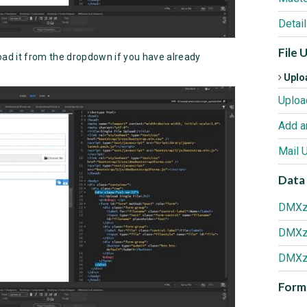
Detai
File 
oad it from the dropdown if you have already
Uploa
Add a
Mail 
Data 
Forma