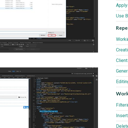
Use B
Repea
Worki
Creat
Clien
Editi
Work
Filter
Delet