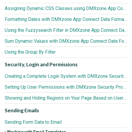
Assigning Dynamic CSS Classes using DMXzone App Connect Data Formatter
Formatting Dates with DMXzone App Connect Data Formatter
Using the Fuzzysearch Filter in DMXzone App Connect Data Formatter
Sum Dynamic Values with DMXzone App Connect Data Formatter
Using the Group By Filter
Security, Login and Permissions
Creating a Complete Login System with DMXzone Security Provider
Setting Up User Permissions with DMXzone Security Provider
Showing and Hiding Regions on Your Page Based on User Roles
Sending Emails
Sending Form Data to Email
Working with Email Templates