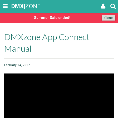
DMX
|ZONE
Summer Sale ended!
Close
DMXzone App Connect
Manual
February 14, 2017