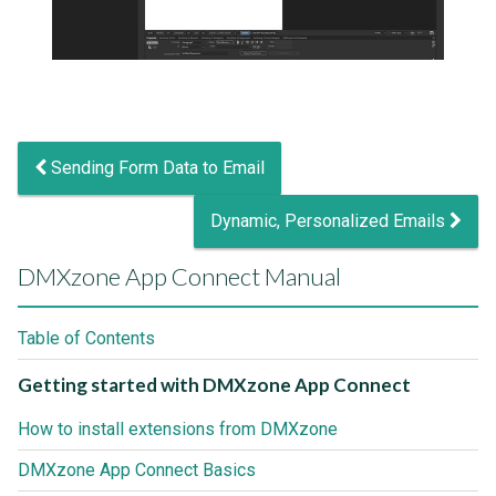
Sending Form Data to Email
Dynamic, Personalized Emails
DMXzone App Connect Manual
Table of Contents
Getting started with DMXzone App Connect
How to install extensions from DMXzone
DMXzone App Connect Basics