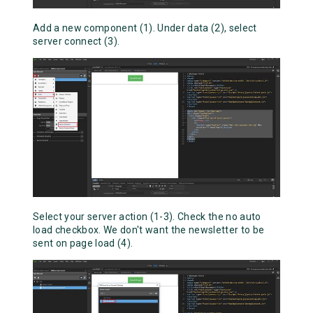
Add a new component (1). Under data (2), select
server connect (3).
Select your server action (1-3). Check the no auto
load checkbox. We don't want the newsletter to be
sent on page load (4).