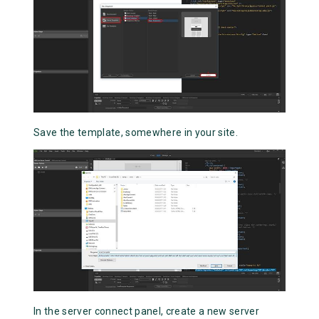
Save the template, somewhere in your site.
In the server connect panel, create a new server