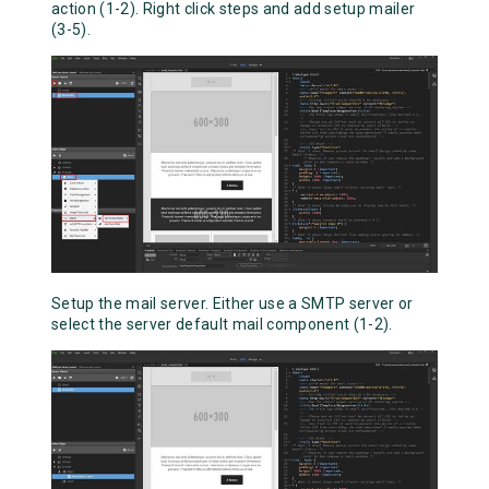
action (1-2). Right click steps and add setup mailer
(3-5).
Setup the mail server. Either use a SMTP server or
select the server default mail component (1-2).