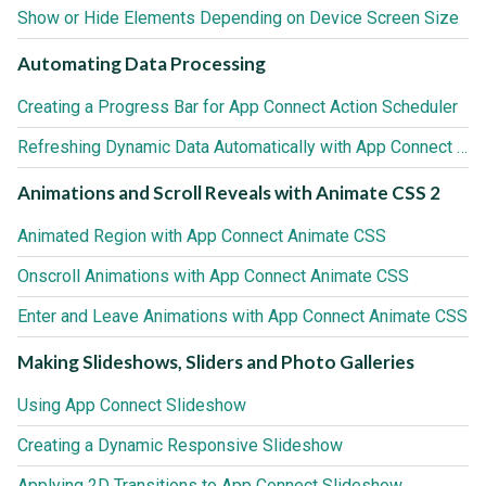
Show or Hide Elements Depending on Device Screen Size
Automating Data Processing
Creating a Progress Bar for App Connect Action Scheduler
Refreshing Dynamic Data Automatically with App Connect Action Scheduler
Animations and Scroll Reveals with Animate CSS 2
Animated Region with App Connect Animate CSS
Onscroll Animations with App Connect Animate CSS
Enter and Leave Animations with App Connect Animate CSS
Making Slideshows, Sliders and Photo Galleries
Using App Connect Slideshow
Creating a Dynamic Responsive Slideshow
Applying 2D Transitions to App Connect Slideshow