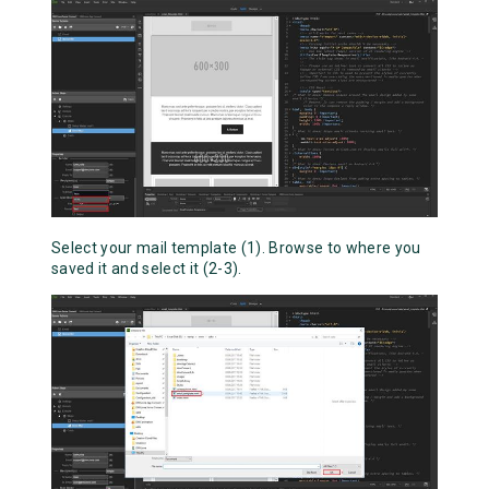
Select your mail template (1). Browse to where you
saved it and select it (2-3).