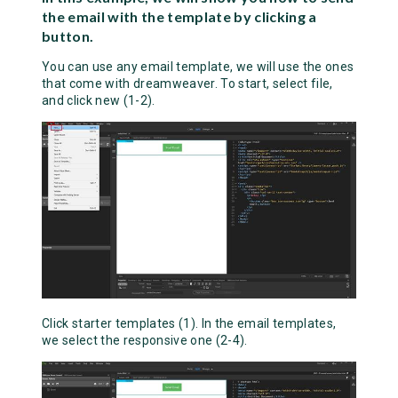
the email with the template by clicking a
button.
You can use any email template, we will use the ones
that come with dreamweaver. To start, select file,
and click new (1-2).
Click starter templates (1). In the email templates,
we select the responsive one (2-4).