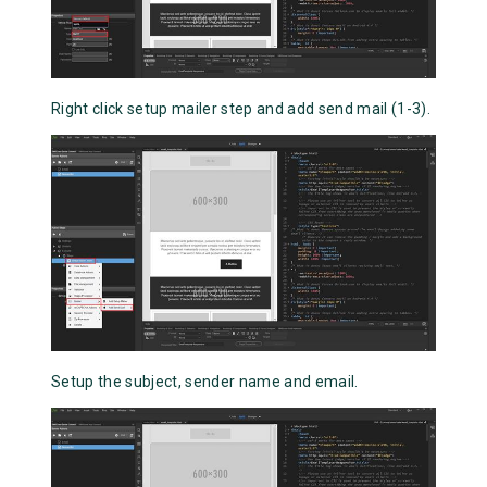
Right click setup mailer step and add send mail (1-3).
Setup the subject, sender name and email.