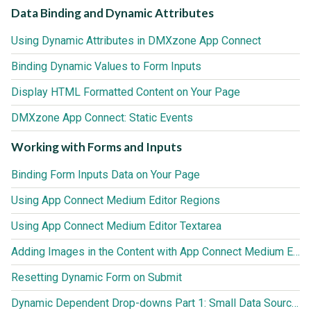
Data Binding and Dynamic Attributes
Using Dynamic Attributes in DMXzone App Connect
Binding Dynamic Values to Form Inputs
Display HTML Formatted Content on Your Page
DMXzone App Connect: Static Events
Working with Forms and Inputs
Binding Form Inputs Data on Your Page
Using App Connect Medium Editor Regions
Using App Connect Medium Editor Textarea
Adding Images in the Content with App Connect Medium Editor
Resetting Dynamic Form on Submit
Dynamic Dependent Drop-downs Part 1: Small Data Sources (up to 3000 records)