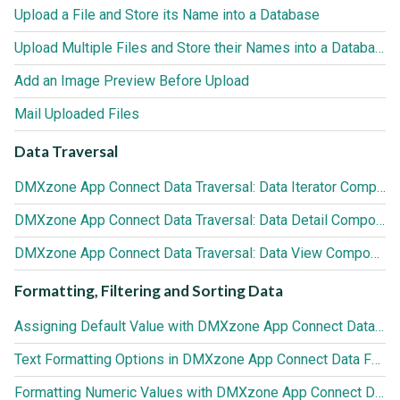
Upload a File and Store its Name into a Database
Upload Multiple Files and Store their Names into a Database
Add an Image Preview Before Upload
Mail Uploaded Files
Data Traversal
DMXzone App Connect Data Traversal: Data Iterator Component
DMXzone App Connect Data Traversal: Data Detail Component
DMXzone App Connect Data Traversal: Data View Component
Formatting, Filtering and Sorting Data
Assigning Default Value with DMXzone App Connect Data Formatter
Text Formatting Options in DMXzone App Connect Data Formatter
Formatting Numeric Values with DMXzone App Connect Data Formatter