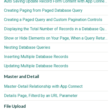
Auto Saving Update Record Form Content with App Connect Action Scheduler
Creating Paging from Paged Database Query
Creating a Paged Query and Custom Pagination Controls
Displaying the Total Number of Records in a Database Query
Show or Hide Elements on Your Page, When a Query Returns no Results
Nesting Database Queries
Inserting Multiple Database Records
Updating Multiple Database Records
Master and Detail
Master-Detail Relationship with App Connect
Details Page, Filterd by an URL Parameter
File Upload