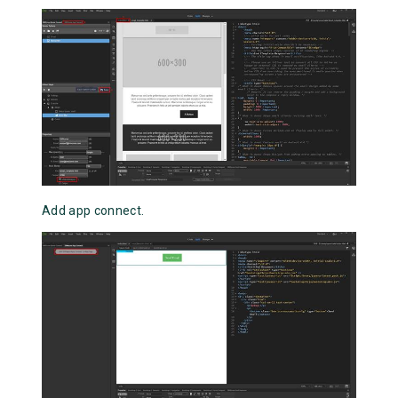
Add app connect.