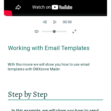
Seek
Current
00:00
time
Volume
Working with Email Templates
With this movie we will show you how to use email
templates with DMXzone Mailer.
Step by Step
In this example, we will show you how to send