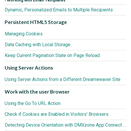
Dynamic, Personalized Emails to Multiple Recipients
Persistent HTML5 Storage
Managing Cookies
Data Caching with Local Storage
Keep Current Pagination State on Page Reload
Using Server Actions
Using Server Actions from a Different Dreamweaver Site
Work with the user Browser
Using the Go To URL Action
Check if Cookies are Enabled in Visitors' Browsers
Detecting Device Orientation with DMXzone App Connect Browser