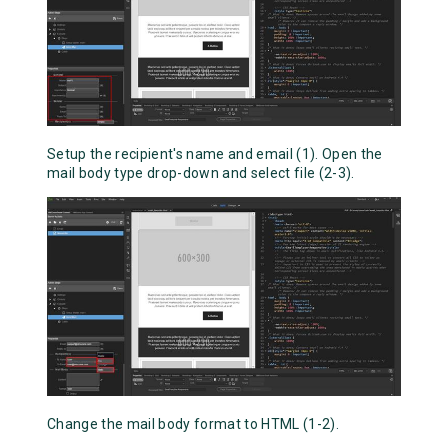
Setup the recipient's name and email (1). Open the
mail body type drop-down and select file (2-3).
Change the mail body format to HTML (1-2).