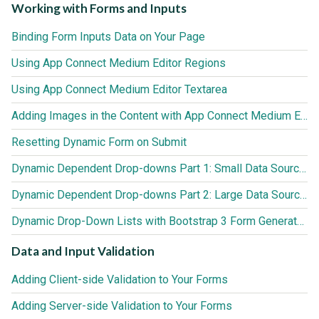
Working with Forms and Inputs
Binding Form Inputs Data on Your Page
Using App Connect Medium Editor Regions
Using App Connect Medium Editor Textarea
Adding Images in the Content with App Connect Medium Editor
Resetting Dynamic Form on Submit
Dynamic Dependent Drop-downs Part 1: Small Data Sources (up to 3000 records)
Dynamic Dependent Drop-downs Part 2: Large Data Sources (3000+ records)
Dynamic Drop-Down Lists with Bootstrap 3 Form Generator 2
Data and Input Validation
Adding Client-side Validation to Your Forms
Adding Server-side Validation to Your Forms