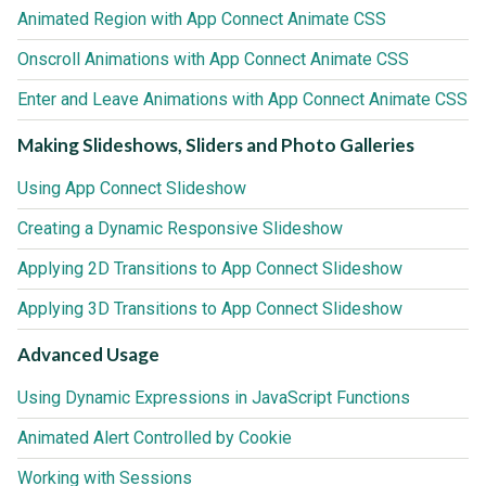
Animated Region with App Connect Animate CSS
Onscroll Animations with App Connect Animate CSS
Enter and Leave Animations with App Connect Animate CSS
Making Slideshows, Sliders and Photo Galleries
Using App Connect Slideshow
Creating a Dynamic Responsive Slideshow
Applying 2D Transitions to App Connect Slideshow
Applying 3D Transitions to App Connect Slideshow
Advanced Usage
Using Dynamic Expressions in JavaScript Functions
Animated Alert Controlled by Cookie
Working with Sessions