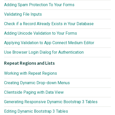
Adding Spam Protection To Your Forms
Validating File Inputs
Check if a Record Already Exists in Your Database
Adding Unicode Validation to Your Forms
Applying Validation to App Connect Medium Editor
Use Browser Login Dialog for Authentication
Repeat Regions and Lists
Working with Repeat Regions
Creating Dynamic Drop-down Menus
Clientside Paging with Data View
Generating Responsive Dynamic Bootstrap 3 Tables
Editing Dynamic Bootstrap 3 Tables