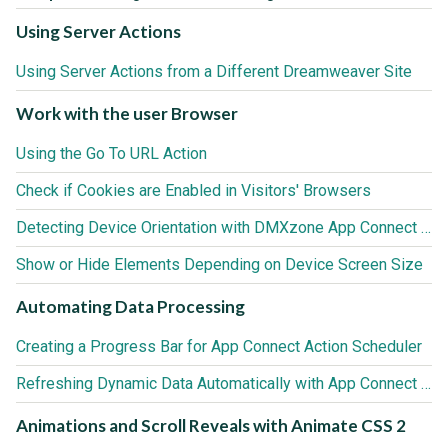
Using Server Actions
Using Server Actions from a Different Dreamweaver Site
Work with the user Browser
Using the Go To URL Action
Check if Cookies are Enabled in Visitors' Browsers
Detecting Device Orientation with DMXzone App Connect Browser
Show or Hide Elements Depending on Device Screen Size
Automating Data Processing
Creating a Progress Bar for App Connect Action Scheduler
Refreshing Dynamic Data Automatically with App Connect Action Scheduler
Animations and Scroll Reveals with Animate CSS 2