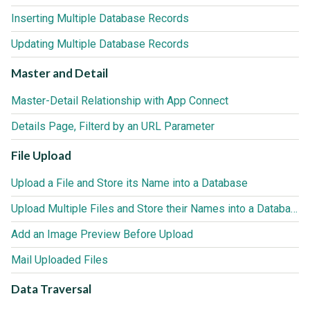
Inserting Multiple Database Records
Updating Multiple Database Records
Master and Detail
Master-Detail Relationship with App Connect
Details Page, Filterd by an URL Parameter
File Upload
Upload a File and Store its Name into a Database
Upload Multiple Files and Store their Names into a Database
Add an Image Preview Before Upload
Mail Uploaded Files
Data Traversal