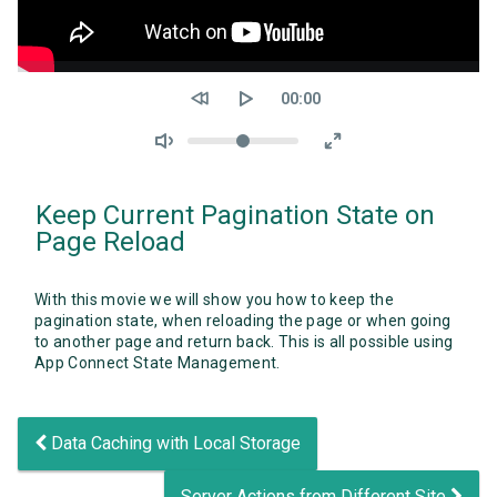
Seek
Current
00:00
time
Volume
Keep Current Pagination State on
Page Reload
With this movie we will show you how to keep the
pagination state, when reloading the page or when going
to another page and return back. This is all possible using
App Connect State Management.
Data Caching with Local Storage
Server Actions from Different Site