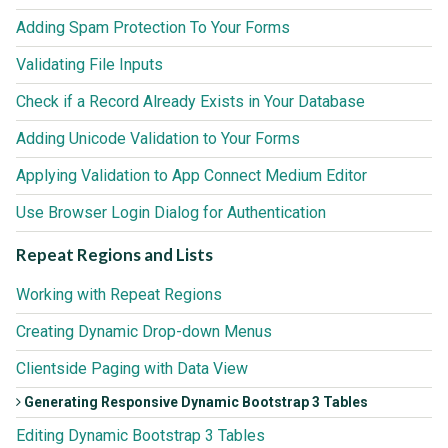
Adding Spam Protection To Your Forms
Validating File Inputs
Check if a Record Already Exists in Your Database
Adding Unicode Validation to Your Forms
Applying Validation to App Connect Medium Editor
Use Browser Login Dialog for Authentication
Repeat Regions and Lists
Working with Repeat Regions
Creating Dynamic Drop-down Menus
Clientside Paging with Data View
Generating Responsive Dynamic Bootstrap 3 Tables
Editing Dynamic Bootstrap 3 Tables