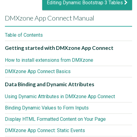
Editing Dynamic Bootstrap 3 Tables
DMXzone App Connect Manual
Table of Contents
Getting started with DMXzone App Connect
How to install extensions from DMXzone
DMXzone App Connect Basics
Data Binding and Dynamic Attributes
Using Dynamic Attributes in DMXzone App Connect
Binding Dynamic Values to Form Inputs
Display HTML Formatted Content on Your Page
DMXzone App Connect: Static Events