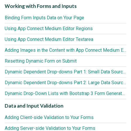
Working with Forms and Inputs
Binding Form Inputs Data on Your Page
Using App Connect Medium Editor Regions
Using App Connect Medium Editor Textarea
Adding Images in the Content with App Connect Medium Editor
Resetting Dynamic Form on Submit
Dynamic Dependent Drop-downs Part 1: Small Data Sources (up to 3000 records)
Dynamic Dependent Drop-downs Part 2: Large Data Sources (3000+ records)
Dynamic Drop-Down Lists with Bootstrap 3 Form Generator 2
Data and Input Validation
Adding Client-side Validation to Your Forms
Adding Server-side Validation to Your Forms