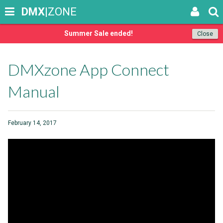
DMX
|ZONE
Summer Sale ended!
Close
DMXzone App Connect
Manual
February 14, 2017