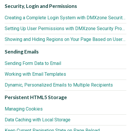
Security, Login and Permissions
Creating a Complete Login System with DMXzone Security Provider
Setting Up User Permissions with DMXzone Security Provider
Showing and Hiding Regions on Your Page Based on User Roles
Sending Emails
Sending Form Data to Email
Working with Email Templates
Dynamic, Personalized Emails to Multiple Recipients
Persistent HTML5 Storage
Managing Cookies
Data Caching with Local Storage
Keep Current Pagination State on Page Reload