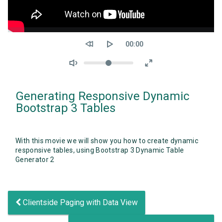
Seek
Current
00:00
time
Volume
Generating Responsive Dynamic
Bootstrap 3 Tables
With this movie we will show you how to create dynamic
responsive tables, using Bootstrap 3 Dynamic Table
Generator 2
Clientside Paging with Data View