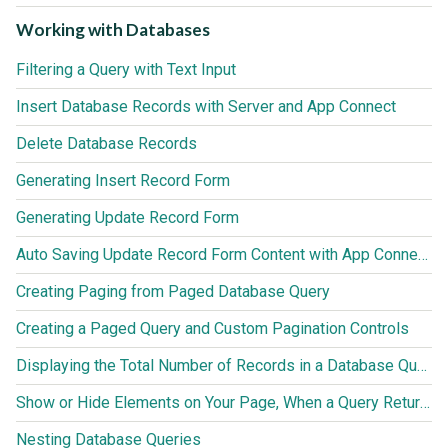
Working with Databases
Filtering a Query with Text Input
Insert Database Records with Server and App Connect
Delete Database Records
Generating Insert Record Form
Generating Update Record Form
Auto Saving Update Record Form Content with App Connect Action Scheduler
Creating Paging from Paged Database Query
Creating a Paged Query and Custom Pagination Controls
Displaying the Total Number of Records in a Database Query
Show or Hide Elements on Your Page, When a Query Returns no Results
Nesting Database Queries