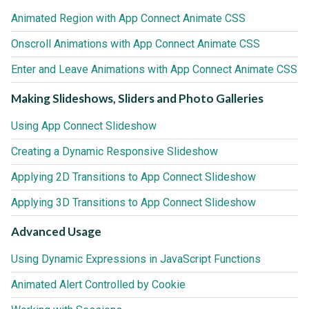
Animated Region with App Connect Animate CSS
Onscroll Animations with App Connect Animate CSS
Enter and Leave Animations with App Connect Animate CSS
Making Slideshows, Sliders and Photo Galleries
Using App Connect Slideshow
Creating a Dynamic Responsive Slideshow
Applying 2D Transitions to App Connect Slideshow
Applying 3D Transitions to App Connect Slideshow
Advanced Usage
Using Dynamic Expressions in JavaScript Functions
Animated Alert Controlled by Cookie