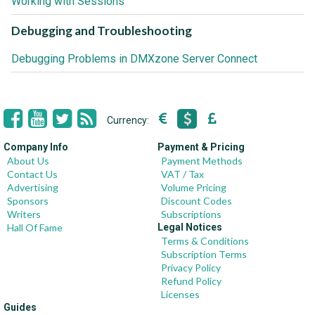
Working with Sessions
Debugging and Troubleshooting
Debugging Problems in DMXzone Server Connect
Currency:
Company Info
Payment & Pricing
About Us
Payment Methods
Contact Us
VAT / Tax
Advertising
Volume Pricing
Sponsors
Discount Codes
Writers
Subscriptions
Hall Of Fame
Legal Notices
Terms & Conditions
Subscription Terms
Privacy Policy
Refund Policy
Licenses
Guides