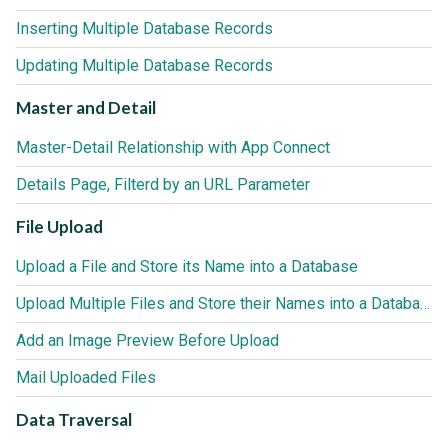
Inserting Multiple Database Records
Updating Multiple Database Records
Master and Detail
Master-Detail Relationship with App Connect
Details Page, Filterd by an URL Parameter
File Upload
Upload a File and Store its Name into a Database
Upload Multiple Files and Store their Names into a Database
Add an Image Preview Before Upload
Mail Uploaded Files
Data Traversal