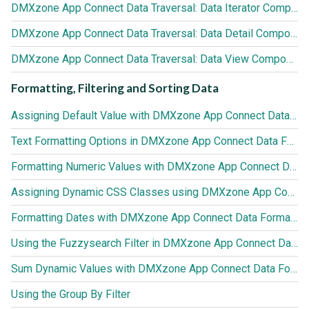
DMXzone App Connect Data Traversal: Data Iterator Component
DMXzone App Connect Data Traversal: Data Detail Component
DMXzone App Connect Data Traversal: Data View Component
Formatting, Filtering and Sorting Data
Assigning Default Value with DMXzone App Connect Data Formatter
Text Formatting Options in DMXzone App Connect Data Formatter
Formatting Numeric Values with DMXzone App Connect Data Formatter
Assigning Dynamic CSS Classes using DMXzone App Connect Data Formatter
Formatting Dates with DMXzone App Connect Data Formatter
Using the Fuzzysearch Filter in DMXzone App Connect Data Formatter
Sum Dynamic Values with DMXzone App Connect Data Formatter
Using the Group By Filter