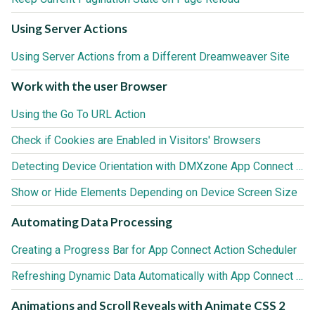
Using Server Actions
Using Server Actions from a Different Dreamweaver Site
Work with the user Browser
Using the Go To URL Action
Check if Cookies are Enabled in Visitors' Browsers
Detecting Device Orientation with DMXzone App Connect Browser
Show or Hide Elements Depending on Device Screen Size
Automating Data Processing
Creating a Progress Bar for App Connect Action Scheduler
Refreshing Dynamic Data Automatically with App Connect Action Scheduler
Animations and Scroll Reveals with Animate CSS 2